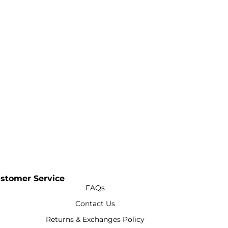
stomer Service
FAQs
Contact Us
Returns & Exchanges Policy