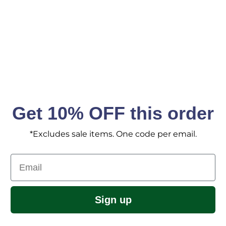
SIGN ME 
No, I pay ful
Get 10% OFF this order
*Excludes sale items. One code per email.
Email
Sign up