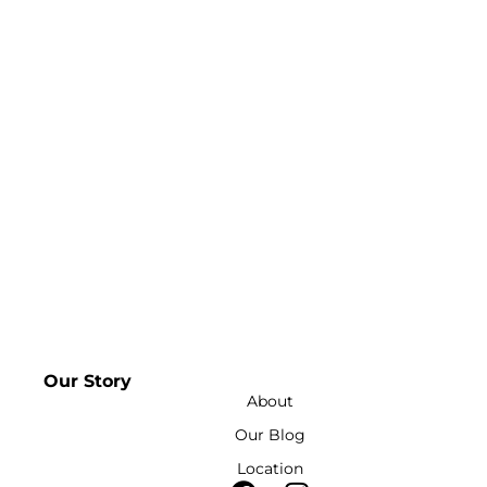
Our Story
About
Our Blog
Location