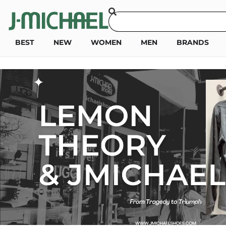
BEST
NEW
WOMEN
MEN
BRANDS