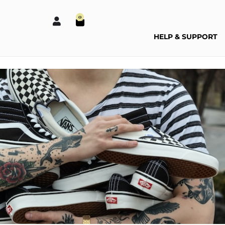
0
HELP & SUPPORT