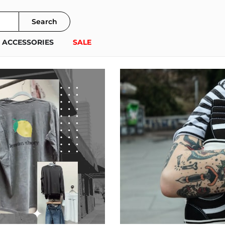
Search
ACCESSORIES
SALE