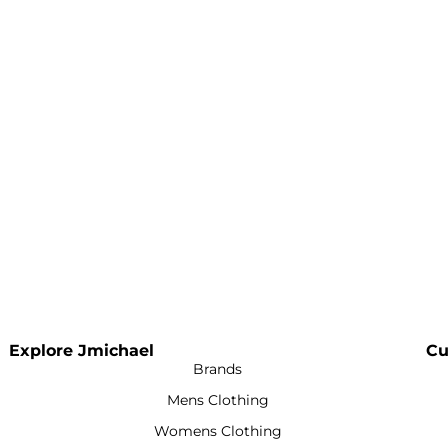
Explore Jmichael
Cu
Brands
Mens Clothing
Womens Clothing