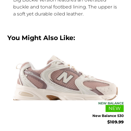
buckle and tonal footbed lining. The upper is
a soft yet durable oiled leather.
You Might Also Like:
ANCE
NEW BALANCE
EW
NEW
002R
New Balance 530
4.99
$
109.99