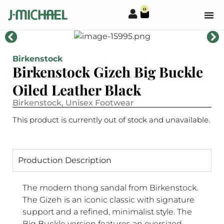
0
Birkenstock
Birkenstock Gizeh Big Buckle
Oiled Leather Black
Birkenstock
,
Unisex Footwear
This product is currently out of stock and unavailable.
Production Description
The modern thong sandal from Birkenstock.
The Gizeh is an iconic classic with signature
support and a refined, minimalist style. The
Big Buckle version features an oversized