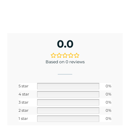
0.0
Based on 0 reviews
5 star
0%
4 star
0%
3 star
0%
2 star
0%
1 star
0%
ENJOY 10% OFF TODAY