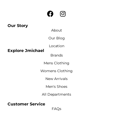
Our Story
About
Our Blog
Location
Explore Jmichael
Brands
Mens Clothing
Womens Clothing
New Arrivals
Men's Shoes
All Departments
Customer Service
FAQs