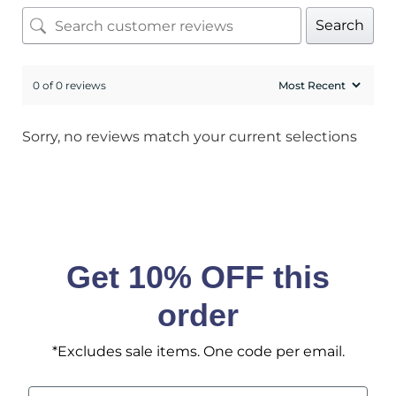
Sign up to receive access to our latest updates
Search
and best offers.
<May exclusions apply>
0 of 0 reviews
Email
Sorry, no reviews match your current selections
SIGN ME UP!
No, I pay full price
Get 10% OFF this
order
*Excludes sale items. One code per email.
Email