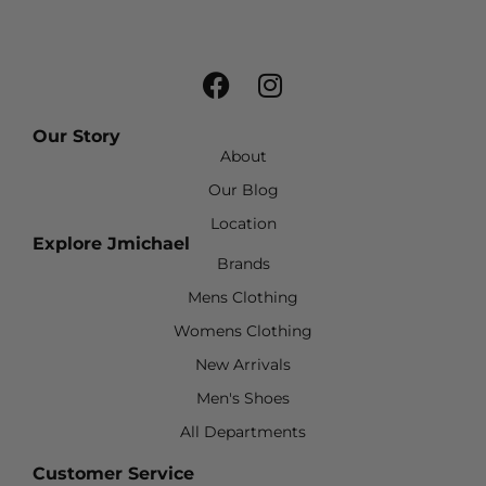
Our Story
About
Our Blog
Location
Explore Jmichael
Brands
Mens Clothing
Womens Clothing
New Arrivals
Men's Shoes
All Departments
Customer Service