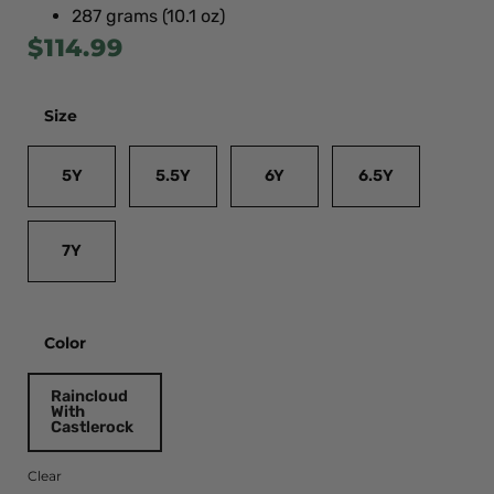
287 grams (10.1 oz)
$
114.99
Size
5Y
5.5Y
6Y
6.5Y
7Y
Color
Raincloud
With
Castlerock
Clear