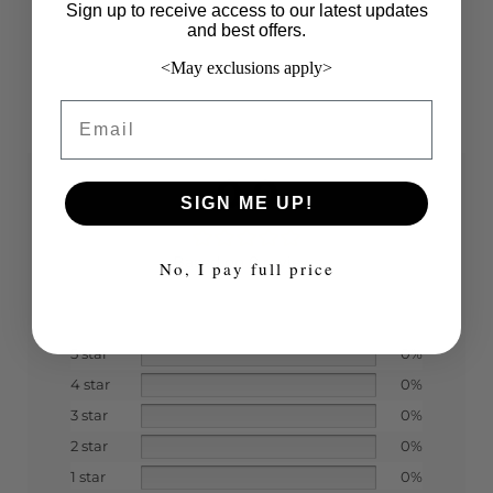
Sign up to receive access to our latest updates
and best offers.
<May exclusions apply>
Email
0.0
SIGN ME UP!
Based on 0 reviews
No, I pay full price
5 star
0%
4 star
0%
3 star
0%
2 star
0%
1 star
0%