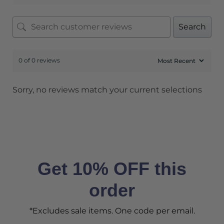
Search
0 of 0 reviews
Sorry, no reviews match your current selections
Get 10% OFF this
order
*Excludes sale items. One code per email.