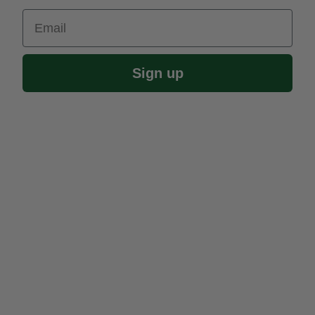
Email
Sign up