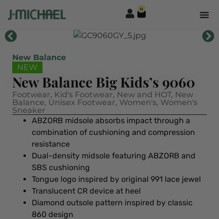
0
New Balance
NEW
New Balance Big Kids’s 9060
Footwear
,
Kid's Footwear
,
New and HOT
,
New
Balance
,
Unisex Footwear
,
Women's
,
Women's
Sneaker
ABZORB midsole absorbs impact through a
combination of cushioning and compression
resistance
Dual-density midsole featuring ABZORB and
SBS cushioning
Tongue logo inspired by original 991 lace jewel
Translucent CR device at heel
Diamond outsole pattern inspired by classic
860 design