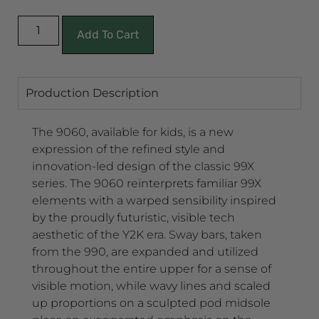
Add To Cart
Production Description
The 9060, available for kids, is a new
expression of the refined style and
innovation-led design of the classic 99X
series. The 9060 reinterprets familiar 99X
elements with a warped sensibility inspired
by the proudly futuristic, visible tech
aesthetic of the Y2K era. Sway bars, taken
from the 990, are expanded and utilized
throughout the entire upper for a sense of
visible motion, while wavy lines and scaled
up proportions on a sculpted pod midsole