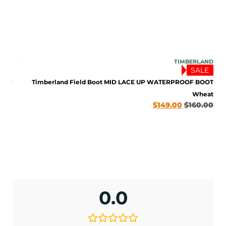
LAND
TIMBERLAND
LE
SALE
BOOT
Timberland Field Boot MID LACE UP WATERPROOF BOOT
late
Wheat
0.00
$
149.00
$
160.00
ENJOY 10% OFF TODAY
Sign up to receive access to our latest updates
and best offers.
0.0
<May exclusions apply>
Email