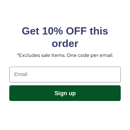
Get 10% OFF this
order
*Excludes sale items. One code per email.
Email
Sign up