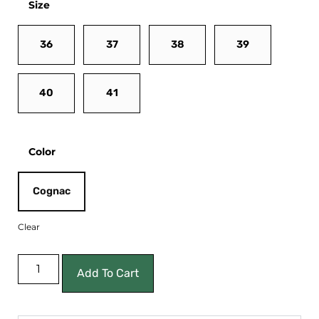
Size
36
37
38
39
40
41
Color
Cognac
Clear
Add To Cart