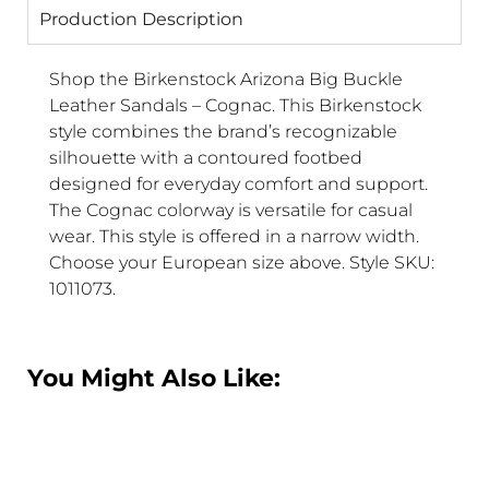
Production Description
Shop the Birkenstock Arizona Big Buckle
Leather Sandals – Cognac. This Birkenstock
style combines the brand’s recognizable
silhouette with a contoured footbed
designed for everyday comfort and support.
The Cognac colorway is versatile for casual
wear. This style is offered in a narrow width.
Choose your European size above. Style SKU:
1011073.
You Might Also Like: