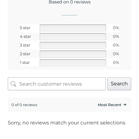
Based on 0 reviews
SIGN ME UP!
5 star
0%
4 star
0%
No, I pay full price
3 star
0%
2 star
0%
1 star
0%
Search
0 of 0 reviews
Sorry, no reviews match your current selections