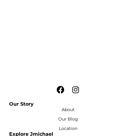
Our Story
About
Our Blog
Location
Explore Jmichael