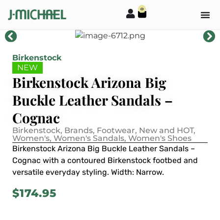
0
Birkenstock
NEW
Birkenstock Arizona Big
Buckle Leather Sandals –
Cognac
Birkenstock
,
Brands
,
Footwear
,
New and HOT
,
Women's
,
Women's Sandals
,
Women's Shoes
Birkenstock Arizona Big Buckle Leather Sandals –
Cognac with a contoured Birkenstock footbed and
versatile everyday styling. Width: Narrow.
$
174.95