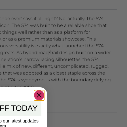
e ever’ says it all, right? No, actually. The 574
icon. The 574 was built to be a reliable shoe that
t things well rather than as a platform for
, or as a premium materials showcase. This
s versatility is exactly what launched the 574
 greats. As hybrid road/trail design built on a wider
neration’s narrow racing silhouettes, the 574
tile mix of new, different, uncomplicated, rugged,
 that was adopted as a closet staple across the
, the 574 is synonymous with the boundary defying
worn by anyone.
FF TODAY
o our latest updates
ers.