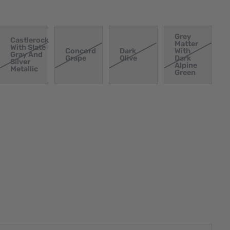
Grey
Castlerock
Matter
With Slate
Concord
Dark
With
Gray And
Grape
Olive
Dark
Silver
Alpine
Metallic
Green