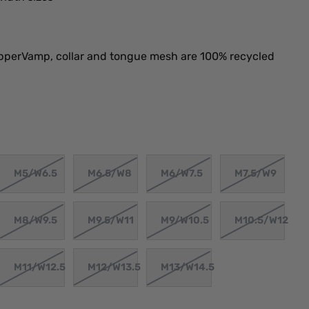
perVamp, collar and tongue mesh are 100% recycled
M5/W6.5
M6.5/W8
M6/W7.5
M7.5/W9
M8/W9.5
M9.5/W11
M9/W10.5
M10.5/W12
M11/W12.5
M12/W13.5
M13/W14.5