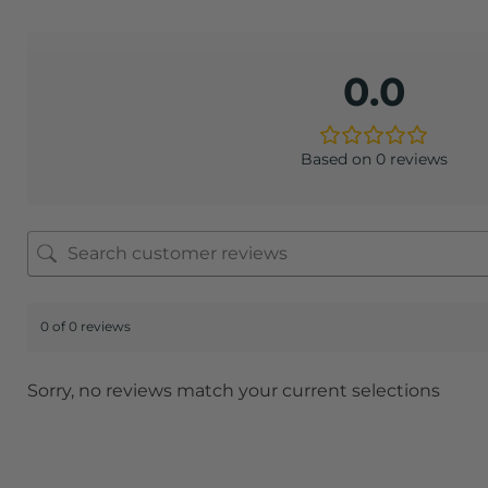
0.0
Based on 0 reviews
0 of 0 reviews
Sorry, no reviews match your current selections