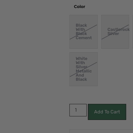
Color
Black
With
Castlerock
Black
Silver
Cement
White
With
Silver
Metallic
And
Black
Add To Cart