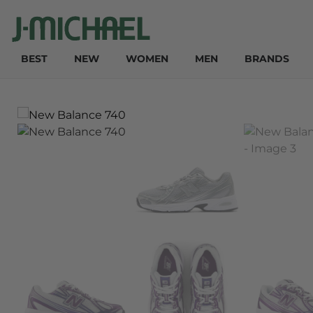
BEST
NEW
WOMEN
MEN
BRANDS