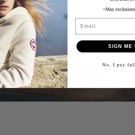
<May exclusions
Email
SIGN ME 
No, I pay ful