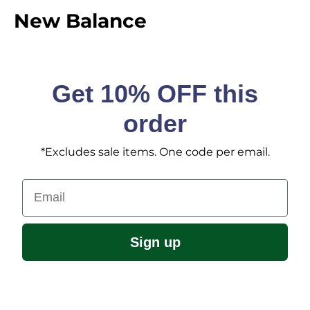
New Balance
Get 10% OFF this
order
*Excludes sale items. One code per email.
Email
Sign up