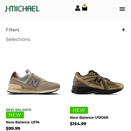
0
Filters
Selections
NEW
NEW BALANCE
NEW
New Balance U1906R
New Balance U574
$
154.99
$
99.99