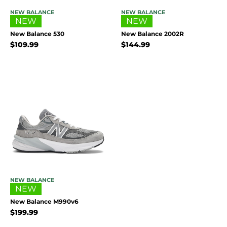
NEW BALANCE
NEW BALANCE
NEW
NEW
New Balance 530
New Balance 2002R
$
109.99
$
144.99
NEW BALANCE
NEW
New Balance M990v6
$
199.99