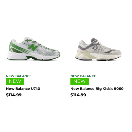
NEW BALANCE
NEW BALANCE
NEW
NEW
New Balance U740
New Balance Big Kids’s 9060
$
114.99
$
114.99