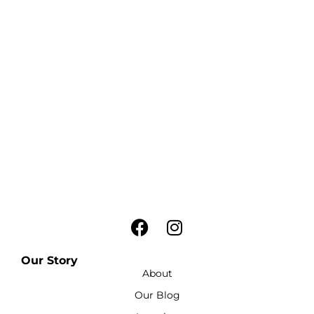
Our Story
About
Our Blog