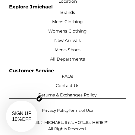
Location
Explore Jmichael
Brands
Mens Clothing
Womens Clothing
New Arrivals
Men's Shoes
All Departments
Customer Service
FAQs
Contact Us
Returns & Exchanges Policy
Privacy Policy
Terms of Use
SIGN UP
10%OFF
©2023. J-MICHAEL. If it's HOT...It's HERE!™
All Rights Reserved.