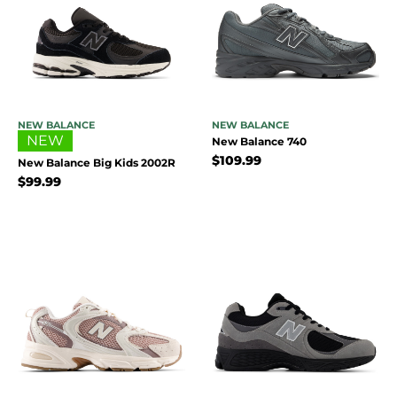
NEW BALANCE
NEW BALANCE
NEW
New Balance 740
$
109.99
New Balance Big Kids 2002R
$
99.99