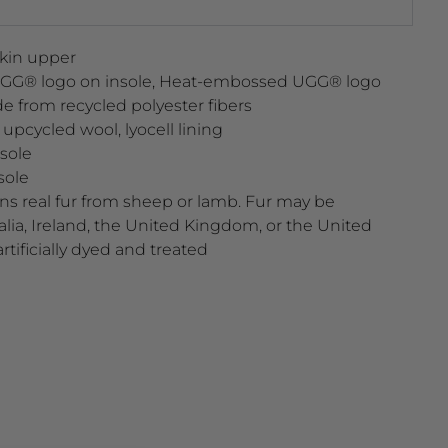
kin upper
UGG® logo on insole, Heat-embossed UGG® logo
e from recycled polyester fibers
cycled wool, lyocell lining
sole
sole
ns real fur from sheep or lamb. Fur may be
lia, Ireland, the United Kingdom, or the United
artificially dyed and treated