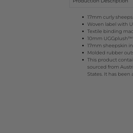
Production Description
17mm curly sheeps
Woven label with 
Textile binding mad
10mm UGGplush™ up
17mm sheepskin in
Molded rubber out
This product contai
sourced from Austra
States. It has been 