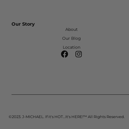
Our Story
About
Our Blog
Location
©2023. J-MICHAEL. If it's HOT...It's HERE!™ All Rights Reserved.