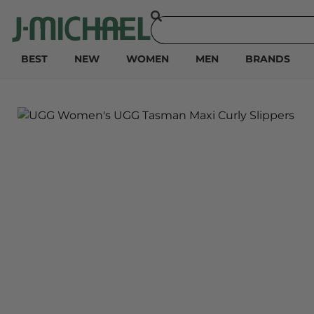
BEST
NEW
WOMEN
MEN
BRANDS