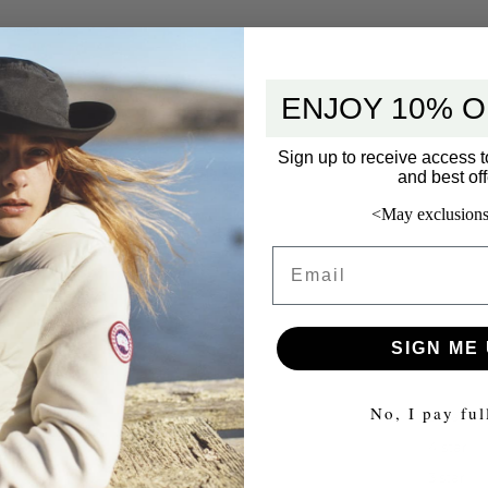
ENJOY 10% O
Sign up to receive access t
and best off
<May exclusions
Email
SIGN ME 
No, I pay ful
5 star
4 star
3 star