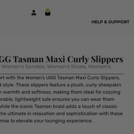
0
HELP & SUPPORT
G Tasman Maxi Curly Slippers
,
Women's Sandals
,
Women's Shoes
,
Women's
ort with the Women’s UGG Tasman Maxi Curly Slippers,
 style. These slippers feature a plush, curly sheepskin
in warmth and softness, making them ideal for cozying
urable, lightweight sole ensures you can wear them
hile the iconic Tasman braid adds a touch of classic
the ultimate in relaxation and sophistication with these
mise to elevate your lounging experience.