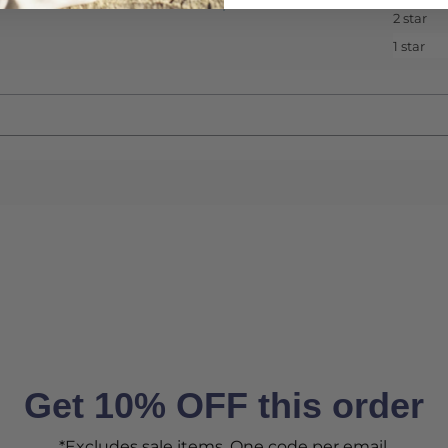
2 star
1 star
Get 10% OFF this order
*Excludes sale items. One code per email.