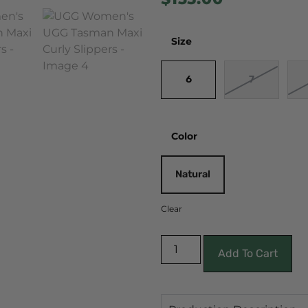
Size
6
7
Color
Natural
Clear
Add To Cart