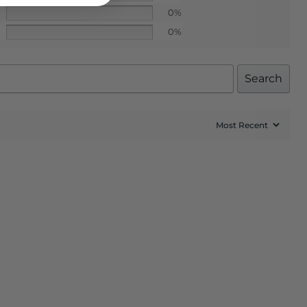
0%
0%
Search