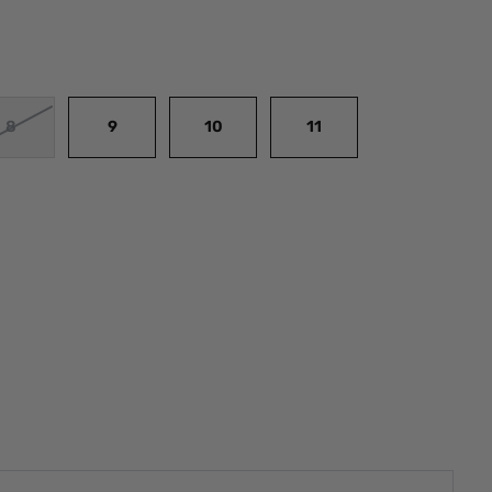
8
9
10
11