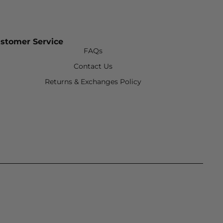
stomer Service
FAQs
Contact Us
Returns & Exchanges Policy