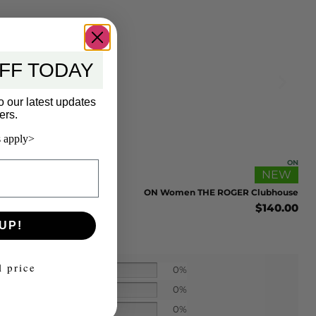
FF TODAY
o our latest updates
ers.
 apply>
ON
NEW
ON Women THE ROGER Clubhouse
$
140.00
UP!
l price
0%
0%
0%