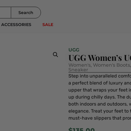
Search
ACCESSORIES
SALE
UGG
UGG Women’s UG
Women's
,
Women's Boots
Sneaker
Step into unparalleled comf
a perfect blend of luxury and
upper that wraps your feet 
up during chilly days. The d
both indoors and outdoors, w
elegance. Treat your feet to 
must-have slippers that pro
$
135.00