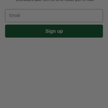
Email
Sign up