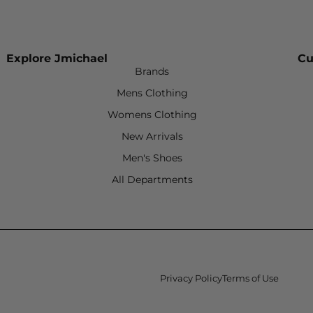
Explore Jmichael
Cu
Brands
Mens Clothing
Womens Clothing
New Arrivals
Men's Shoes
All Departments
Privacy Policy
Terms of Use