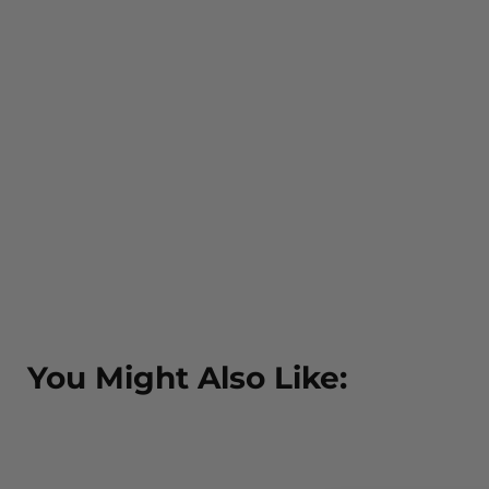
You Might Also Like: