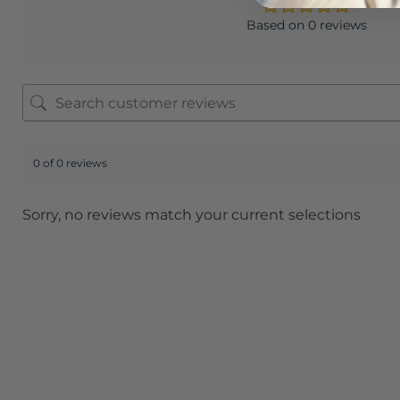
Based on 0 reviews
0 of 0 reviews
Sorry, no reviews match your current selections