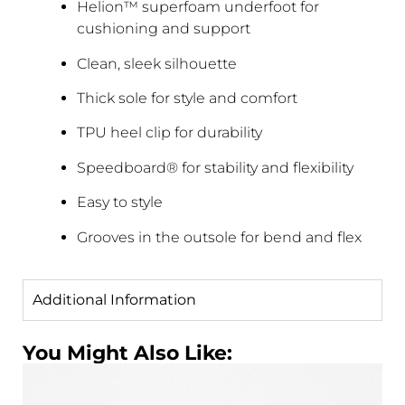
Helion™ superfoam underfoot for
cushioning and support
Clean, sleek silhouette
Thick sole for style and comfort
TPU heel clip for durability
Speedboard® for stability and flexibility
Easy to style
Grooves in the outsole for bend and flex
Additional Information
You Might Also Like: