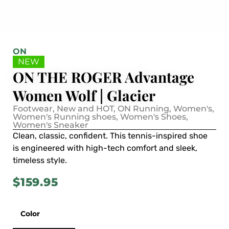
ON
NEW
ON THE ROGER Advantage
Women Wolf | Glacier
Footwear
,
New and HOT
,
ON Running
,
Women's
,
Women's Running shoes
,
Women's Shoes
,
Women's Sneaker
Clean, classic, confident. This tennis-inspired shoe
is engineered with high-tech comfort and sleek,
timeless style.
$
159.95
Color