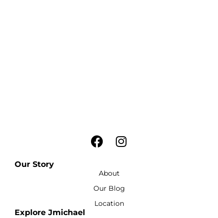
Our Story
About
Our Blog
Location
Explore Jmichael