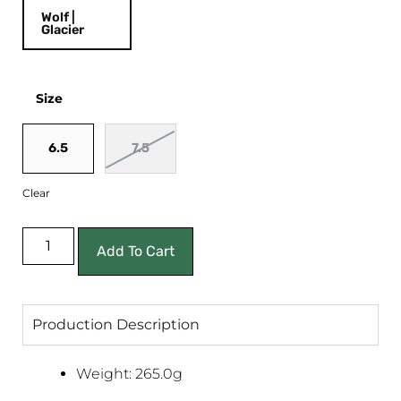
Wolf |
Glacier
Size
6.5
7.5
Clear
Add To Cart
Production Description
Weight: 265.0g