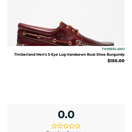
ENJOY 10% OFF TODAY
Sign up to receive access to our latest updates
TONE
TIMBERLAND
and best offers.
lack
Timberland Men’s 3-Eye Lug Handsewn Boat Shoe Burgundy
9.95
$
150.00
<May exclusions apply>
Email
SIGN ME UP!
0.0
No, I pay full price