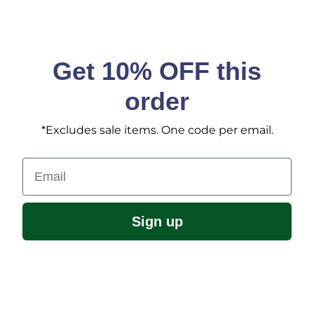
Get 10% OFF this
order
*Excludes sale items. One code per email.
Email
Sign up