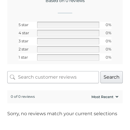
Based on 0 reviews
5 star
0%
4 star
0%
3 star
0%
2 star
0%
1 star
0%
Search
0 of 0 reviews
Sorry, no reviews match your current selections