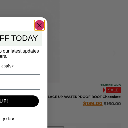
FF TODAY
o our latest updates
ers.
 apply>
TIMBERLAND
SALE
Timberland Field Boot MID LACE UP WATERPROOF BOOT Chocolate
UP!
$
139.00
$
160.00
l price