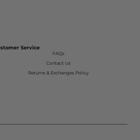
stomer Service
FAQs
Contact Us
Returns & Exchanges Policy