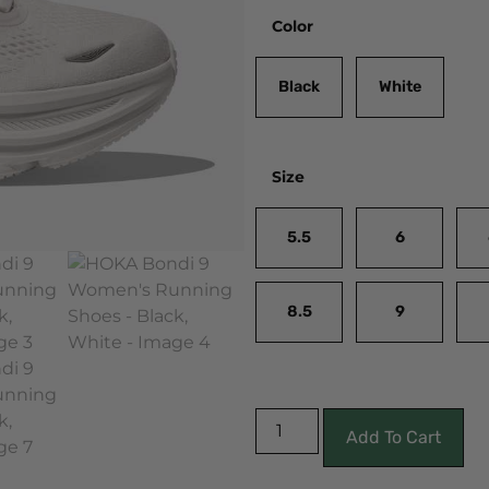
Color
Black
White
Size
5.5
6
8.5
9
Add To Cart