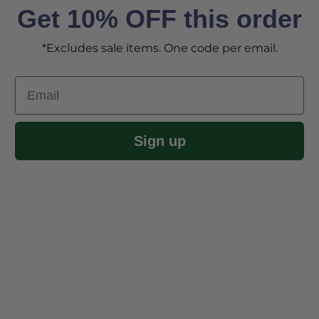
Get 10% OFF this order
*Excludes sale items. One code per email.
Email
Sign up