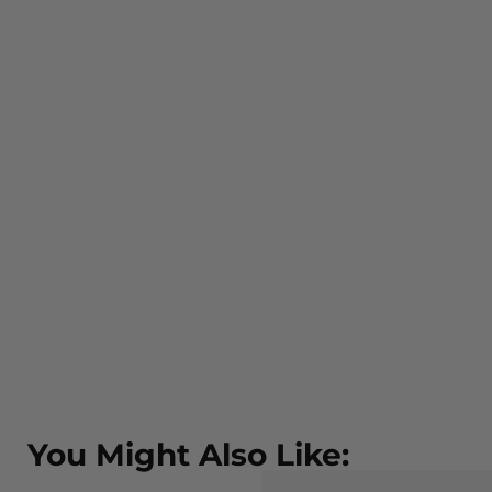
You Might Also Like: