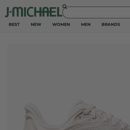
BEST
NEW
WOMEN
MEN
BRANDS