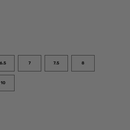
6.5
7
7.5
8
10