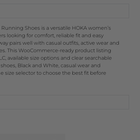
Running Shoes is a versatile HOKA women’s
 looking for comfort, reliable fit and easy
way pairs well with casual outfits, active wear and
les. This WooCommerce-ready product listing
, available size options and clear searchable
shoes, Black and White, casual wear and
 size selector to choose the best fit before