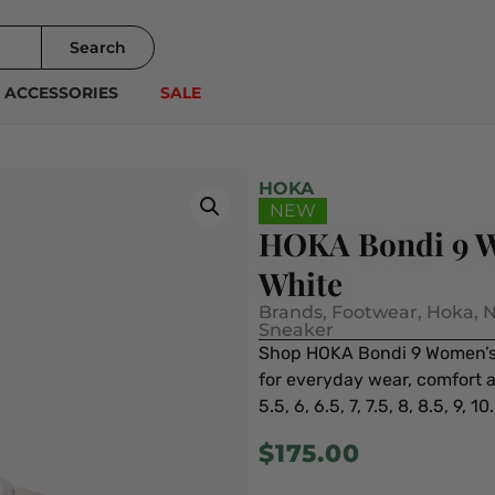
Search
ACCESSORIES
SALE
HOKA
NEW
HOKA Bondi 9 W
White
Brands
,
Footwear
,
Hoka
,
N
Sneaker
Shop HOKA Bondi 9 Women’s 
for everyday wear, comfort an
5.5, 6, 6.5, 7, 7.5, 8, 8.5, 9, 10.
$
175.00