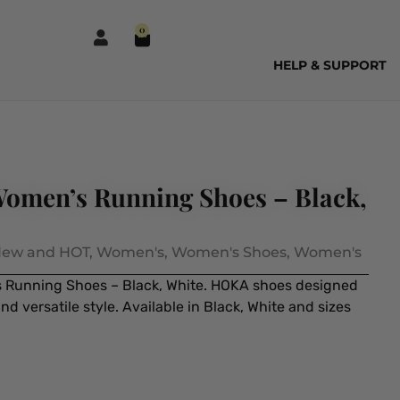
0
HELP & SUPPORT
omen’s Running Shoes – Black,
ew and HOT
,
Women's
,
Women's Shoes
,
Women's
Running Shoes – Black, White. HOKA shoes designed
d versatile style. Available in Black, White and sizes