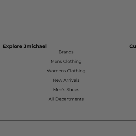
Explore Jmichael
Cu
Brands
Mens Clothing
Womens Clothing
New Arrivals
Men's Shoes
All Departments