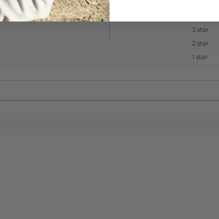
5 star
4 star
3 star
2 star
1 star