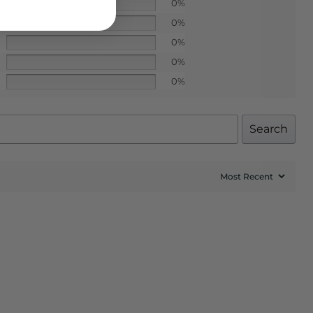
0%
0%
0%
0%
0%
Search