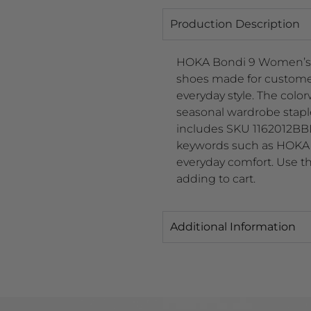
Production Description
HOKA Bondi 9 Women’s 
shoes made for customers
everyday style. The color
seasonal wardrobe stap
includes SKU 1162012BBLC
keywords such as HOKA 
everyday comfort. Use the
adding to cart.
Additional Information