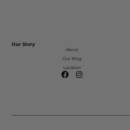
Our Story
About
Our Blog
Location