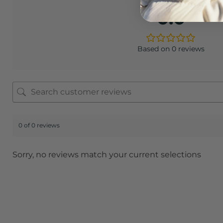
0.0
Based on 0 reviews
0 of 0 reviews
Sorry, no reviews match your current selections