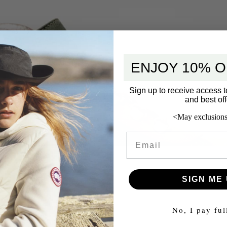
ENJOY 10% O
Sign up to receive access t
and best off
<May exclusions
Email
SIGN ME 
No, I pay ful