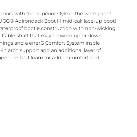
doors with the superior style in the waterproof
UGG® Adirondack Boot III mid-calf lace-up boot!
aterproof bootie construction with non-wicking
uffable shaft that may be worn up or down.
nings and a enerG Comfort System insole
-in arch support and an additional layer of
open-cell PU foam for added comfort and