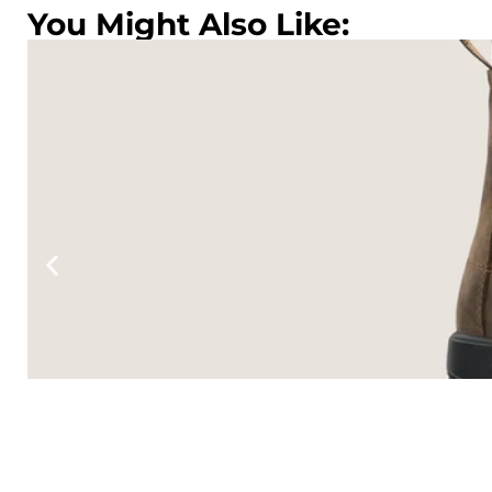
You Might Also Like:
TONE
lack
.95