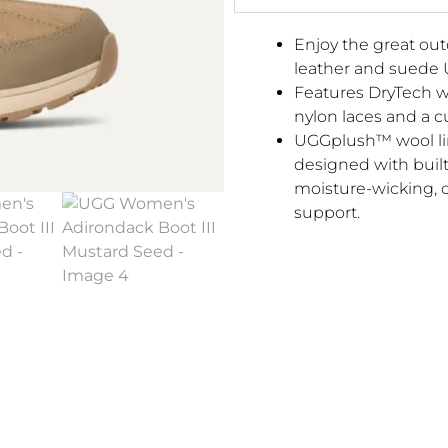
Enjoy the great out
leather and suede 
Features DryTech w
nylon laces and a c
UGGplush™ wool li
designed with built
moisture-wicking, 
support.