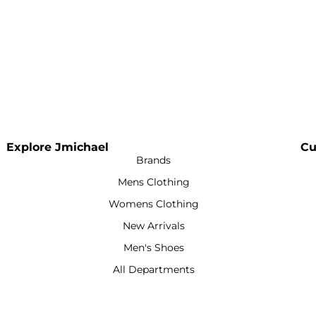
Explore Jmichael
Cu
Brands
Mens Clothing
Womens Clothing
New Arrivals
Men's Shoes
All Departments