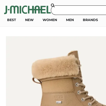
BEST
NEW
WOMEN
MEN
BRANDS