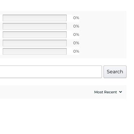
o our latest updates
ers.
0%
 apply>
0%
0%
0%
0%
UP!
Search
l price