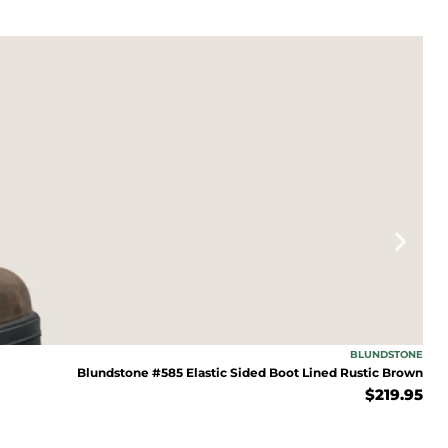
BLUNDSTONE
Blundstone #585 Elastic Sided Boot Lined Rustic Brown
$
219.95
FF TODAY