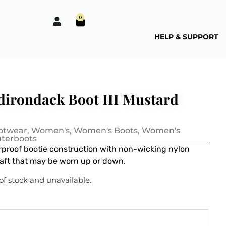
0
HELP & SUPPORT
irondack Boot III Mustard
otwear
,
Women's
,
Women's Boots
,
Women's
terboots
proof bootie construction with non-wicking nylon
haft that may be worn up or down.
 of stock and unavailable.