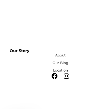
Our Story
About
Our Blog
Location