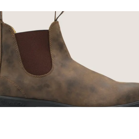
ENJOY 10% O