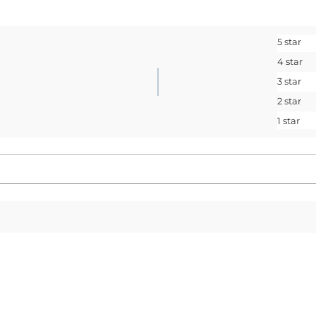
Sign up to receive access t
and best off
5 star
<May exclusions
4 star
Email
3 star
2 star
1 star
SIGN ME 
No, I pay ful