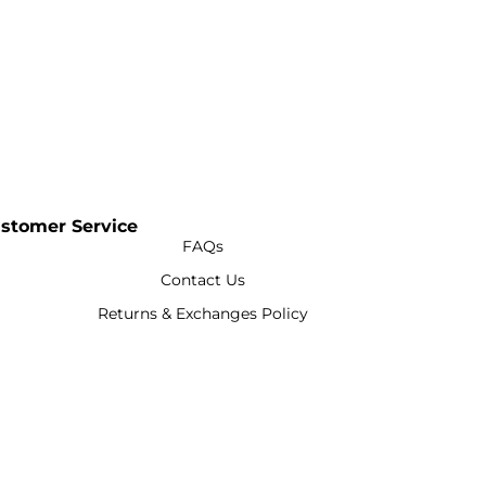
stomer Service
FAQs
Contact Us
Returns & Exchanges Policy