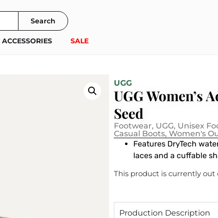
Search
ACCESSORIES
SALE
UGG
UGG Women’s Ad
Seed
Footwear
,
UGG
,
Unisex Fo
Casual Boots
,
Women's Ou
Features DryTech water
laces and a cuffable s
This product is currently out
Production Description