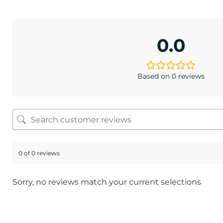
0.0
Based on 0 reviews
0 of 0 reviews
Sorry, no reviews match your current selections