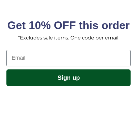
Get 10% OFF this order
*Excludes sale items. One code per email.
Email
Sign up