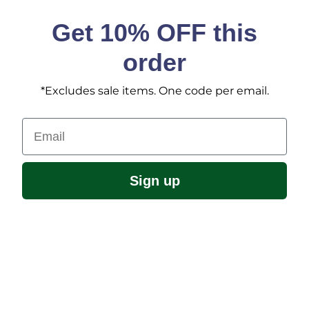
Get 10% OFF this
order
*Excludes sale items. One code per email.
Email
Sign up