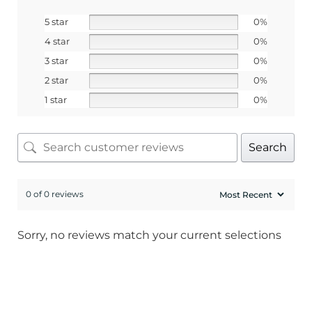
5 star
0%
SIGN ME UP!
4 star
0%
3 star
0%
No, I pay full price
2 star
0%
1 star
0%
Search
0 of 0 reviews
Sorry, no reviews match your current selections