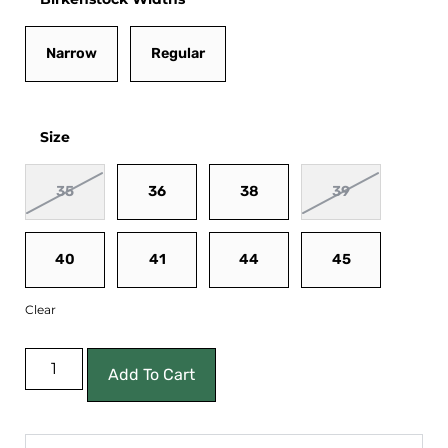
Narrow
Regular
Size
35
36
38
39
40
41
44
45
Clear
Add To Cart