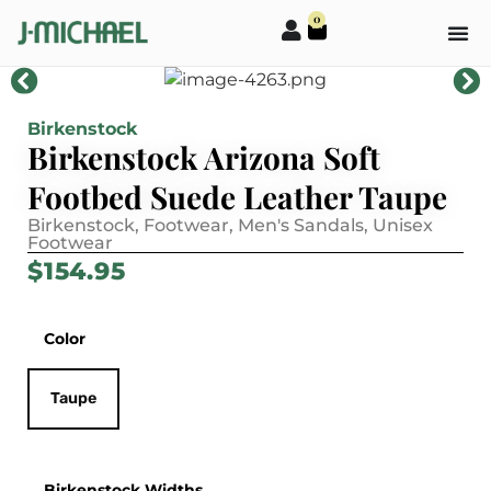
0
Birkenstock
Birkenstock Arizona Soft
Footbed Suede Leather Taupe
Birkenstock
,
Footwear
,
Men's Sandals
,
Unisex
Footwear
$
154.95
Color
Taupe
Birkenstock Widths