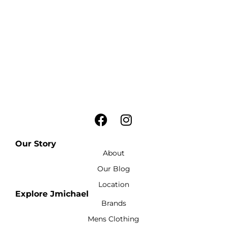
Our Story
About
Our Blog
Location
Explore Jmichael
Brands
Mens Clothing