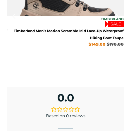
LAND
TIMBERLAND
LE
SALE
BOOT
Timberland Men’s Motion Scramble Mid Lace-Up Waterproof
late
Hiking Boot Taupe
0.00
$
149.00
$
170.00
ENJOY 10% OFF TODAY
Sign up to receive access to our latest updates
0.0
and best offers.
<May exclusions apply>
Based on 0 reviews
Email