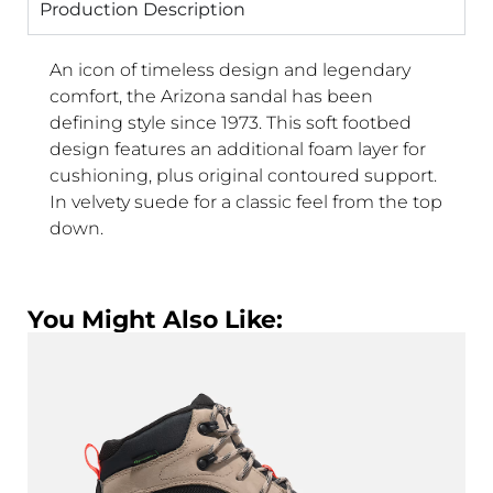
Production Description
An icon of timeless design and legendary
comfort, the Arizona sandal has been
defining style since 1973. This soft footbed
design features an additional foam layer for
cushioning, plus original contoured support.
In velvety suede for a classic feel from the top
down.
You Might Also Like: