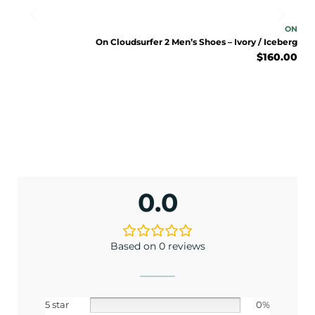
ON
ON
nder
On Cloudsurfer 2 Men’s Shoes – Ivory / Iceberg
0.00
$
160.00
0.0
Based on 0 reviews
5 star
0%