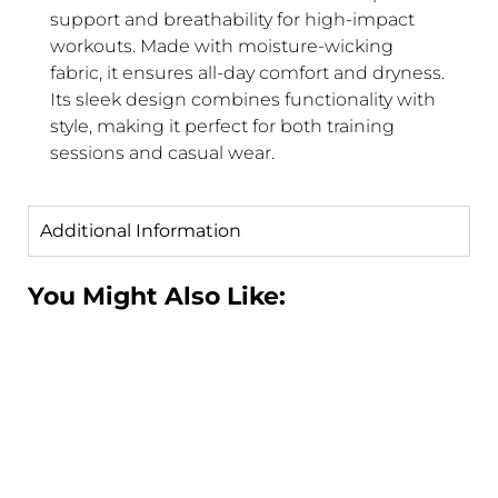
support and breathability for high-impact
workouts. Made with moisture-wicking
fabric, it ensures all-day comfort and dryness.
Its sleek design combines functionality with
style, making it perfect for both training
sessions and casual wear.
Additional Information
You Might Also Like: