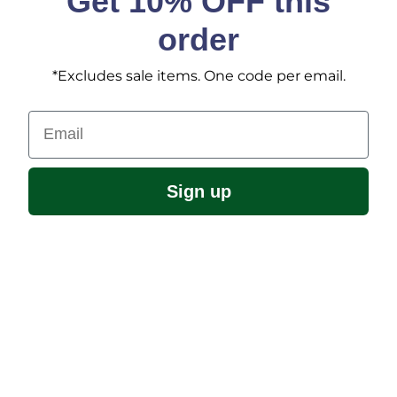
Get 10% OFF this
order
*Excludes sale items. One code per email.
Email
Sign up