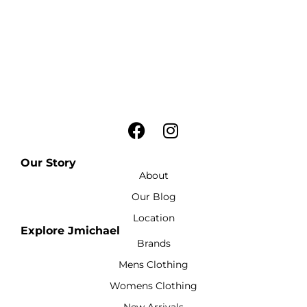
Our Story
About
Our Blog
Location
Explore Jmichael
Brands
Mens Clothing
Womens Clothing
New Arrivals