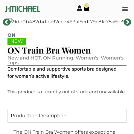
0
ON
NEW
ON Train Bra Women
New and HOT
,
ON Running
,
Women's
,
Women's
Tops
Comfortable and supportive sports bra designed
for women’s active lifestyle.
This product is currently out of stock and unavailable.
Production Description
The ON Train Bra Women offers exceptional