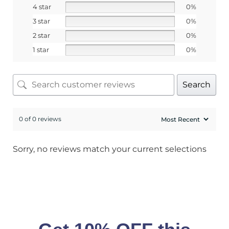
4 star
0%
3 star
0%
2 star
0%
1 star
0%
Search
0 of 0 reviews
Sorry, no reviews match your current selections