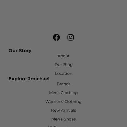
Our Story
About
Our Blog
Location
Explore Jmichael
Brands
Mens Clothing
Womens Clothing
New Arrivals
Men's Shoes