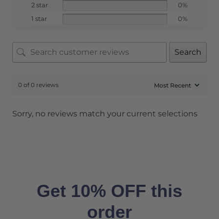
2 star
0%
1 star
0%
Search
0 of 0 reviews
Sorry, no reviews match your current selections
Get 10% OFF this
order