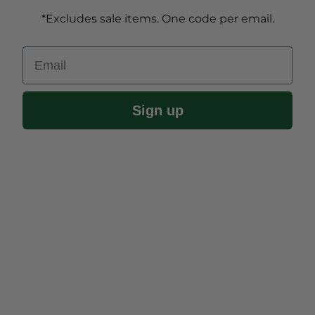
*Excludes sale items. One code per email.
Email
Sign up