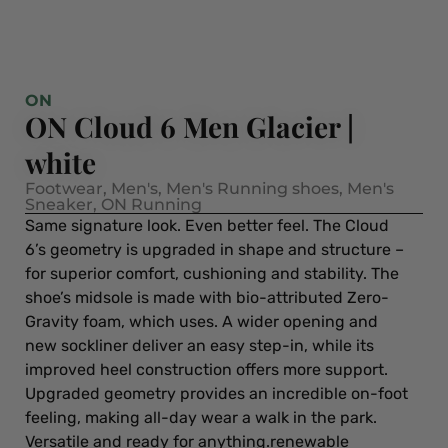
ON
ON Cloud 6 Men Glacier |
white
Footwear
,
Men's
,
Men's Running shoes
,
Men's
Sneaker
,
ON Running
Same signature look. Even better feel. The Cloud
6’s geometry is upgraded in shape and structure –
for superior comfort, cushioning and stability. The
shoe’s midsole is made with bio-attributed Zero-
Gravity foam, which uses. A wider opening and
new sockliner deliver an easy step-in, while its
improved heel construction offers more support.
Upgraded geometry provides an incredible on-foot
feeling, making all-day wear a walk in the park.
Versatile and ready for anything.renewable