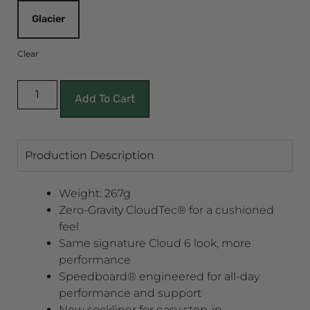
Glacier
Clear
Add To Cart
Production Description
Weight: 267g
Zero-Gravity CloudTec® for a cushioned
feel
Same signature Cloud 6 look, more
performance
Speedboard® engineered for all-day
performance and support
New sockliner for easy step-in