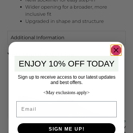
Wider opening for a broader, more
inclusive fit
Upgraded in shape and structure
Additional Information
You Might Also Like:
ENJOY 10% OFF TODAY
Sign up to receive access to our latest updates
and best offers.
<May exclusions apply>
Email
LAND
TIMBERLAND
LE
Timberland Men’s 3-Eye Lug Handsewn Boat Shoe Burgundy
SIGN ME UP!