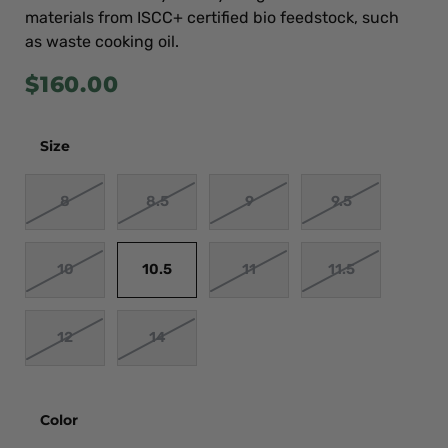
materials from ISCC+ certified bio feedstock, such
as waste cooking oil.
$
160.00
Size
8
8.5
9
9.5
10
10.5
11
11.5
12
14
Color