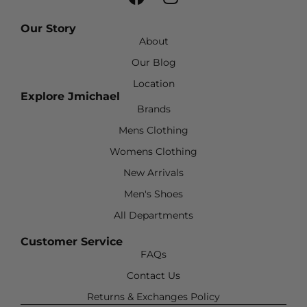
Our Story
About
Our Blog
Location
Explore Jmichael
Brands
Mens Clothing
Womens Clothing
New Arrivals
Men's Shoes
All Departments
Customer Service
FAQs
Contact Us
Returns & Exchanges Policy