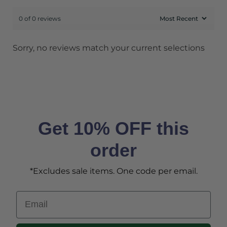
0 of 0 reviews
Sorry, no reviews match your current selections
Get 10% OFF this
order
*Excludes sale items. One code per email.
Email