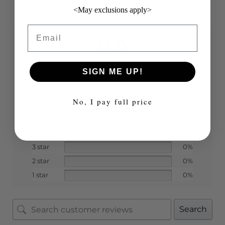
<May exclusions apply>
Email
0.0
SIGN ME UP!
Based on 0 reviews
No, I pay full price
5 star
0%
4 star
0%
3 star
0%
2 star
0%
1 star
0%
Search