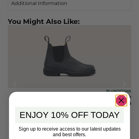
Additional Information
You Might Also Like:
TONE
BLUNDSTONE
rown
Blundstone #587 Elastic Sided Boot Lined Rustic Black
9.95
$
219.95
ENJOY 10% OFF TODAY
Sign up to receive access to our latest updates
and best offers.