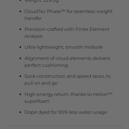
Weight: 229.0g
CloudTec Phase™ for seamless weight
transfer
Precision-crafted with Finite Element
Analysis
Ultra-lightweight, smooth midsole
Alignment of cloud elements delivers
perfect cushioning
Sock construction and speed laces, to
pull on and go
High energy return, thanks to Helion™
superfoam
Dope dyed for 90% less water usage