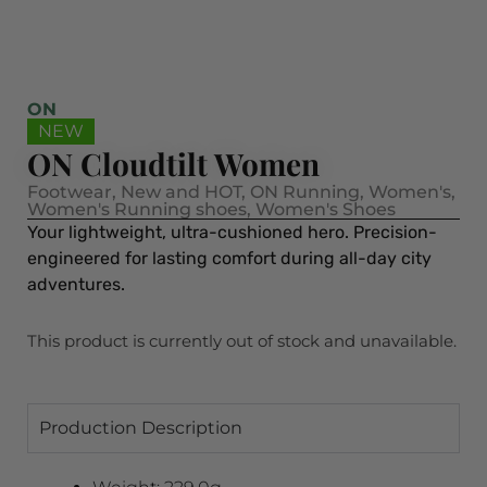
ON
NEW
ON Cloudtilt Women
Footwear
,
New and HOT
,
ON Running
,
Women's
,
Women's Running shoes
,
Women's Shoes
Your lightweight, ultra-cushioned hero. Precision-
engineered for lasting comfort during all-day city
adventures.
This product is currently out of stock and unavailable.
Production Description