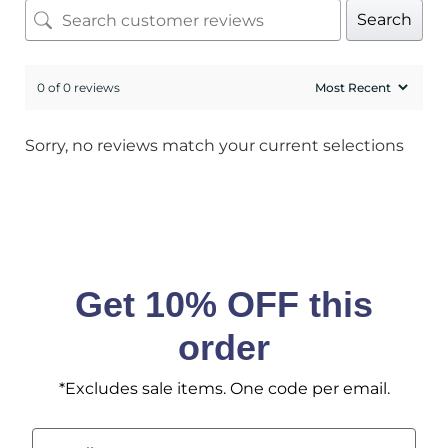
Search
No, I pay full price
0 of 0 reviews
Sorry, no reviews match your current selections
Get 10% OFF this
order
*Excludes sale items. One code per email.
Email