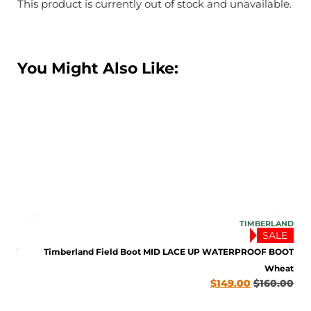
This product is currently out of stock and unavailable.
You Might Also Like:
LAND
TIMBERLAND
LE
SALE
BOOT
Timberland Field Boot MID LACE UP WATERPROOF BOOT
late
Wheat
0.00
$
149.00
$
160.00