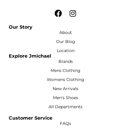
Our Story
About
Our Blog
Location
Explore Jmichael
Brands
Mens Clothing
Womens Clothing
New Arrivals
Men's Shoes
All Departments
Customer Service
FAQs