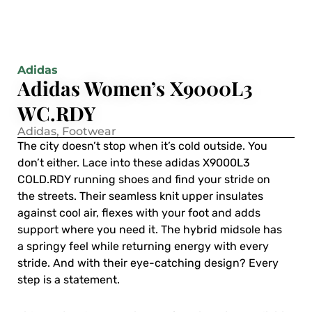
Adidas
Adidas Women’s X9000L3
WC.RDY
Adidas
,
Footwear
The city doesn’t stop when it’s cold outside. You
don’t either. Lace into these adidas X9000L3
COLD.RDY running shoes and find your stride on
the streets. Their seamless knit upper insulates
against cool air, flexes with your foot and adds
support where you need it. The hybrid midsole has
a springy feel while returning energy with every
stride. And with their eye-catching design? Every
step is a statement.