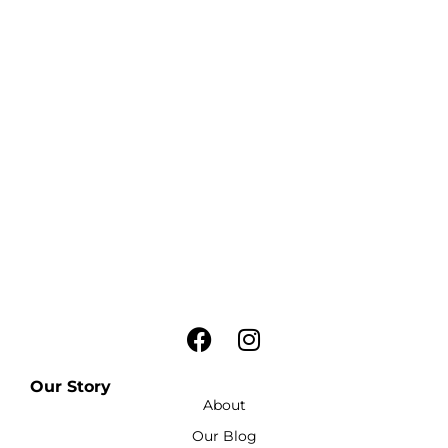
Our Story
About
Our Blog