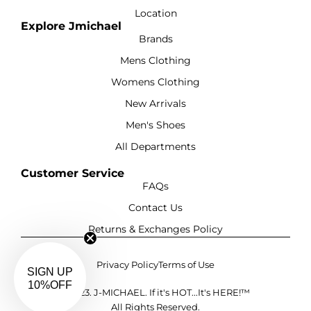
Location
Explore Jmichael
Brands
Mens Clothing
Womens Clothing
New Arrivals
Men's Shoes
All Departments
Customer Service
FAQs
Contact Us
Returns & Exchanges Policy
Privacy Policy
Terms of Use
©2023. J-MICHAEL. If it's HOT...It's HERE!™
All Rights Reserved.