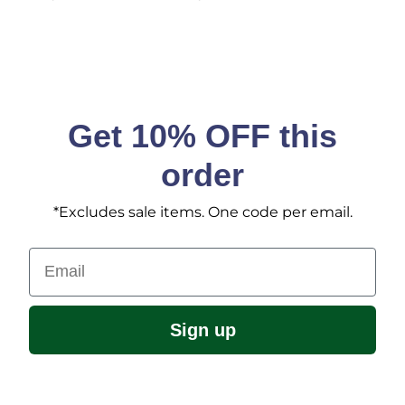
Get 10% OFF this
order
*Excludes sale items. One code per email.
Email
Sign up