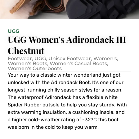
UGG
UGG Women’s Adirondack III
Chestnut
Footwear
,
UGG
,
Unisex Footwear
,
Women's
,
Women's Boots
,
Women's Casual Boots
,
Women's Outerboots
Your way to a classic winter wonderland just got
unlocked with the Adirondack Boot. It’s one of our
longest-running chilly season styles for a reason.
The waterproof Adirondack has a flexible White
Spider Rubber outsole to help you stay sturdy. With
extra warming insulation, a cushioning insole, and
a higher cold-weather rating of -32?C this boot
was born in the cold to keep you warm.