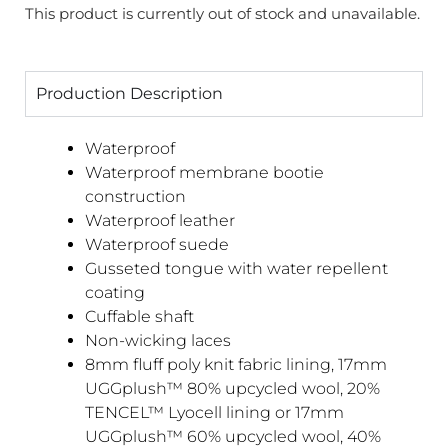
This product is currently out of stock and unavailable.
Production Description
Waterproof
Waterproof membrane bootie
construction
Waterproof leather
Waterproof suede
Gusseted tongue with water repellent
coating
Cuffable shaft
Non-wicking laces
8mm fluff poly knit fabric lining, 17mm
UGGplush™ 80% upcycled wool, 20%
TENCEL™ Lyocell lining or 17mm
UGGplush™ 60% upcycled wool, 40%