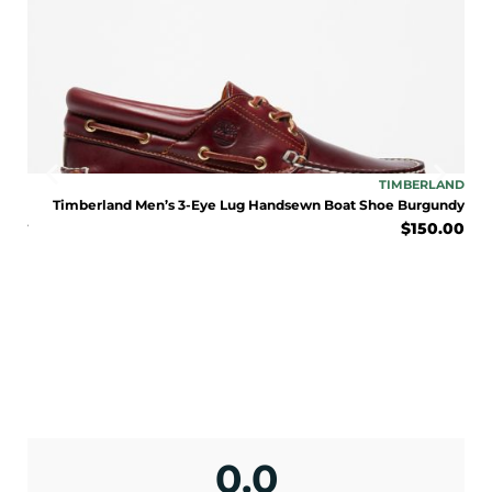
ENJOY 10% OFF TODAY
Sign up to receive access to our latest updates
LAND
TIMBERLAND
and best offers.
LE
Timberland Men’s 3-Eye Lug Handsewn Boat Shoe Burgundy
$
150.00
BOOT
<May exclusions apply>
eat
Email
0.00
SIGN ME UP!
No, I pay full price
0.0