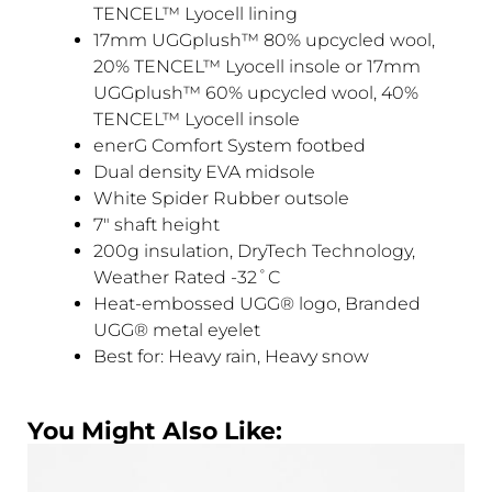
TENCEL™ Lyocell lining
17mm UGGplush™ 80% upcycled wool,
20% TENCEL™ Lyocell insole or 17mm
UGGplush™ 60% upcycled wool, 40%
TENCEL™ Lyocell insole
enerG Comfort System footbed
Dual density EVA midsole
White Spider Rubber outsole
7″ shaft height
200g insulation, DryTech Technology,
Weather Rated -32˚C
Heat-embossed UGG® logo, Branded
UGG® metal eyelet
Best for: Heavy rain, Heavy snow
You Might Also Like: