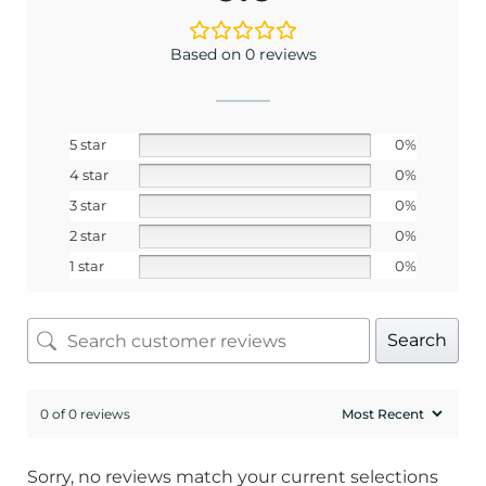
Based on 0 reviews
5 star
0%
4 star
0%
3 star
0%
2 star
0%
1 star
0%
Search
0 of 0 reviews
Sorry, no reviews match your current selections