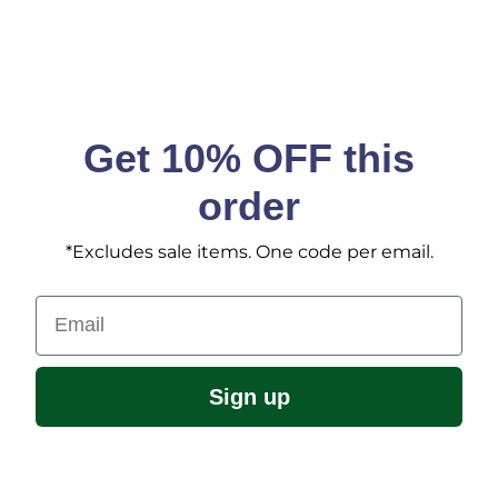
Get 10% OFF this
order
*Excludes sale items. One code per email.
Email
Sign up