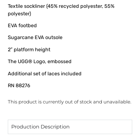
Textile sockliner (45% recycled polyester, 55%
polyester)
EVA footbed
Sugarcane EVA outsole
2″ platform height
The UGG® Logo, embossed
Additional set of laces included
RN 88276
This product is currently out of stock and unavailable.
Production Description