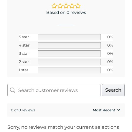
Based on 0 reviews
5 star
0%
4 star
0%
3 star
0%
2 star
0%
1 star
0%
Search
0 of 0 reviews
Sorry, no reviews match your current selections