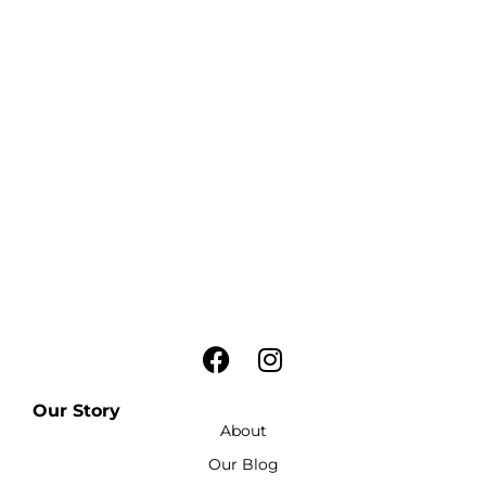
Our Story
About
Our Blog