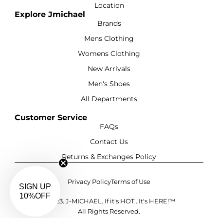
Location
Explore Jmichael
Brands
Mens Clothing
Womens Clothing
New Arrivals
Men's Shoes
All Departments
Customer Service
FAQs
Contact Us
Returns & Exchanges Policy
Privacy Policy
Terms of Use
SIGN UP
10%OFF
©2023. J-MICHAEL. If it's HOT...It's HERE!™
All Rights Reserved.