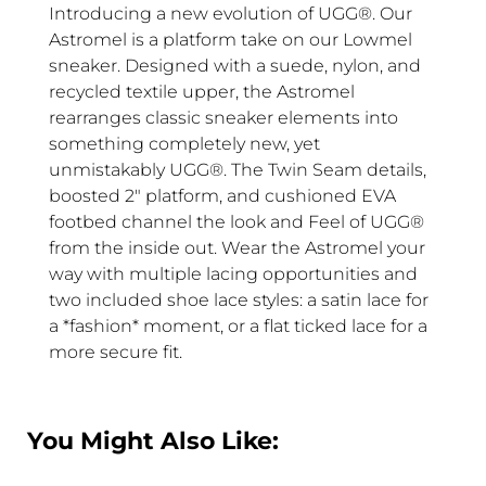
Introducing a new evolution of UGG®. Our
Astromel is a platform take on our Lowmel
sneaker. Designed with a suede, nylon, and
recycled textile upper, the Astromel
rearranges classic sneaker elements into
something completely new, yet
unmistakably UGG®. The Twin Seam details,
boosted 2″ platform, and cushioned EVA
footbed channel the look and Feel of UGG®
from the inside out. Wear the Astromel your
way with multiple lacing opportunities and
two included shoe lace styles: a satin lace for
a *fashion* moment, or a flat ticked lace for a
more secure fit.
You Might Also Like: