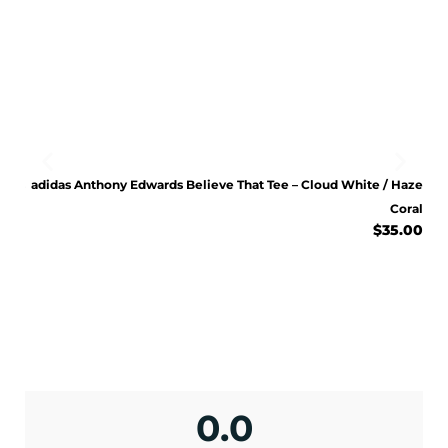
ENJOY 10% OFF TODAY
Sign up to receive access to our latest updates
Bliss
adidas Anthony Edwards Believe That Tee – Cloud White / Haze
and best offers.
Lilac
Coral
.00
$
35.00
<May exclusions apply>
Email
SIGN ME UP!
No, I pay full price
0.0