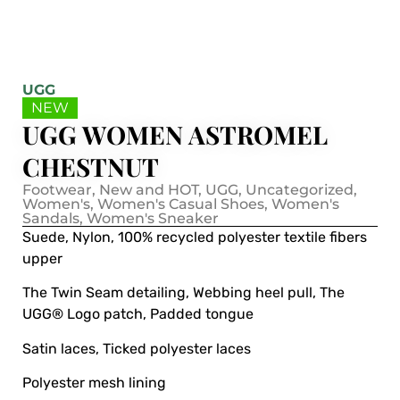
UGG
NEW
UGG WOMEN ASTROMEL
CHESTNUT
Footwear
,
New and HOT
,
UGG
,
Uncategorized
,
Women's
,
Women's Casual Shoes
,
Women's
Sandals
,
Women's Sneaker
Suede, Nylon, 100% recycled polyester textile fibers
upper
The Twin Seam detailing, Webbing heel pull, The
UGG® Logo patch, Padded tongue
Satin laces, Ticked polyester laces
Polyester mesh lining