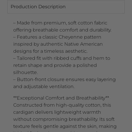
Production Description
– Made from premium, soft cotton fabric
offering breathable comfort and durability.
– Features a classic Cheyenne pattern
inspired by authentic Native American
designs for a timeless aesthetic.
– Tailored fit with ribbed cuffs and hem to
retain shape and provide a polished
silhouette.
– Button-front closure ensures easy layering
and adjustable ventilation.
**Exceptional Comfort and Breathability**
Constructed from high-quality cotton, this
cardigan delivers lightweight warmth
without compromising breathability. Its soft
texture feels gentle against the skin, making