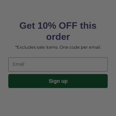
Get 10% OFF this
order
*Excludes sale items. One code per email.
Email
Sign up