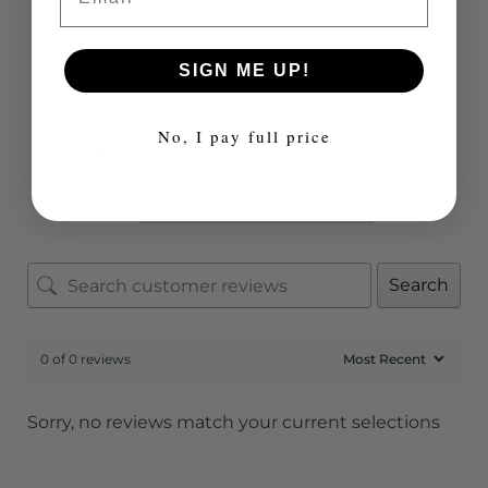
SIGN ME UP!
5 star
0%
4 star
0%
No, I pay full price
3 star
0%
2 star
0%
1 star
0%
Search
0 of 0 reviews
Sorry, no reviews match your current selections