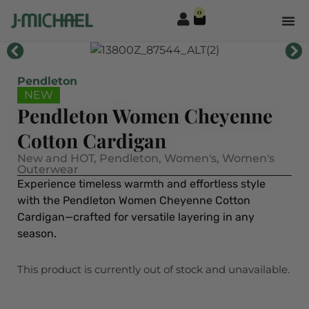
0
Pendleton
NEW
Pendleton Women Cheyenne
Cotton Cardigan
New and HOT
,
Pendleton
,
Women's
,
Women's
Outerwear
Experience timeless warmth and effortless style
with the Pendleton Women Cheyenne Cotton
Cardigan—crafted for versatile layering in any
season.
This product is currently out of stock and unavailable.