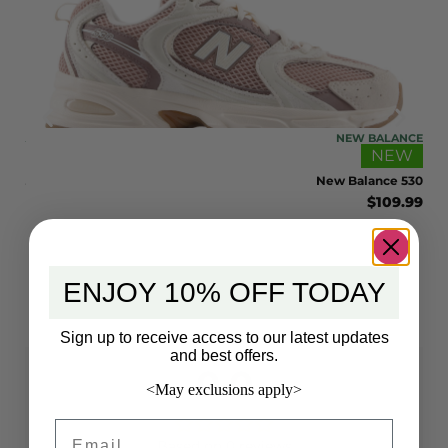
ONIA
NEW BALANCE
EW
NEW
 32L
New Balance 530
9.00
$
109.99
ENJOY 10% OFF TODAY
Sign up to receive access to our latest updates
and best offers.
0.0
<May exclusions apply>
Email
Based on 0 reviews