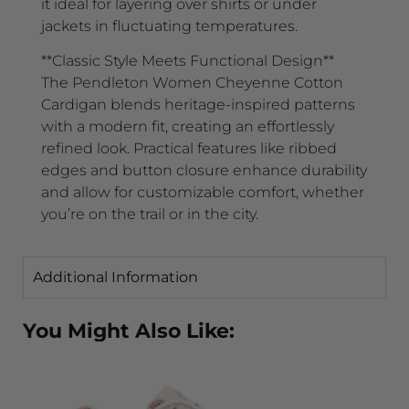
it ideal for layering over shirts or under
jackets in fluctuating temperatures.
**Classic Style Meets Functional Design**
The Pendleton Women Cheyenne Cotton
Cardigan blends heritage-inspired patterns
with a modern fit, creating an effortlessly
refined look. Practical features like ribbed
edges and button closure enhance durability
and allow for customizable comfort, whether
you’re on the trail or in the city.
Additional Information
You Might Also Like: