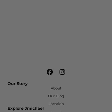
Our Story
About
Our Blog
Location
Explore Jmichael