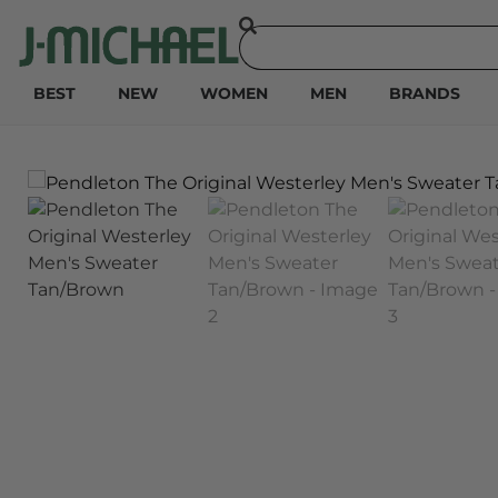
BEST
NEW
WOMEN
MEN
BRANDS