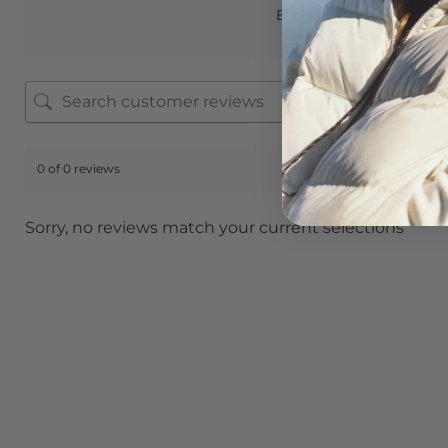
Based on 0 reviews
0 of 0 reviews
Sorry, no reviews match your current selections