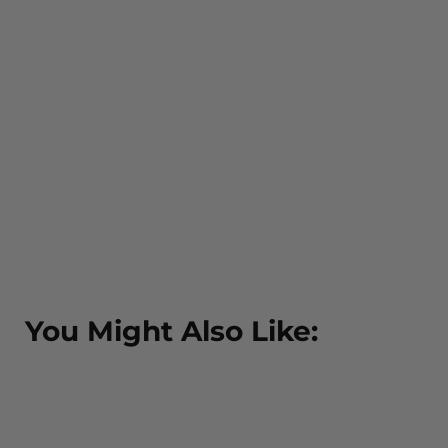
You Might Also Like: