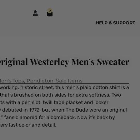
0
HELP & SUPPORT
riginal Westerley Men’s Sweater
en's Tops
,
Pendleton
,
Sale Items
rking, historic street, this men’s plaid cotton shirt is a
hat’s brushed on both sides for extra softness. Two
 with a pen slot, twill tape placket and locker
le debuted in 1972, but when The Dude wore an original
i,” fans clamored for a comeback. Now it’s back by
y last color and detail.