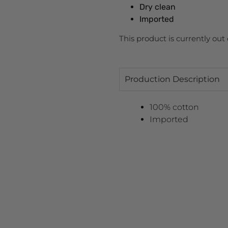
Dry clean
Imported
This product is currently out
Production Description
100% cotton
Imported