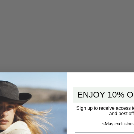
ENJOY 10% O
Sign up to receive access t
5 star
and best off
4 star
<May exclusions
3 star