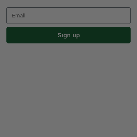
Email
Sign up