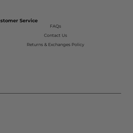
stomer Service
FAQs
Contact Us
Returns & Exchanges Policy