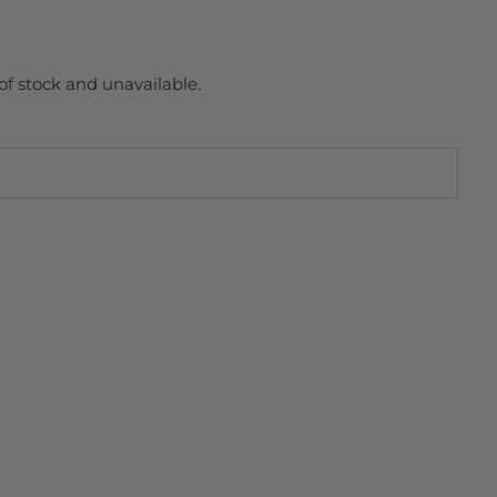
 of stock and unavailable.