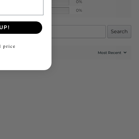
0%
0%
UP!
Search
l price