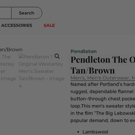
Search
ACCESSORIES
SALE
Pendleton
Pendleton The O
Tan/Brown
Men's
,
Men's Outerwear
,
M
Named after Portland’s hardwo
rugged, dependable flannel t
button-through chest pockets
loop.This men’s sweater sty
in the film “The Big Lebowsk
popular demand, down to ever
Lambswool