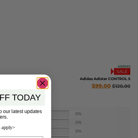
ADIDAS
SALE
Adidas Adistar CONTROL 5
$
99.00
$
120.00
FF TODAY
o our latest updates
0%
ers.
0%
 apply>
0%