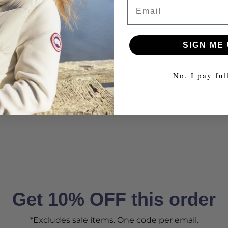
Email
2 star
1 star
SIGN ME 
No, I pay ful
Get 10% OFF this order
*Excludes sale items. One code per email.