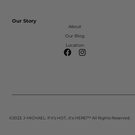
Our Story
About
Our Blog
Location
©2023. J-MICHAEL. If it's HOT...It's HERE!™ All Rights Reserved.