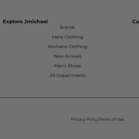
Explore Jmichael
Cu
Brands
Mens Clothing
Womens Clothing
New Arrivals
Men's Shoes
All Departments
Privacy Policy
Terms of Use