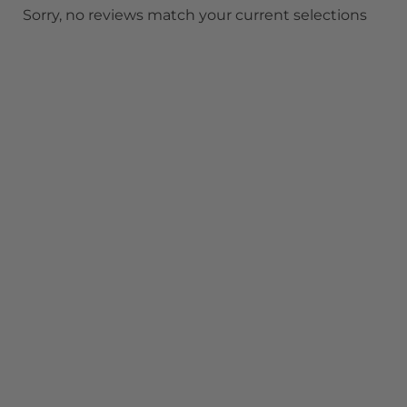
Sorry, no reviews match your current selections