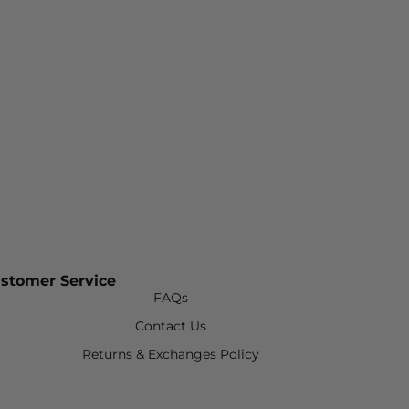
stomer Service
FAQs
Contact Us
Returns & Exchanges Policy