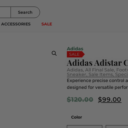
Search
ACCESSORIES
SALE
Adidas
SALE
Adidas Adistar
Adidas
,
All Final Sale
,
Foot
Sneaker
,
Sale Items
,
Speci
Experience precise control 
designed for versatile perfo
$
120.00
$
99.00
Color