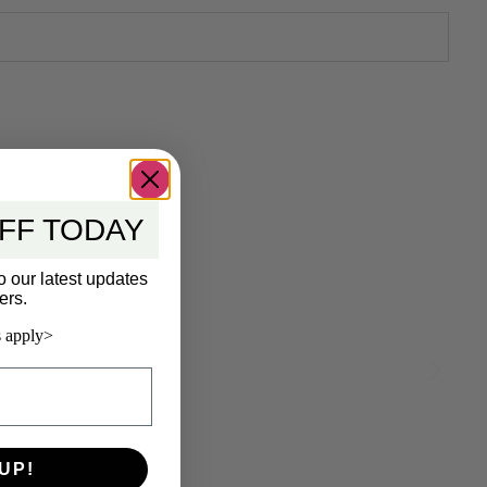
FF TODAY
o our latest updates
ers.
 apply>
UP!