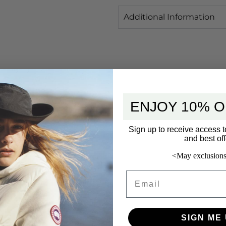
Additional Information
ENJOY 10% O
Sign up to receive access t
and best off
<May exclusions
Email
SIGN ME 