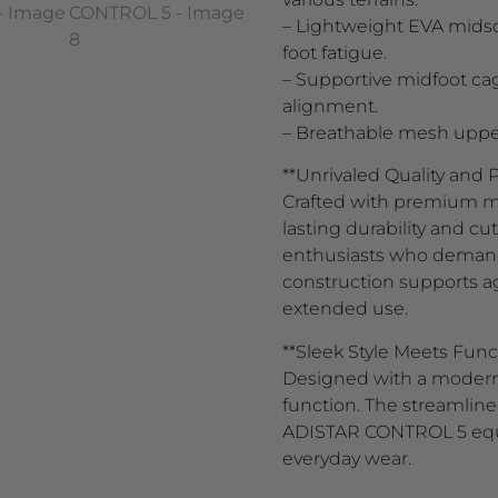
– Lightweight EVA midso
foot fatigue.
– Supportive midfoot ca
alignment.
– Breathable mesh upper o
**Unrivaled Quality and
Crafted with premium ma
lasting durability and c
enthusiasts who demand re
construction supports a
extended use.
**Sleek Style Meets Func
Designed with a modern 
function. The streamlin
ADISTAR CONTROL 5 equal
everyday wear.