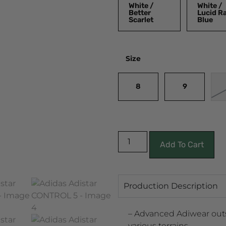
White /
White /
Better
Lucid R
Scarlet
Blue
Size
8
9
Add To Cart
Production Description
– Advanced Adiwear outs
various terrains.