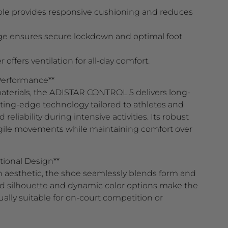
le provides responsive cushioning and reduces
ge ensures secure lockdown and optimal foot
ffers ventilation for all-day comfort.
 Performance**
terials, the ADISTAR CONTROL 5 delivers long-
utting-edge technology tailored to athletes and
liability during intensive activities. Its robust
gile movements while maintaining comfort over
tional Design**
aesthetic, the shoe seamlessly blends form and
ed silhouette and dynamic color options make the
ly suitable for on-court competition or