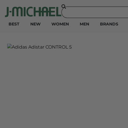
BEST
NEW
WOMEN
MEN
BRANDS