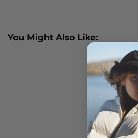
You Might Also Like: