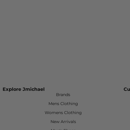
Explore Jmichael
Cu
Brands
Mens Clothing
Womens Clothing
New Arrivals