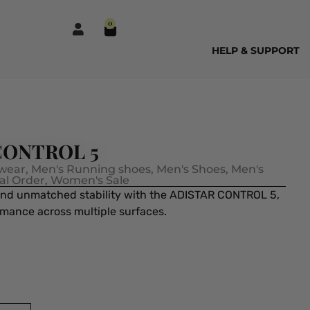
0
HELP & SUPPORT
 CONTROL 5
wear
,
Men's Running shoes
,
Men's Shoes
,
Men's
al Order
,
Women's Sale
and unmatched stability with the ADISTAR CONTROL 5,
rmance across multiple surfaces.