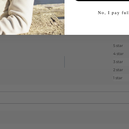
No, I pay ful
5 star
4 star
3 star
2 star
1 star