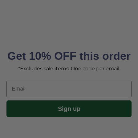
Get 10% OFF this order
*Excludes sale items. One code per email.
Email
Sign up