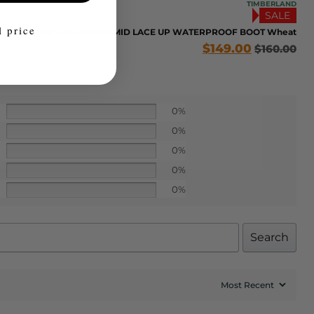
TIMBERLAND
SALE
l price
Timberland Field Boot MID LACE UP WATERPROOF BOOT Wheat
$
149.00
$
160.00
0%
0%
0%
0%
0%
Search