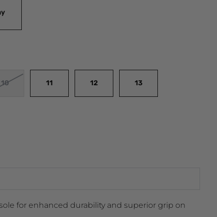
ay
10
11
12
13
ole for enhanced durability and superior grip on