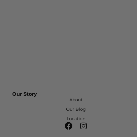
Our Story
About
Our Blog
Location