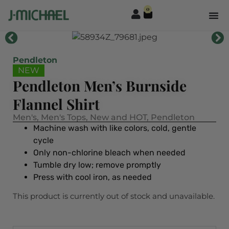
0
Pendleton
NEW
Pendleton Men’s Burnside
Flannel Shirt
Men's
,
Men's Tops
,
New and HOT
,
Pendleton
Machine wash with like colors, cold, gentle
cycle
Only non-chlorine bleach when needed
Tumble dry low; remove promptly
Press with cool iron, as needed
This product is currently out of stock and unavailable.