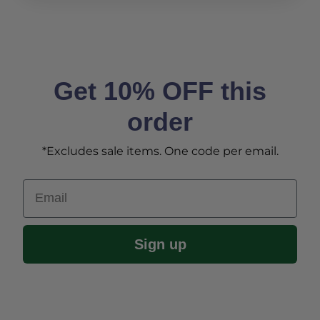
Get 10% OFF this
order
*Excludes sale items. One code per email.
Email
Sign up