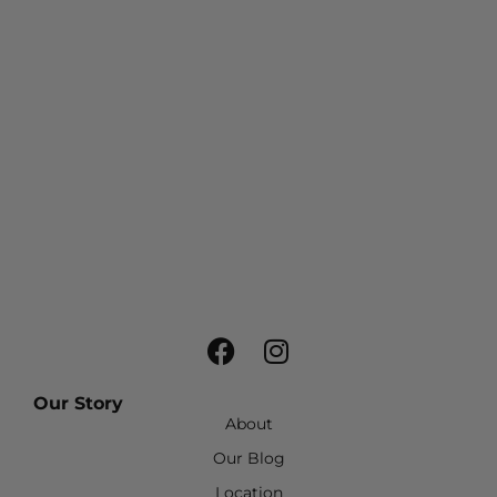
Our Story
About
Our Blog
Location