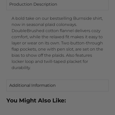
Production Description
A bold take on our bestselling Burnside shirt,
now in seasonal plaid colorways.
DoubleBrushed cotton flannel delivers cozy
comfort, while the relaxed fit makes it easy to
layer or wear on its own. Two button-through
flap pockets, one with pen slot, are set on the
bias to show off the plaids. Also features
locker loop and twill-taped placket for
durability.
Additional Information
You Might Also Like: