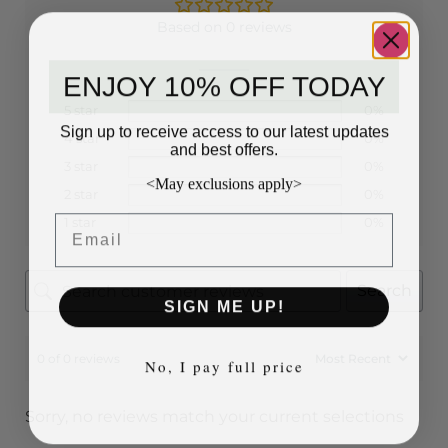
Based on 0 reviews
ENJOY 10% OFF TODAY
5 star
0%
Sign up to receive access to our latest updates
4 star
0%
and best offers.
3 star
0%
<May exclusions apply>
2 star
0%
Email
1 star
0%
Search
SIGN ME UP!
0 of 0 reviews
No, I pay full price
Sorry, no reviews match your current selections