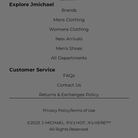
Explore Jmichael
Brands
Mens Clothing
Womens Clothing
New Arrivals
Men's Shoes
All Departments
Customer Service
FAQs
Contact Us
Returns & Exchanges Policy
Privacy Policy
Terms of Use
©2023. J-MICHAEL. If it's HOT...It's HERE!™
All Rights Reserved.