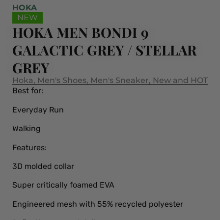
HOKA
NEW
HOKA MEN BONDI 9
GALACTIC GREY / STELLAR
GREY
Hoka
,
Men's Shoes
,
Men's Sneaker
,
New and HOT
Best for:
Everyday Run
Walking
Features:
3D molded collar
Super critically foamed EVA
Engineered mesh with 55% recycled polyester