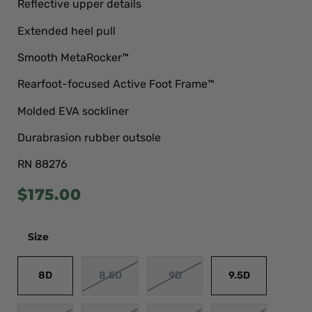
Reflective upper details
Extended heel pull
Smooth MetaRocker™
Rearfoot-focused Active Foot Frame™
Molded EVA sockliner
Durabrasion rubber outsole
RN 88276
$
175.00
Size
8D
8.5D
9D
9.5D