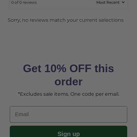
0 of 0 reviews
Sorry, no reviews match your current selections
Get 10% OFF this
order
*Excludes sale items. One code per email.
Email
Sign up