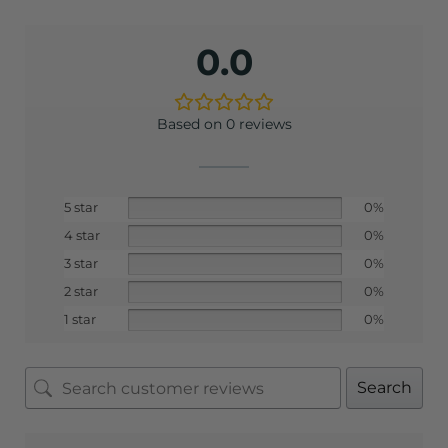
0.0
Based on 0 reviews
5 star
0%
4 star
0%
3 star
0%
2 star
0%
1 star
0%
Search