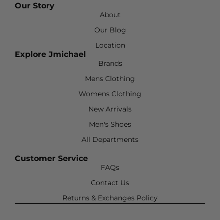
Our Story
About
Our Blog
Location
Explore Jmichael
Brands
Mens Clothing
Womens Clothing
New Arrivals
Men's Shoes
All Departments
Customer Service
FAQs
Contact Us
Returns & Exchanges Policy