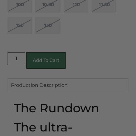
10D
10.5D
11D
11.5D
12D
13D
Add To Cart
Production Description
The Rundown
The ultra-