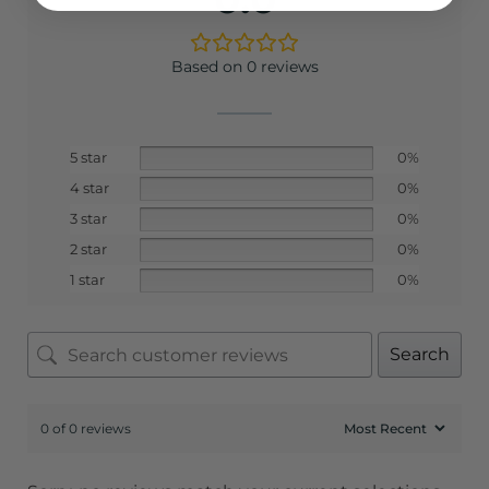
Based on 0 reviews
5 star
0%
4 star
0%
3 star
0%
2 star
0%
1 star
0%
Search
0 of 0 reviews