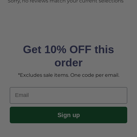
Sorry, no reviews match your current selections
Get 10% OFF this
order
*Excludes sale items. One code per email.
Email
Sign up