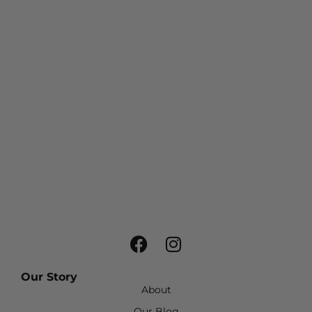
Our Story
About
Our Blog