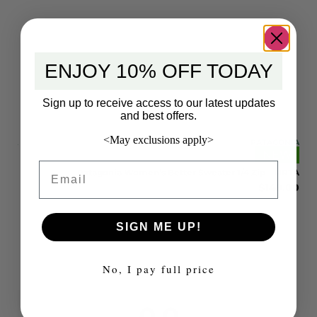
ENJOY 10% OFF TODAY
Sign up to receive access to our latest updates
and best offers.
<May exclusions apply>
ONIA
PATAGONIA
EW
NEW
Email
 STH
Patagonia Women’s Better Sweater 1/4 Zip – MRTA
9.00
$
149.00
SIGN ME UP!
No, I pay full price
0.0