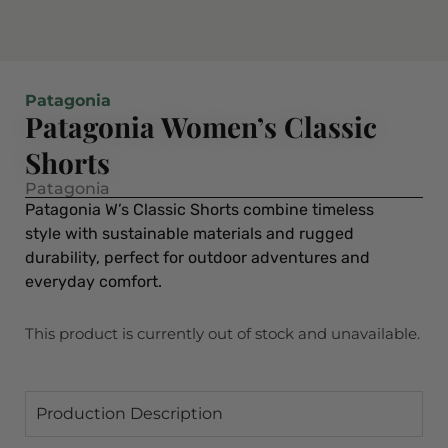
Patagonia
Patagonia Women’s Classic
Shorts
Patagonia
Patagonia W’s Classic Shorts combine timeless
style with sustainable materials and rugged
durability, perfect for outdoor adventures and
everyday comfort.
This product is currently out of stock and unavailable.
Production Description