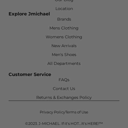
Location
Explore Jmichael
Brands
Mens Clothing
Womens Clothing
New Arrivals
Men's Shoes
All Departments
Customer Service
FAQs
Contact Us
Returns & Exchanges Policy
Privacy Policy
Terms of Use
©2023. J-MICHAEL. If it's HOT...It's HERE!™