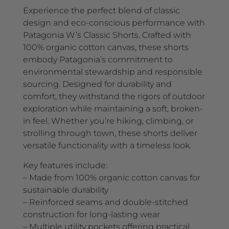
Experience the perfect blend of classic
design and eco-conscious performance with
Patagonia W’s Classic Shorts. Crafted with
100% organic cotton canvas, these shorts
embody Patagonia’s commitment to
environmental stewardship and responsible
sourcing. Designed for durability and
comfort, they withstand the rigors of outdoor
exploration while maintaining a soft, broken-
in feel. Whether you’re hiking, climbing, or
strolling through town, these shorts deliver
versatile functionality with a timeless look.
Key features include:
– Made from 100% organic cotton canvas for
sustainable durability
– Reinforced seams and double-stitched
construction for long-lasting wear
– Multiple utility pockets offering practical