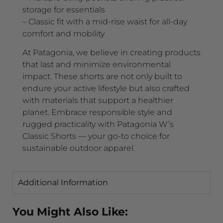
storage for essentials
– Classic fit with a mid-rise waist for all-day
comfort and mobility
At Patagonia, we believe in creating products
that last and minimize environmental
impact. These shorts are not only built to
endure your active lifestyle but also crafted
with materials that support a healthier
planet. Embrace responsible style and
rugged practicality with Patagonia W’s
Classic Shorts — your go-to choice for
sustainable outdoor apparel.
Additional Information
You Might Also Like: