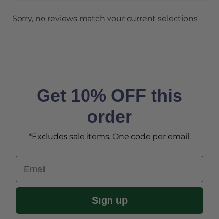
Sorry, no reviews match your current selections
Get 10% OFF this
order
*Excludes sale items. One code per email.
Email
Sign up