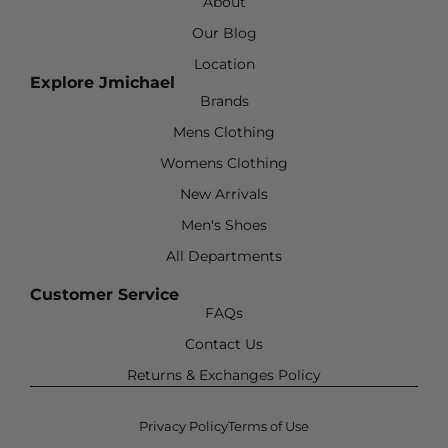
About
Our Blog
Location
Explore Jmichael
Brands
Mens Clothing
Womens Clothing
New Arrivals
Men's Shoes
All Departments
Customer Service
FAQs
Contact Us
Returns & Exchanges Policy
Privacy Policy
Terms of Use