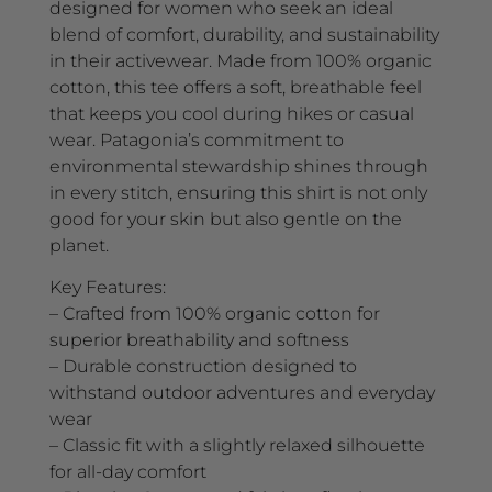
designed for women who seek an ideal
blend of comfort, durability, and sustainability
in their activewear. Made from 100% organic
cotton, this tee offers a soft, breathable feel
that keeps you cool during hikes or casual
wear. Patagonia’s commitment to
environmental stewardship shines through
in every stitch, ensuring this shirt is not only
good for your skin but also gentle on the
planet.
Key Features:
– Crafted from 100% organic cotton for
superior breathability and softness
– Durable construction designed to
withstand outdoor adventures and everyday
wear
– Classic fit with a slightly relaxed silhouette
for all-day comfort