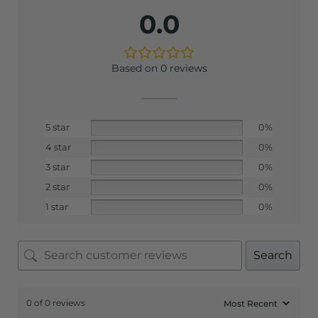
0.0
Based on 0 reviews
5 star
0%
4 star
0%
3 star
0%
2 star
0%
1 star
0%
Search
0 of 0 reviews