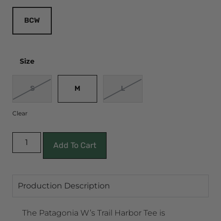
BCW
Size
S
M
L
Clear
Add To Cart
Production Description
The Patagonia W’s Trail Harbor Tee is