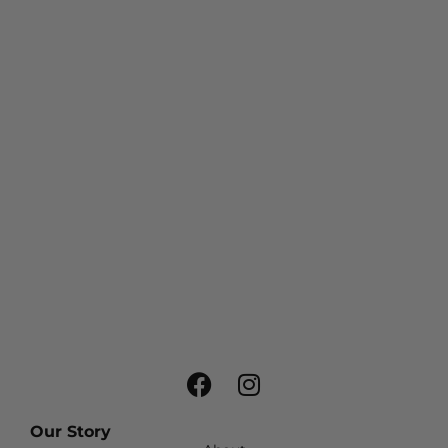
Our Story