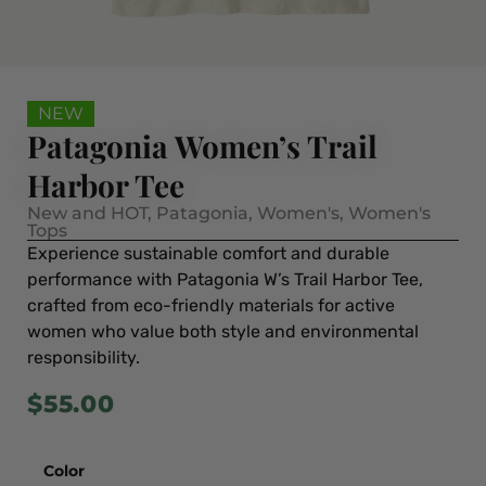
NEW
Patagonia Women’s Trail
Harbor Tee
New and HOT
,
Patagonia
,
Women's
,
Women's
Tops
Experience sustainable comfort and durable
performance with Patagonia W’s Trail Harbor Tee,
crafted from eco-friendly materials for active
women who value both style and environmental
responsibility.
$
55.00
Color