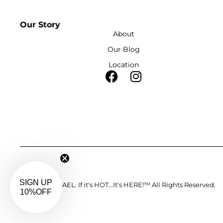
Our Story
About
Our Blog
Location
©2023. J-MICHAEL. If it's HOT...It's HERE!™ All Rights Reserved.