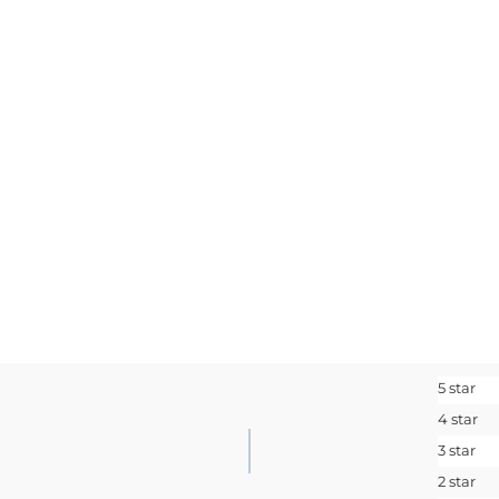
SIGN ME 
No, I pay ful
5 star
4 star
3 star
2 star