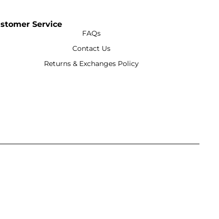
stomer Service
FAQs
Contact Us
Returns & Exchanges Policy