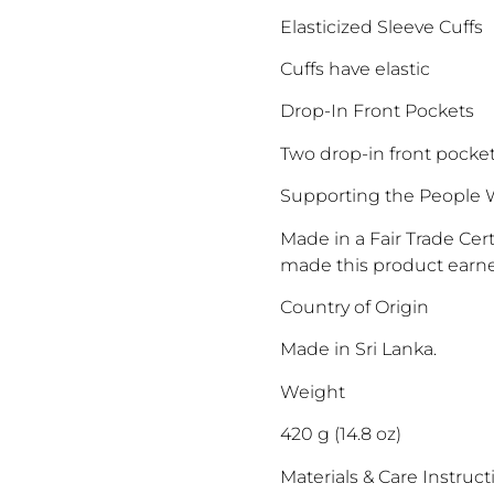
Elasticized Sleeve Cuffs
Cuffs have elastic
Drop-In Front Pockets
Two drop-in front pocke
Supporting the People 
Made in a Fair Trade Ce
made this product earne
Country of Origin
Made in Sri Lanka.
Weight
420 g (14.8 oz)
Materials & Care Instruct