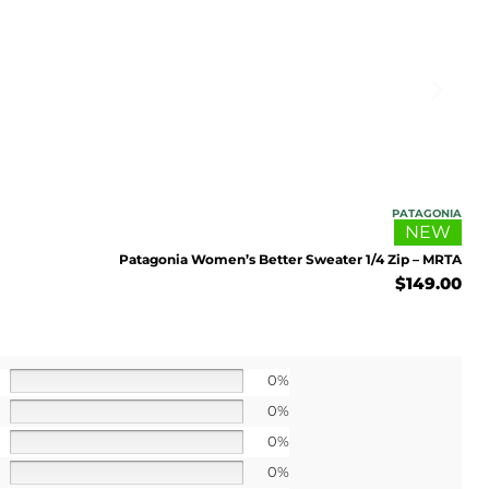
UP!
l price
PATAGONIA
NEW
Patagonia Women’s Better Sweater 1/4 Zip – MRTA
$
149.00
0%
0%
0%
0%