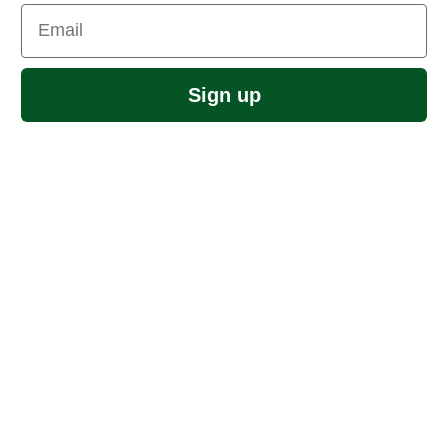
Email
Sign up