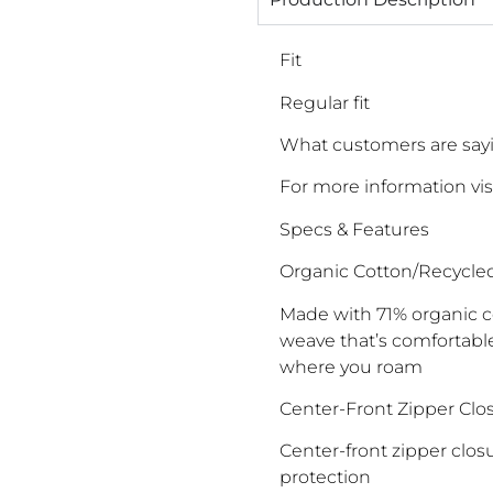
Fit
Regular fit
What customers are sayin
For more information vis
Specs & Features
Organic Cotton/Recycle
Made with 71% organic c
weave that’s comfortable
where you roam
Center-Front Zipper Clos
Center-front zipper closu
protection