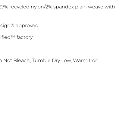
/27% recycled nylon/2% spandex plain weave with
luesign® approved
ified™ factory
 Not Bleach, Tumble Dry Low, Warm Iron
FF TODAY
o our latest updates
ers.
 apply>