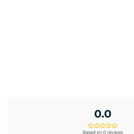
ONIA
EW
 BCW
.00
0.0
Based on 0 reviews