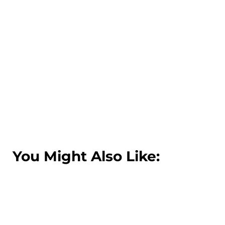
You Might Also Like: