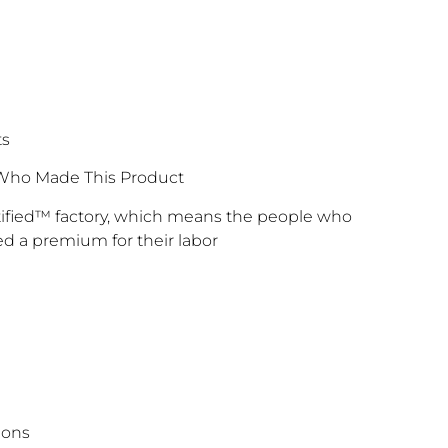
ts
Who Made This Product
rtified™ factory, which means the people who
d a premium for their labor
ions