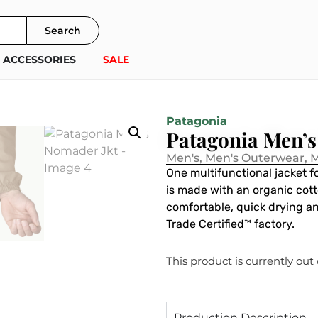
Search
ACCESSORIES
SALE
Patagonia
Patagonia Men’s
Men's
,
Men's Outerwear
,
M
One multifunctional jacket 
is made with an organic cot
comfortable, quick drying an
Trade Certified™ factory.
This product is currently out
Production Description