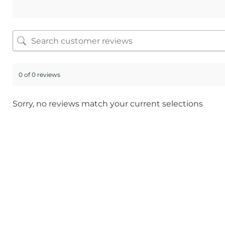
0 of 0 reviews
Sorry, no reviews match your current selections