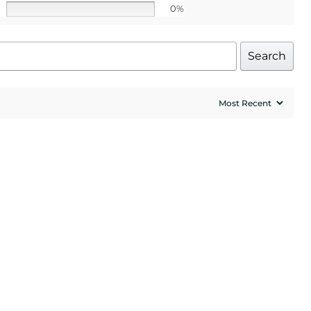
0%
Search