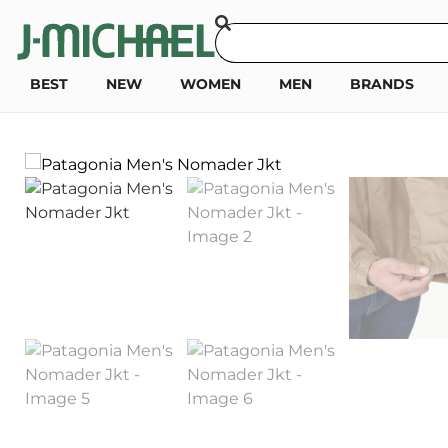
BEST
NEW
WOMEN
MEN
BRANDS