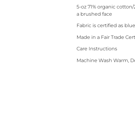
5-oz 71% organic cotton
a brushed face
Fabric is certified as b
Made in a Fair Trade Cert
Care Instructions
Machine Wash Warm, Do
ENJOY 10% O
Sign up to receive access t
and best off
<May exclusions
Email