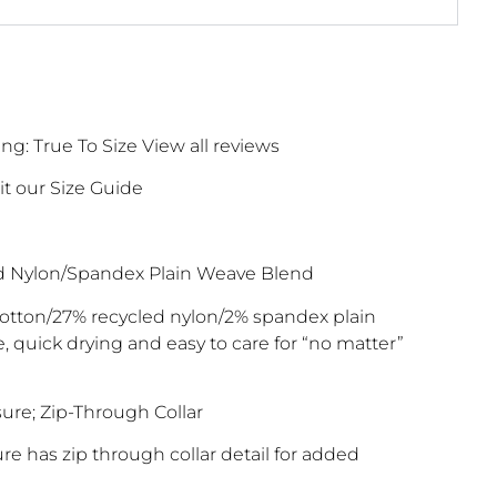
g: True To Size View all reviews
it our Size Guide
d Nylon/Spandex Plain Weave Blend
otton/27% recycled nylon/2% spandex plain
, quick drying and easy to care for “no matter”
ure; Zip-Through Collar
re has zip through collar detail for added