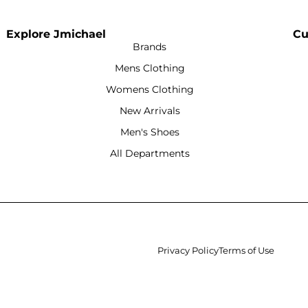
Explore Jmichael
Cu
Brands
Mens Clothing
Womens Clothing
New Arrivals
Men's Shoes
All Departments
Privacy Policy
Terms of Use