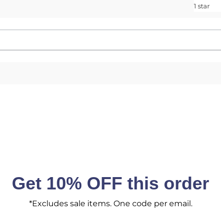
1 star
Get 10% OFF this order
*Excludes sale items. One code per email.