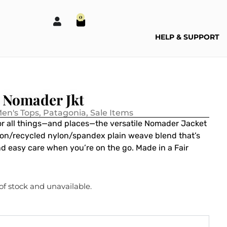
0
HELP & SUPPORT
 Nomader Jkt
en's Tops
,
Patagonia
,
Sale Items
for all things—and places—the versatile Nomader Jacket
ton/recycled nylon/spandex plain weave blend that’s
d easy care when you’re on the go. Made in a Fair
 of stock and unavailable.