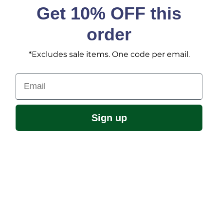
Get 10% OFF this
order
*Excludes sale items. One code per email.
Email
Sign up