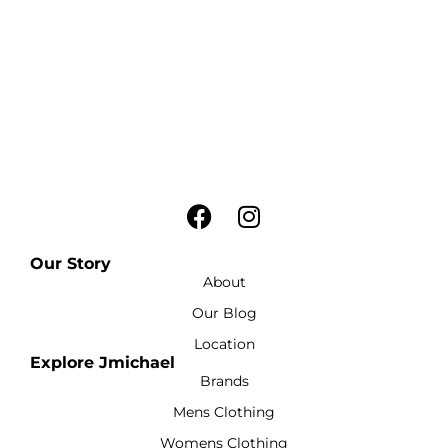
Our Story
About
Our Blog
Location
Explore Jmichael
Brands
Mens Clothing
Womens Clothing