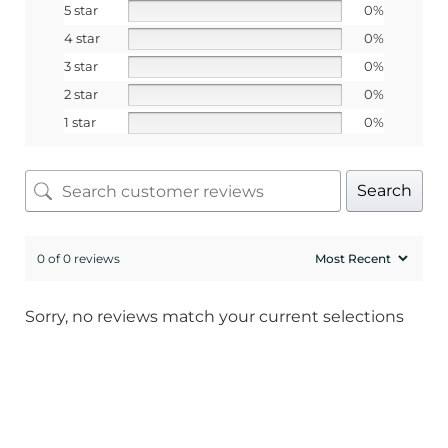
5 star
0%
4 star
0%
3 star
0%
2 star
0%
1 star
0%
Search
0 of 0 reviews
Sorry, no reviews match your current selections