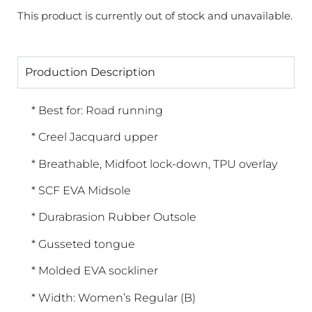
This product is currently out of stock and unavailable.
Production Description
* Best for: Road running
* Creel Jacquard upper
* Breathable, Midfoot lock-down, TPU overlay
* SCF EVA Midsole
* Durabrasion Rubber Outsole
* Gusseted tongue
* Molded EVA sockliner
* Width: Women’s Regular (B)