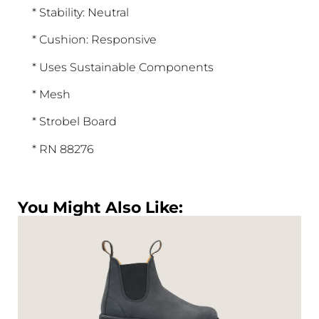
* Stability: Neutral
* Cushion: Responsive
* Uses Sustainable Components
* Mesh
* Strobel Board
* RN 88276
You Might Also Like: