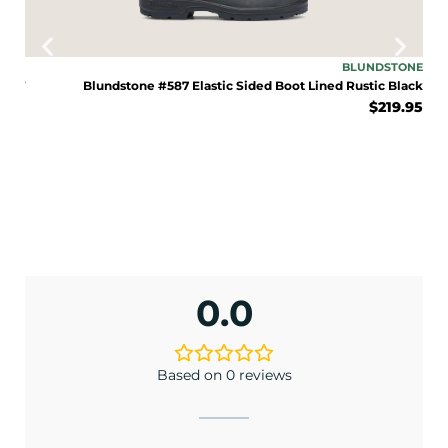
ENJOY 10% OFF TODAY
SOLO
BLUNDSTONE
Sign up to receive access to our latest updates
TNUT
Blundstone #587 Elastic Sided Boot Lined Rustic Black
and best offers.
.00
$
219.95
<May exclusions apply>
Email
SIGN ME UP!
0.0
No, I pay full price
Based on 0 reviews