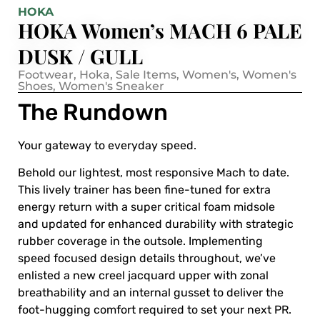
HOKA
HOKA Women’s MACH 6 PALE
DUSK / GULL
Footwear
,
Hoka
,
Sale Items
,
Women's
,
Women's
Shoes
,
Women's Sneaker
The Rundown
Your gateway to everyday speed.
Behold our lightest, most responsive Mach to date.
This lively trainer has been fine-tuned for extra
energy return with a super critical foam midsole
and updated for enhanced durability with strategic
rubber coverage in the outsole. Implementing
speed focused design details throughout, we’ve
enlisted a new creel jacquard upper with zonal
breathability and an internal gusset to deliver the
foot-hugging comfort required to set your next PR.