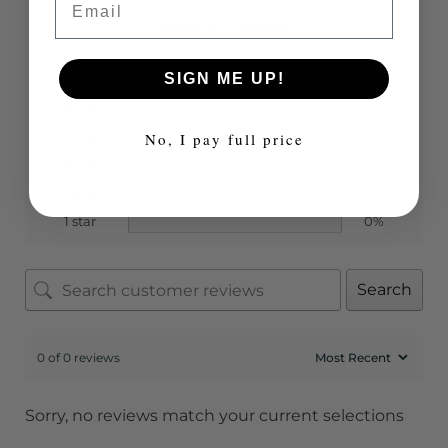
Based on 0 reviews
SIGN ME UP!
5 star
0%
No, I pay full price
4 star
0%
3 star
0%
2 star
0%
1 star
0%
Search
0 of 0 reviews
Sorry, no reviews match your current selections