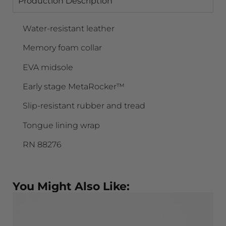
Production Description
Water-resistant leather
Memory foam collar
EVA midsole
Early stage MetaRocker™
Slip-resistant rubber and tread
Tongue lining wrap
RN 88276
You Might Also Like: