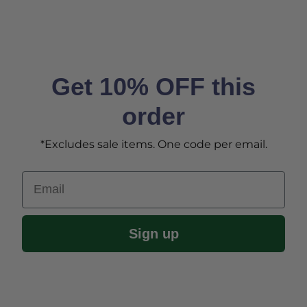
Get 10% OFF this
order
*Excludes sale items. One code per email.
Email
Sign up