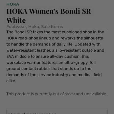
HOKA
HOKA Women’s Bondi SR
White
Footwear
,
Hoka
,
Sale Items
The Bondi SR takes the most cushioned shoe in the
HOKA road-shoe lineup and reworks the silhouette
to handle the demands of daily life. Updated with
water-resistant leather, a slip-resistant outsole and
EVA midsole to ensure all-day cushion, this
workplace warrior features an ultra-grippy, full
ground contact rubber that stands up to the
demands of the service industry and medical field
alike.
This product is currently out of stock and unavailable.