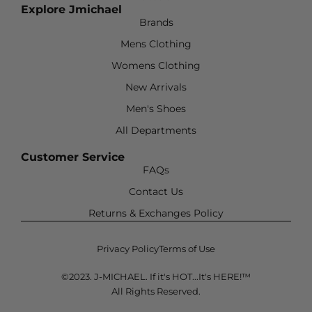
Explore Jmichael
Brands
Mens Clothing
Womens Clothing
New Arrivals
Men's Shoes
All Departments
Customer Service
FAQs
Contact Us
Returns & Exchanges Policy
Privacy Policy
Terms of Use
©2023. J-MICHAEL. If it's HOT...It's HERE!™
All Rights Reserved.