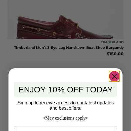
LAND
TIMBERLAND
LE
Timberland Men’s 3-Eye Lug Handsewn Boat Shoe Burgundy
$
150.00
BOOT
late
0.00
ENJOY 10% OFF TODAY
Sign up to receive access to our latest updates
and best offers.
0.0
<May exclusions apply>
Email