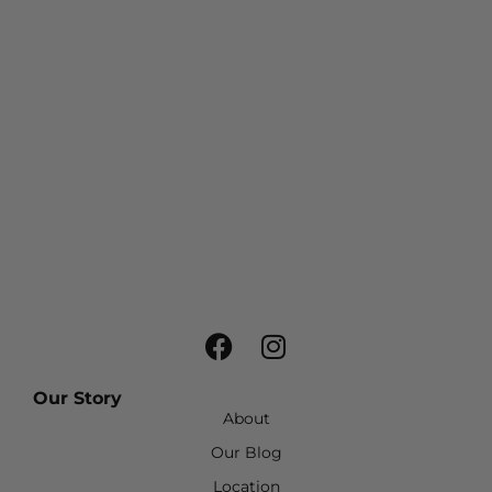
Our Story
About
Our Blog
Location