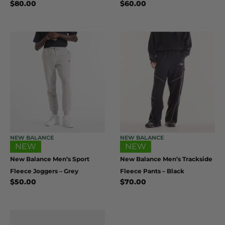
$
80.00
$
60.00
NEW BALANCE
NEW BALANCE
NEW
NEW
New Balance Men’s Sport
New Balance Men’s Trackside
Fleece Joggers – Grey
Fleece Pants – Black
$
50.00
$
70.00