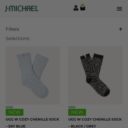
0
Filters
Selections
UGG
UGG
NEW
NEW
UGG W COZY CHENILLE SOCK
UGG W COZY CHENILLE SOCK
– SKY BLUE
– BLACK / GREY