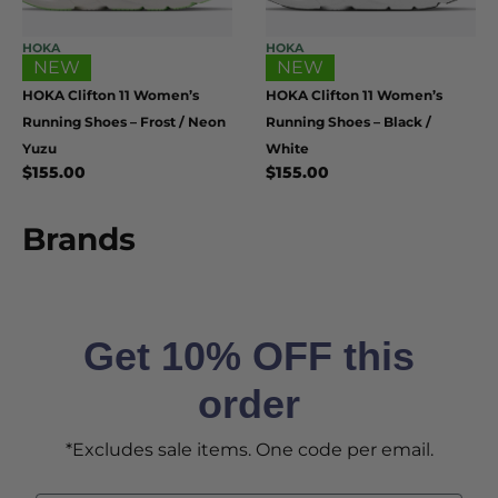
HOKA
HOKA
NEW
NEW
HOKA Clifton 11 Women’s
HOKA Clifton 11 Women’s
Running Shoes – Frost / Neon
Running Shoes – Black /
Yuzu
White
$
155.00
$
155.00
Brands
Get 10% OFF this
order
*Excludes sale items. One code per email.