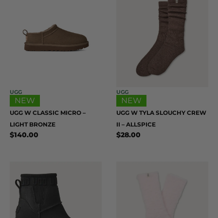
UGG
UGG
NEW
NEW
UGG W CLASSIC MICRO –
UGG W TYLA SLOUCHY CREW
LIGHT BRONZE
II – ALLSPICE
$
140.00
$
28.00