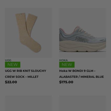
UGG
HOKA
NEW
NEW
UGG W RIB KNIT SLOUCHY
Hoka W BONDI 9 GLM –
CREW SOCK – MILLET
ALABASTER / MINERAL BLUE
$
22.00
$
175.00