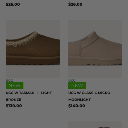
$
26.00
$
26.00
UGG
UGG
NEW
NEW
UGG W TASMAN II – LIGHT
UGG W CLASSIC MICRO –
BRONZE
MOONLIGHT
$
130.00
$
140.00