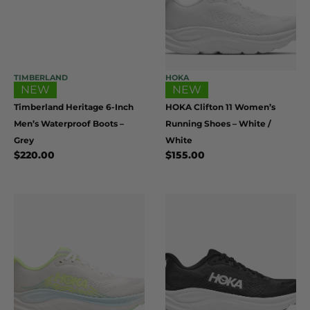
TIMBERLAND
HOKA
NEW
NEW
Timberland Heritage 6-Inch
HOKA Clifton 11 Women’s
Men’s Waterproof Boots –
Running Shoes – White /
Grey
White
$
220.00
$
155.00