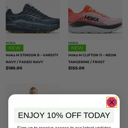
HOKA
HOKA
NEW
NEW
Hoka M STINSON 8 – VARSITY
Hoka M CLIFTON 11 – NEON
NAVY / FADED NAVY
TANGERINE / FROST
$
180.00
$
155.00
ENJOY 10% OFF TODAY