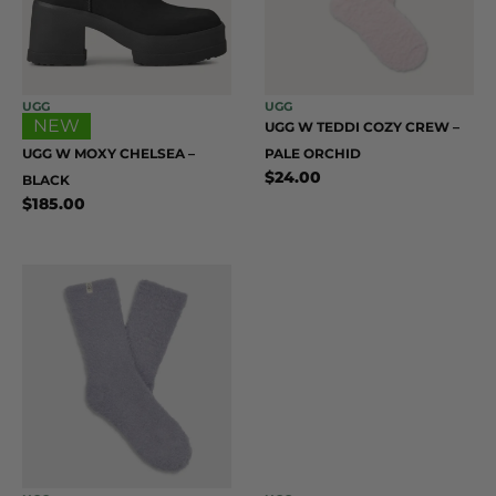
UGG
UGG
NEW
UGG W TEDDI COZY CREW –
UGG W MOXY CHELSEA –
PALE ORCHID
$
24.00
BLACK
$
185.00