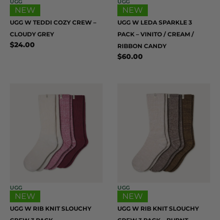
UGG
UGG
NEW
NEW
UGG W TEDDI COZY CREW –
UGG W LEDA SPARKLE 3
CLOUDY GREY
PACK – VINITO / CREAM /
$
24.00
RIBBON CANDY
$
60.00
UGG
UGG
NEW
NEW
UGG W RIB KNIT SLOUCHY
UGG W RIB KNIT SLOUCHY