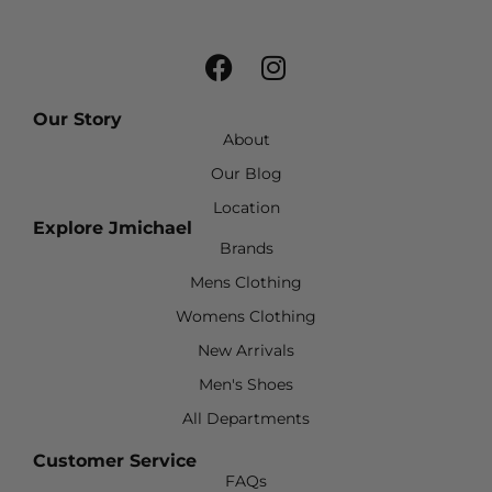
Our Story
About
Our Blog
Location
Explore Jmichael
Brands
Mens Clothing
Womens Clothing
New Arrivals
Men's Shoes
All Departments
Customer Service
FAQs