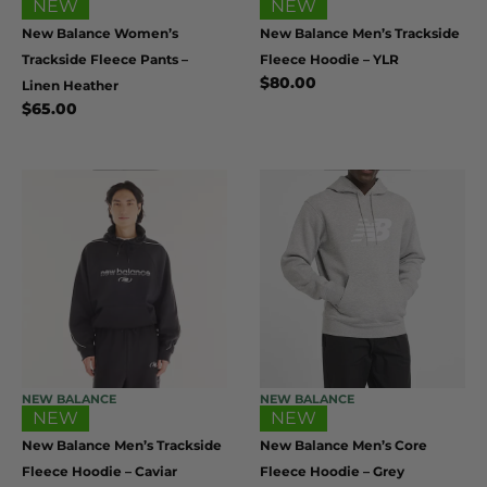
NEW
NEW
New Balance Women’s
New Balance Men’s Trackside
Trackside Fleece Pants –
Fleece Hoodie – YLR
$
80.00
Linen Heather
$
65.00
NEW BALANCE
NEW BALANCE
NEW
NEW
New Balance Men’s Trackside
New Balance Men’s Core
Fleece Hoodie – Caviar
Fleece Hoodie – Grey