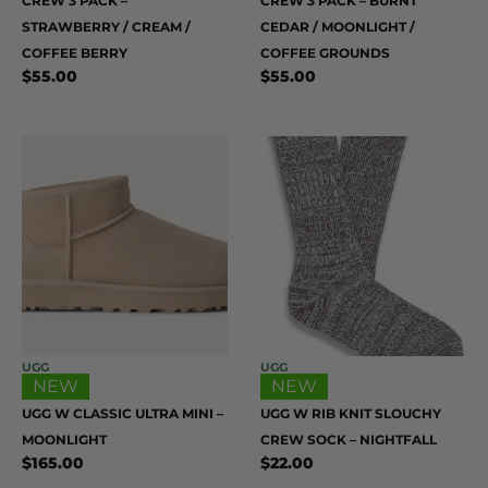
CREW 3 PACK –
CREW 3 PACK – BURNT
STRAWBERRY / CREAM /
CEDAR / MOONLIGHT /
COFFEE BERRY
COFFEE GROUNDS
$
55.00
$
55.00
UGG
UGG
NEW
NEW
UGG W CLASSIC ULTRA MINI –
UGG W RIB KNIT SLOUCHY
MOONLIGHT
CREW SOCK – NIGHTFALL
$
165.00
$
22.00