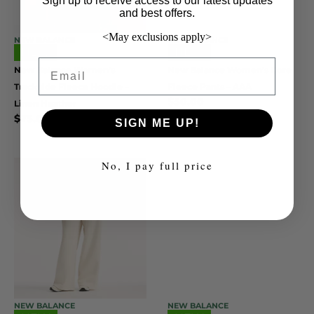
Sign up to receive access to our latest updates
and best offers.
<May exclusions apply>
NEW BALANCE
NEW BALANCE
NEW
NEW
Email
New Balance Women’s
New Balance Women’s Core
Trackside Fleece Hoodie –
Fleece Pants – AAA
$
50.00
Linen Heather
$
75.00
SIGN ME UP!
No, I pay full price
NEW BALANCE
NEW BALANCE