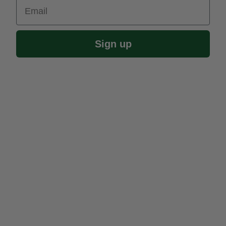
Email
Sign up