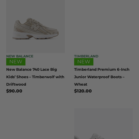
NEW BALANCE
TIMBERLAND
NEW
NEW
New Balance 740 Lace Big
Timberland Premium 6-Inch
Kids’ Shoes – Timberwolf with
Junior Waterproof Boots –
Driftwood
Wheat
$
90.00
$
120.00