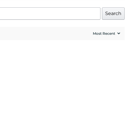
Search
UP!
l price