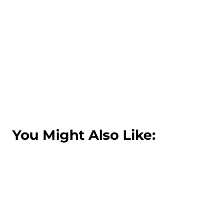
You Might Also Like: