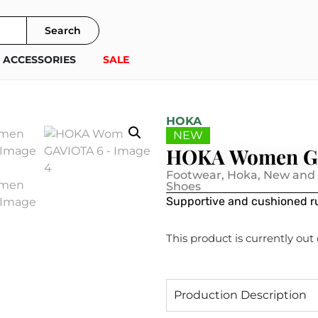
Search
ACCESSORIES
SALE
HOKA
NEW
HOKA Women G
Footwear
,
Hoka
,
New and
Shoes
Supportive and cushioned ru
This product is currently out
Production Description