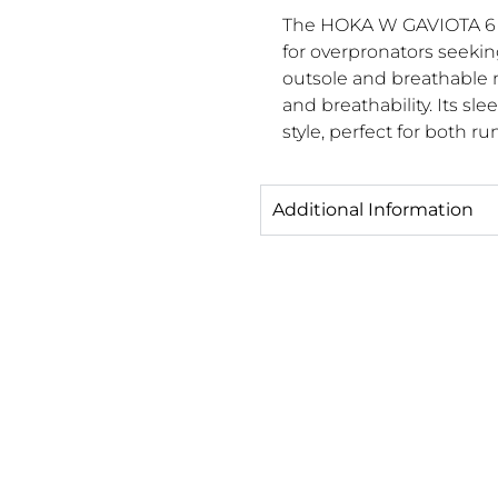
The HOKA W GAVIOTA 6 o
for overpronators seekin
outsole and breathable 
and breathability. Its s
style, perfect for both 
Additional Information