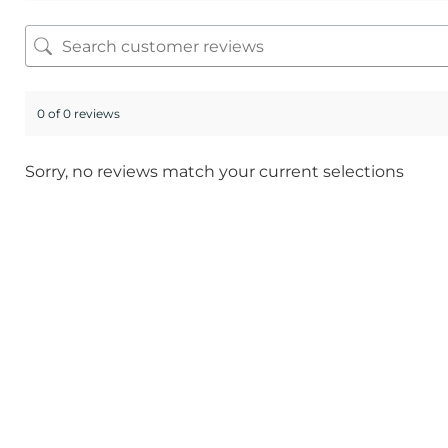
0 of 0 reviews
Sorry, no reviews match your current selections