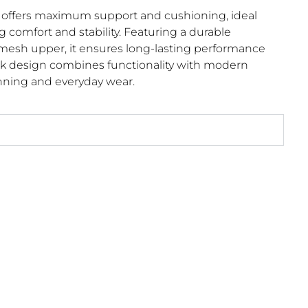
ffers maximum support and cushioning, ideal
g comfort and stability. Featuring a durable
mesh upper, it ensures long-lasting performance
leek design combines functionality with modern
running and everyday wear.