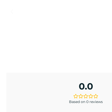
LAND
LE
late
.00
0.0
Based on 0 reviews