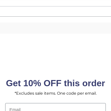
Email
SIGN ME 
No, I pay ful
Get 10% OFF this order
*Excludes sale items. One code per email.
Email