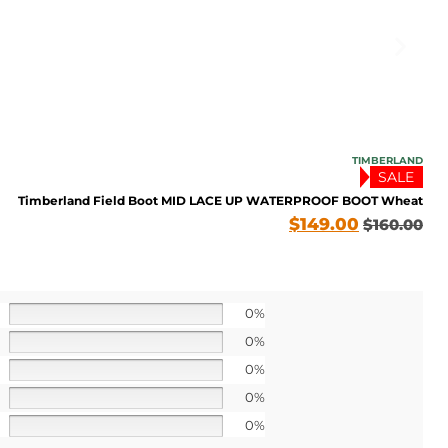
TIMBERLAND
SALE
Timberland Field Boot MID LACE UP WATERPROOF BOOT Wheat
$
149.00
$
160.00
0%
FF TODAY
0%
0%
o our latest updates
ers.
0%
0%
 apply>