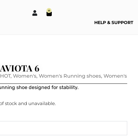
0
HELP & SUPPORT
AVIOTA 6
 HOT
,
Women's
,
Women's Running shoes
,
Women's
nning shoe designed for stability.
 of stock and unavailable.