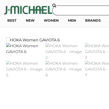
BEST
NEW
WOMEN
MEN
BRANDS