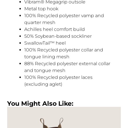
Vibram® Megagrip outsole
Metal top hook
100% Recycled polyester vamp and
quarter mesh
Achilles heel comfort build
50% Soybean-based sockliner
SwallowTail™ heel
100% Recycled polyester collar and
tongue lining mesh
88% Recycled polyester external collar
and tongue mesh
100% Recycled polyester laces
(excluding aglet)
You Might Also Like: