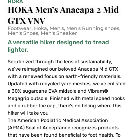
HOKA
HOKA Men’s Anacapa 2 Mid
GTX VNV
Footwear
,
Hoka
,
Men's
,
Men's Running shoes
,
Men's Shoes
,
Men's Sneaker
A versatile hiker designed to tread
lighter.
Scrutinized through the lens of sustainability,
we’ve reimagined our beloved Anacapa Mid GTX
with a renewed focus on earth-friendly materials.
Updated with recycled yarn meshes, we’ve enlisted
a 30% sugarcane EVA midsole and Vibram®
Megagrip outsole. Finished with metal speed hooks
and a rubber toe cap, there’s no telling where this
hiker will take you
The American Podiatric Medical Association
(APMA) Seal of Acceptance recognizes products
that have been found beneficial to foot health. To