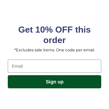
Get 10% OFF this
order
*Excludes sale items. One code per email.
Email
Sign up