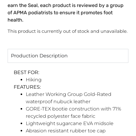
earn the Seal, each product is reviewed by a group
of APMA podiatrists to ensure it promotes foot
health.​
This product is currently out of stock and unavailable.
Production Description
BEST FOR:
Hiking
FEATURES:
Leather Working Group Gold-Rated
waterproof nubuck leather
GORE-TEX bootie construction with 71%
recycled polyester face fabric
Lightweight sugarcane EVA midsole
Abrasion resistant rubber toe cap