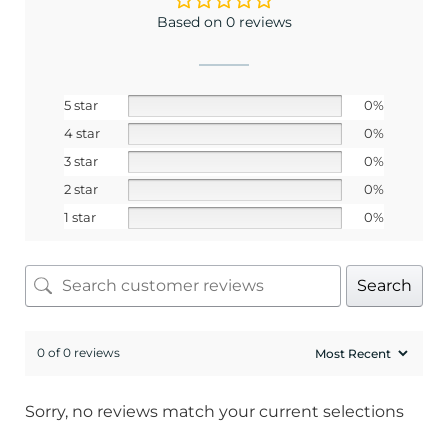
Based on 0 reviews
5 star
0%
4 star
0%
3 star
0%
2 star
0%
1 star
0%
Search
0 of 0 reviews
Sorry, no reviews match your current selections