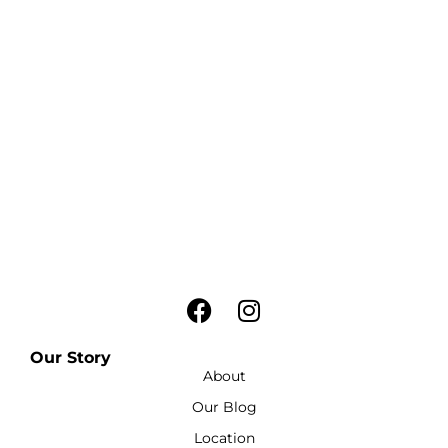
Our Story
About
Our Blog
Location