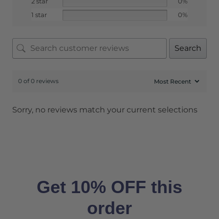
2 star
0%
1 star
0%
Search
0 of 0 reviews
Sorry, no reviews match your current selections
Get 10% OFF this
order