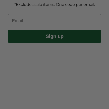
*Excludes sale items. One code per email.
Email
Sign up