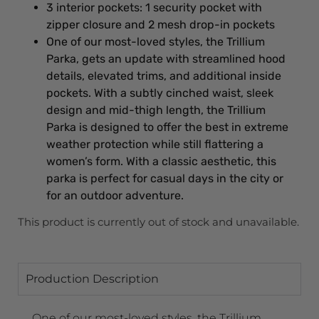
3 interior pockets: 1 security pocket with
zipper closure and 2 mesh drop-in pockets
One of our most-loved styles, the Trillium
Parka, gets an update with streamlined hood
details, elevated trims, and additional inside
pockets. With a subtly cinched waist, sleek
design and mid-thigh length, the Trillium
Parka is designed to offer the best in extreme
weather protection while still flattering a
women’s form. With a classic aesthetic, this
parka is perfect for casual days in the city or
for an outdoor adventure.
This product is currently out of stock and unavailable.
Production Description
One of our most-loved styles, the Trillium