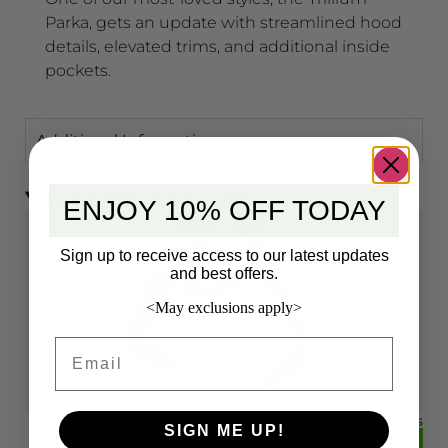
Parka, gets an update with streamlined hood
details, elevated trims, and additional inside
pockets.
Additional Information
You Might Also Like:
ENJOY 10% OFF TODAY
Sign up to receive access to our latest updates
and best offers.
<May exclusions apply>
Email
IDAS
ADIDAS
SIGN ME UP!
EW
NEW