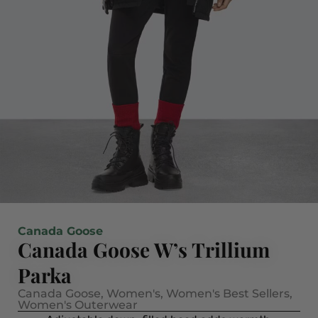
Canada Goose
Canada Goose W’s Trillium
Parka
Canada Goose
,
Women's
,
Women's Best Sellers
,
Women's Outerwear