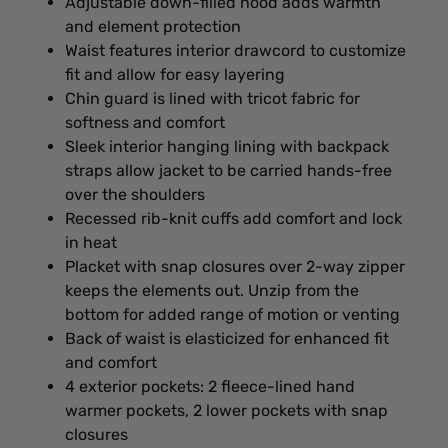
Adjustable down-filled hood adds warmth
and element protection
Waist features interior drawcord to customize
fit and allow for easy layering
Chin guard is lined with tricot fabric for
softness and comfort
Sleek interior hanging lining with backpack
straps allow jacket to be carried hands-free
over the shoulders
Recessed rib-knit cuffs add comfort and lock
in heat
Placket with snap closures over 2-way zipper
keeps the elements out. Unzip from the
bottom for added range of motion or venting
Back of waist is elasticized for enhanced fit
and comfort
4 exterior pockets: 2 fleece-lined hand
warmer pockets, 2 lower pockets with snap
closures