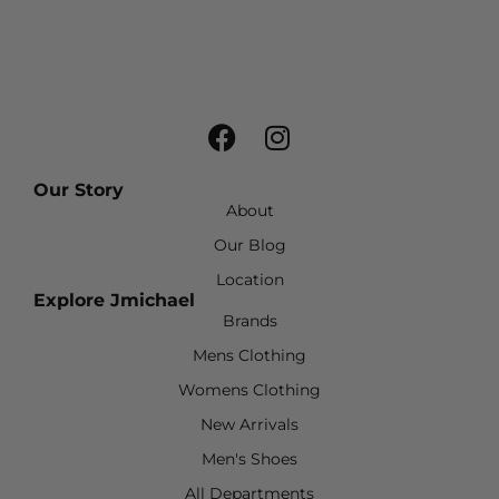
Our Story
About
Our Blog
Location
Explore Jmichael
Brands
Mens Clothing
Womens Clothing
New Arrivals
Men's Shoes
All Departments