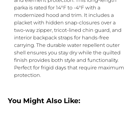
and element protection. This long-length
parka is rated for 14°F to -4°F with a
modernized hood and trim. It includes a
placket with hidden snap-closures over a
two-way zipper, tricot-lined chin guard, and
interior backpack straps for hands-free
carrying. The durable water repellent outer
shell ensures you stay dry while the quilted
finish provides both style and functionality.
Perfect for frigid days that require maximum
protection.
You Might Also Like: