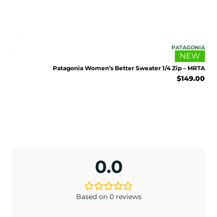
ONIA
PATAGONIA
EW
NEW
 BCW
Patagonia Women’s Better Sweater 1/4 Zip – MRTA
9.00
$
149.00
ENJOY 10% OFF TODAY
0.0
Sign up to receive access to our latest updates
and best offers.
Based on 0 reviews
<May exclusions apply>