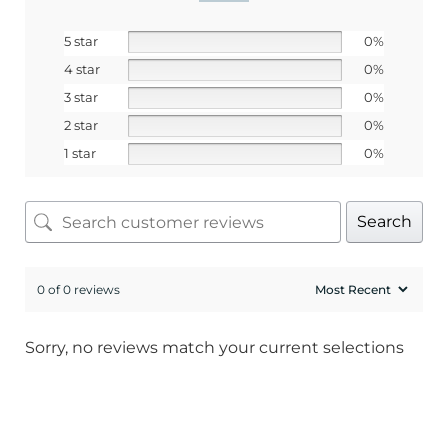
Email
5 star
0%
4 star
0%
SIGN ME UP!
3 star
0%
2 star
0%
No, I pay full price
1 star
0%
Search
0 of 0 reviews
Sorry, no reviews match your current selections