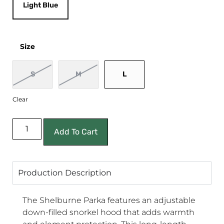
Light Blue
Size
S
M
L
Clear
Add To Cart
Production Description
The Shelburne Parka features an adjustable
down-filled snorkel hood that adds warmth