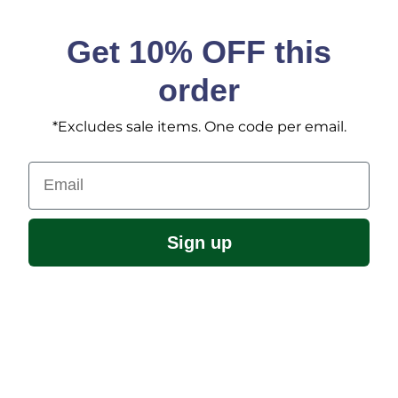
Get 10% OFF this
order
*Excludes sale items. One code per email.
Email
Sign up