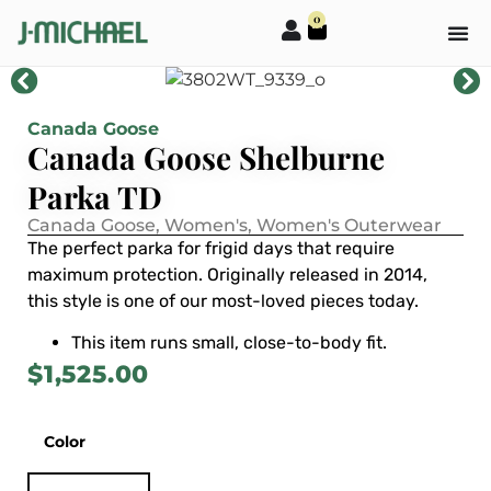
0
Canada Goose
Canada Goose Shelburne
Parka TD
Canada Goose
,
Women's
,
Women's Outerwear
The perfect parka for frigid days that require
maximum protection. Originally released in 2014,
this style is one of our most-loved pieces today.
This item runs small, close-to-body fit.
$
1,525.00
Color