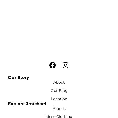
Our Story
About
Our Blog
Location
Explore Jmichael
Brands
Mens Clothing