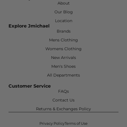
About
Our Blog
Location
Explore Jmichael
Brands
Mens Clothing
Womens Clothing
New Arrivals
Men's Shoes
All Departments
Customer Service
FAQs
Contact Us
Returns & Exchanges Policy
Privacy Policy
Terms of Use