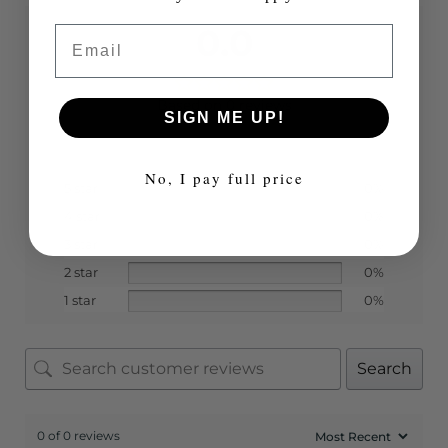
0.0
Email
Based on 0 reviews
SIGN ME UP!
No, I pay full price
5 star
0%
4 star
0%
3 star
0%
2 star
0%
1 star
0%
Search
0 of 0 reviews