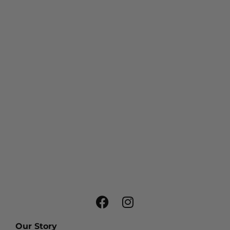
Our Story