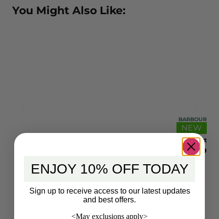
You Might Also Like:
BOUR
BARBOUR
EW
NEW
hirt
Barbour Nelson S/S Summer Fit Shirt
.00
$
105.00
ENJOY 10% OFF TODAY
Sign up to receive access to our latest updates
and best offers.
<May exclusions apply>