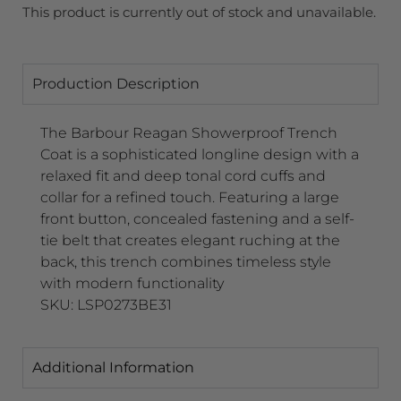
This product is currently out of stock and unavailable.
Production Description
The Barbour Reagan Showerproof Trench
Coat is a sophisticated longline design with a
relaxed fit and deep tonal cord cuffs and
collar for a refined touch. Featuring a large
front button, concealed fastening and a self-
tie belt that creates elegant ruching at the
back, this trench combines timeless style
with modern functionality
SKU: LSP0273BE31
Additional Information