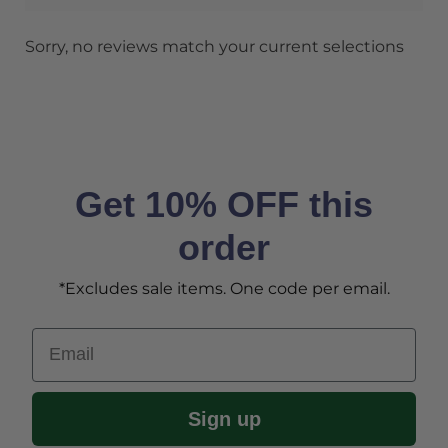
Sorry, no reviews match your current selections
Get 10% OFF this
order
*Excludes sale items. One code per email.
Email
Sign up