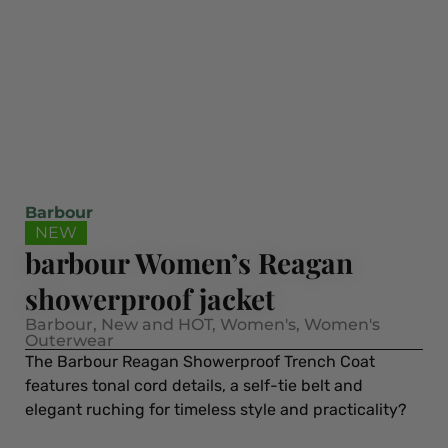
Barbour
NEW
barbour Women’s Reagan
showerproof jacket
Barbour
,
New and HOT
,
Women's
,
Women's
Outerwear
The Barbour Reagan Showerproof Trench Coat
features tonal cord details, a self-tie belt and
elegant ruching for timeless style and practicality?