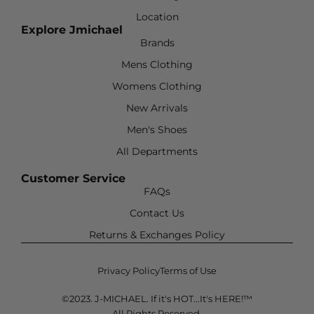
Location
Explore Jmichael
Brands
Mens Clothing
Womens Clothing
New Arrivals
Men's Shoes
All Departments
Customer Service
FAQs
Contact Us
Returns & Exchanges Policy
Privacy Policy
Terms of Use
©2023. J-MICHAEL. If it's HOT...It's HERE!™
All Rights Reserved.