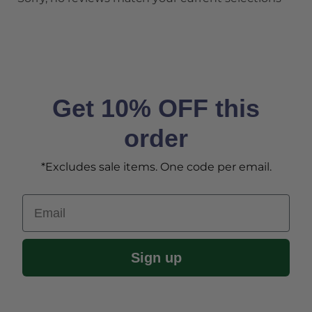
Get 10% OFF this
order
*Excludes sale items. One code per email.
Email
Sign up