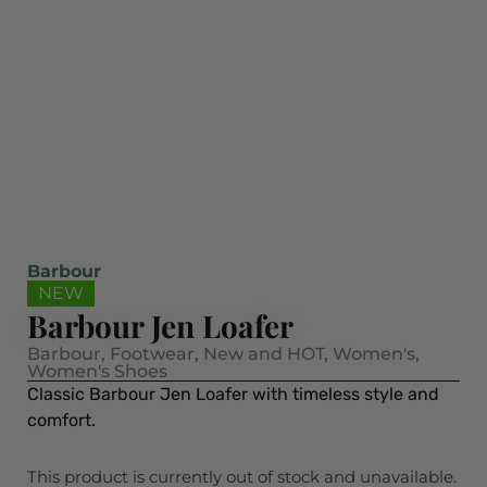
Barbour
NEW
Barbour Jen Loafer
Barbour
,
Footwear
,
New and HOT
,
Women's
,
Women's Shoes
Classic Barbour Jen Loafer with timeless style and
comfort.
This product is currently out of stock and unavailable.