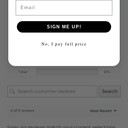
Email
Based on 0 reviews
SIGN ME UP!
5 star
0%
No, I pay full price
4 star
0%
3 star
0%
2 star
0%
1 star
0%
Search
0 of 0 reviews
Sorry, no reviews match your current selections