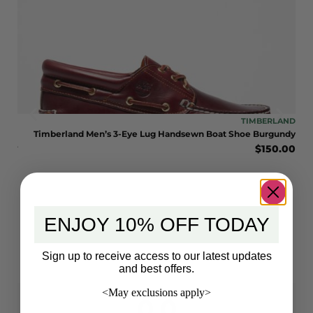
LAND
TIMBERLAND
LE
Timberland Men’s 3-Eye Lug Handsewn Boat Shoe Burgundy
$
150.00
BOOT
eat
0.00
ENJOY 10% OFF TODAY
Sign up to receive access to our latest updates
and best offers.
<May exclusions apply>
0.0