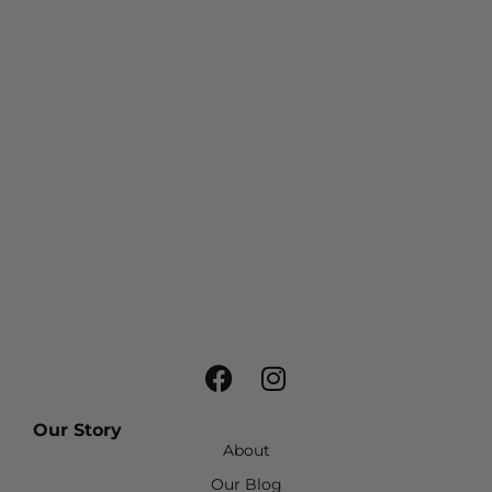
Our Story
About
Our Blog