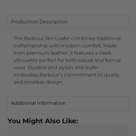
Production Description
The Barbour Jen Loafer combines traditional
craftsmanship with modern comfort. Made
from premium leather, it features a sleek
silhouette perfect for both casual and formal
wear. Durable and stylish, this loafer
embodies Barbour’s commitment to quality
and timeless design.
Additional Information
You Might Also Like: