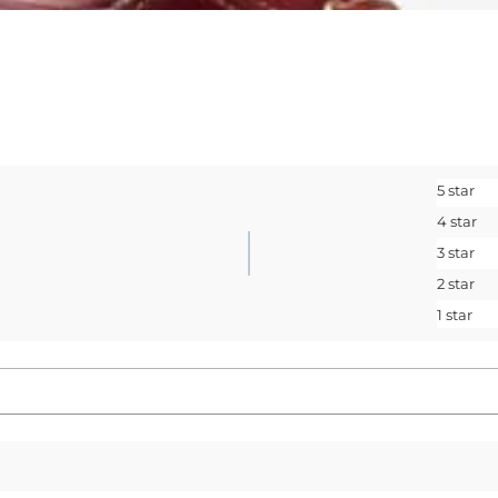
<May exclusions
Email
SIGN ME 
5 star
No, I pay ful
4 star
3 star
2 star
1 star