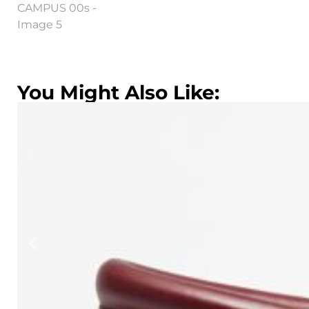
You Might Also Like: