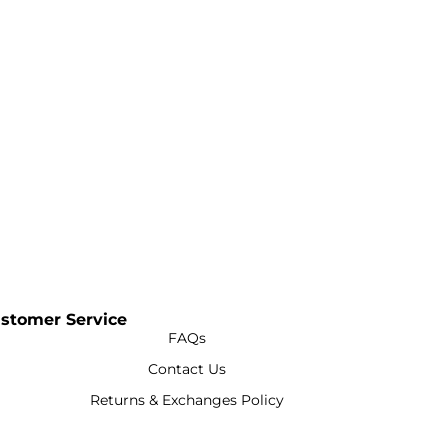
stomer Service
FAQs
Contact Us
Returns & Exchanges Policy