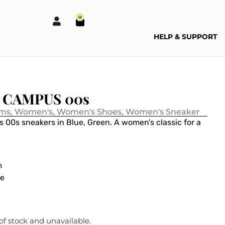
0
HELP & SUPPORT
s CAMPUS 00s
ems
,
Women's
,
Women's Shoes
,
Women's Sneaker
s 00s sneakers in
Blue, Green
. A women’s classic for a
m
ue
 of stock and unavailable.