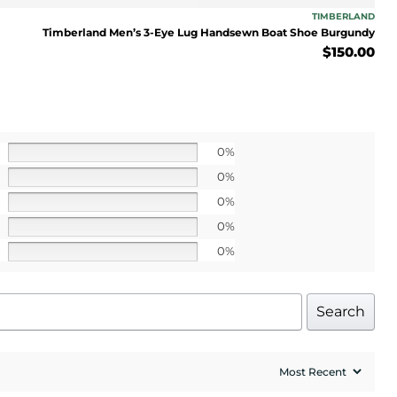
 apply>
TIMBERLAND
Timberland Men’s 3-Eye Lug Handsewn Boat Shoe Burgundy
$
150.00
UP!
0%
l price
0%
0%
0%
0%
Search