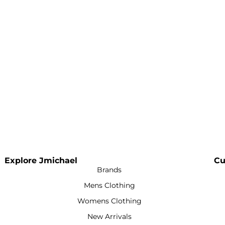
Explore Jmichael
Cu
Brands
Mens Clothing
Womens Clothing
New Arrivals