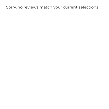
Sorry, no reviews match your current selections