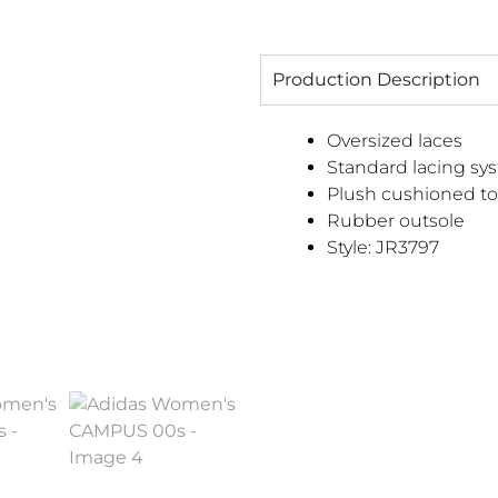
Production Description
Oversized laces
Standard lacing sy
Plush cushioned t
Rubber outsole
Style:
JR3797