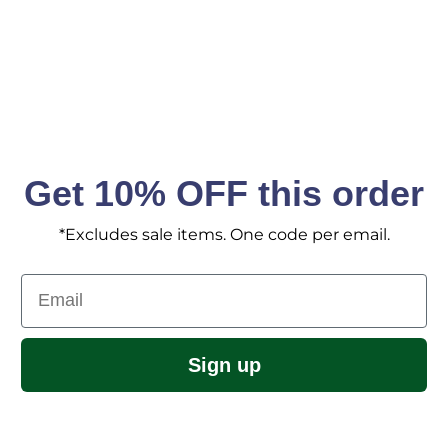
Get 10% OFF this order
*Excludes sale items. One code per email.
Email
Sign up