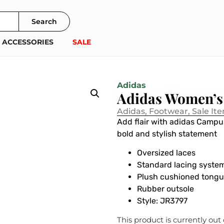
Search
ACCESSORIES
SALE
Adidas
Adidas Women’
Adidas
,
Footwear
,
Sale It
Add flair with adidas Campu
bold and stylish statement
Oversized laces
Standard lacing syste
Plush cushioned tong
Rubber outsole
Style:
JR3797
This product is currently out