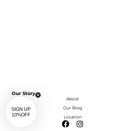
Our Story
About
Our Blog
SIGN UP
Location
10%OFF