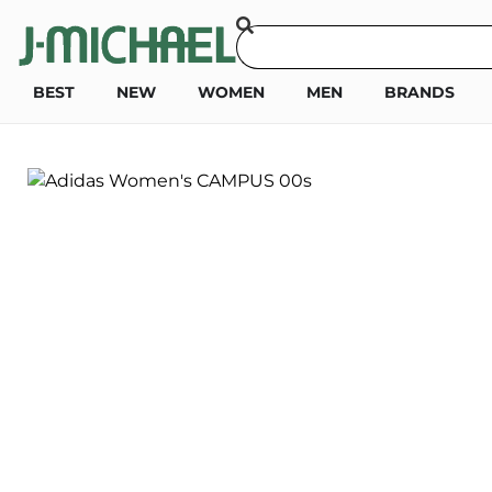
BEST
NEW
WOMEN
MEN
BRANDS