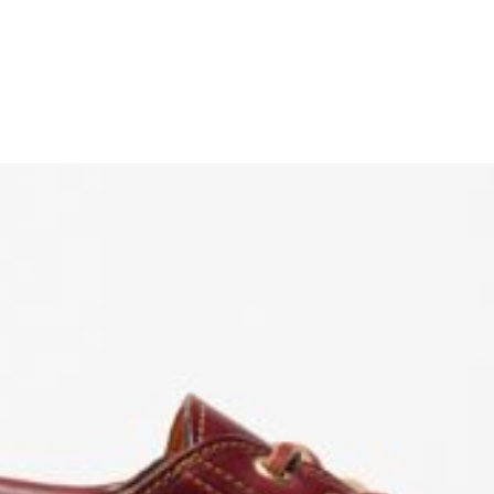
ENJOY 10% O
Sign up to receive access t
and best off