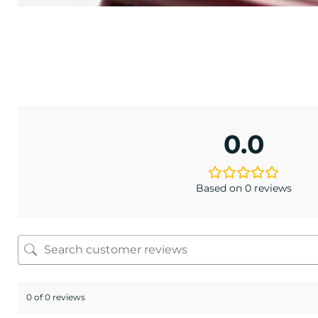
TONE
lack
.95
0.0
Based on 0 reviews
0 of 0 reviews