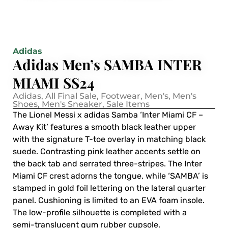
Adidas
Adidas Men’s SAMBA INTER
MIAMI SS24
Adidas
,
All Final Sale
,
Footwear
,
Men's
,
Men's
Shoes
,
Men's Sneaker
,
Sale Items
The Lionel Messi x adidas Samba ‘Inter Miami CF –
Away Kit’ features a smooth black leather upper
with the signature T-toe overlay in matching black
suede. Contrasting pink leather accents settle on
the back tab and serrated three-stripes. The Inter
Miami CF crest adorns the tongue, while ‘SAMBA’ is
stamped in gold foil lettering on the lateral quarter
panel. Cushioning is limited to an EVA foam insole.
The low-profile silhouette is completed with a
semi-translucent gum rubber cupsole.