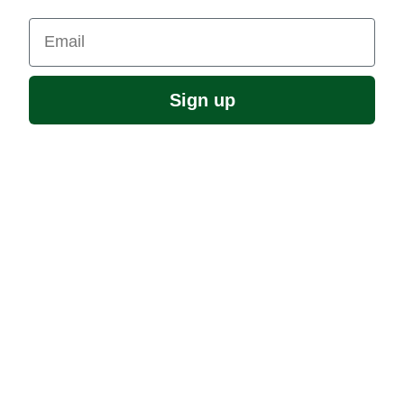
Email
Sign up