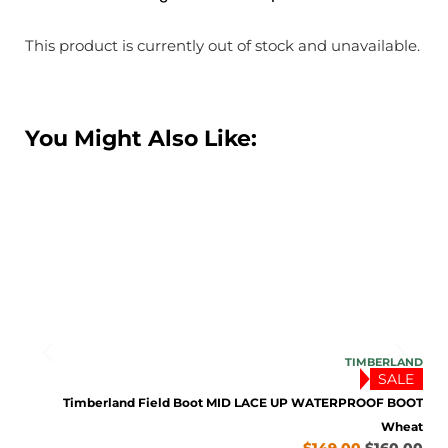
This product is currently out of stock and unavailable.
You Might Also Like:
TONE
TIMBERLAND
SALE
rown
9.95
Timberland Field Boot MID LACE UP WATERPROOF BOOT
Wheat
$
149.00
$
160.00