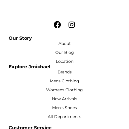
Our Story
About
Our Blog
Location
Explore Jmichael
Brands
Mens Clothing
Womens Clothing
New Arrivals
Men's Shoes
All Departments
Customer Service