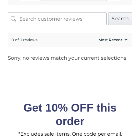
SIGN ME UP!
Search
No, I pay full price
0 of 0 reviews
Sorry, no reviews match your current selections
Get 10% OFF this
order
*Excludes sale items. One code per email.