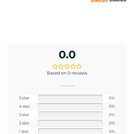
0.0
ENJOY 10% OFF TODAY
Based on 0 reviews
Sign up to receive access to our latest updates
and best offers.
5 star
0%
<May exclusions apply>
4 star
0%
Email
3 star
0%
2 star
0%
1 star
0%