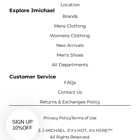
Location
Explore Jmichael
Brands
Mens Clothing
Womens Clothing
New Arrivals
Men's Shoes
All Departments
Customer Service
FAQs
Contact Us
Returns & Exchanges Policy
Privacy Policy
Terms of Use
©2023. J-MICHAEL. If it's HOT...It's HERE!™
All Rights Reserved.