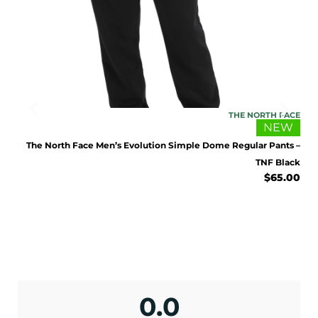
IDAS
THE NORTH FACE
EW
NEW
Grey
The North Face Men’s Evolution Simple Dome Regular Pants –
.00
TNF Black
$
65.00
ENJOY 10% OFF TODAY
Sign up to receive access to our latest updates
and best offers.
0.0
<May exclusions apply>