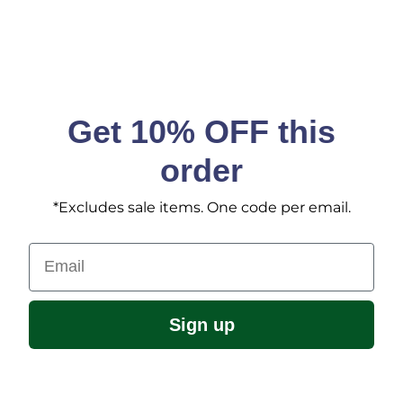
Get 10% OFF this
order
*Excludes sale items. One code per email.
Email
Sign up