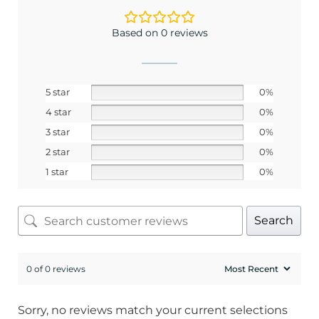
Email
Based on 0 reviews
SIGN ME UP!
5 star
0%
4 star
0%
No, I pay full price
3 star
0%
2 star
0%
1 star
0%
Search
0 of 0 reviews
Sorry, no reviews match your current selections