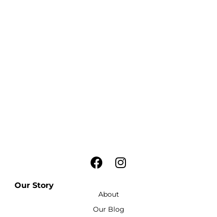
Our Story
About
Our Blog