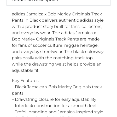
adidas Jamaica x Bob Marley Originals Track
Pants in Black delivers authentic adidas style
with a product story built for fans, collectors,
and everyday wear. The adidas Jamaica x
Bob Marley Originals Track Pants are made
for fans of soccer culture, reggae heritage,
and everyday streetwear. The black colorway
pairs easily with the matching track top,
while the drawstring waist helps provide an
adjustable fit.
Key Features:
– Black Jamaica x Bob Marley Originals track
pants
– Drawstring closure for easy adjustability
– Interlock construction for a smooth feel
– Trefoil branding and Jamaica-inspired style