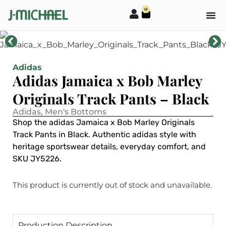
0
Adidas
Adidas Jamaica x Bob Marley
Originals Track Pants – Black
Adidas
,
Men's Bottoms
Shop the adidas Jamaica x Bob Marley Originals
Track Pants in Black. Authentic adidas style with
heritage sportswear details, everyday comfort, and
SKU JY5226.
This product is currently out of stock and unavailable.
Production Description