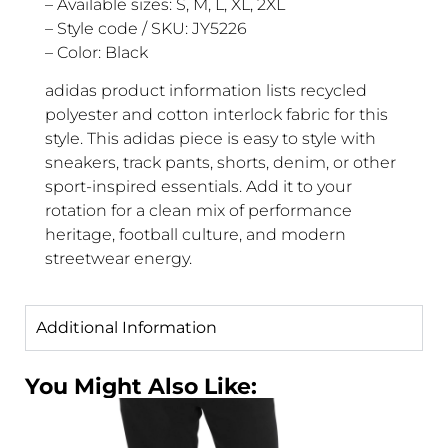
– Available sizes: S, M, L, XL, 2XL
– Style code / SKU: JY5226
– Color: Black
adidas product information lists recycled
polyester and cotton interlock fabric for this
style. This adidas piece is easy to style with
sneakers, track pants, shorts, denim, or other
sport-inspired essentials. Add it to your
rotation for a clean mix of performance
heritage, football culture, and modern
streetwear energy.
Additional Information
You Might Also Like: