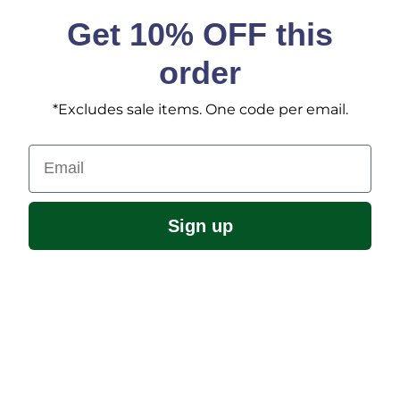
Get 10% OFF this
order
*Excludes sale items. One code per email.
Email
Sign up