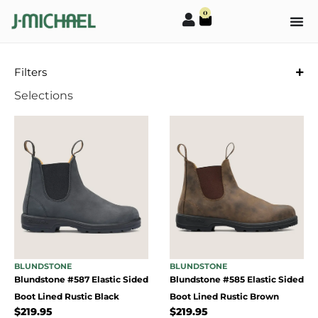
0
Filters
Selections
BLUNDSTONE
BLUNDSTONE
Blundstone #587 Elastic Sided
Blundstone #585 Elastic Sided
Boot Lined Rustic Black
Boot Lined Rustic Brown
$
219.95
$
219.95