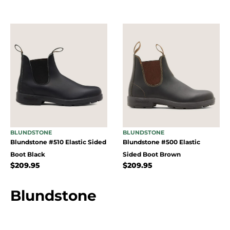
BLUNDSTONE
BLUNDSTONE
Blundstone #510 Elastic Sided
Blundstone #500 Elastic
Boot Black
Sided Boot Brown
$
209.95
$
209.95
Blundstone