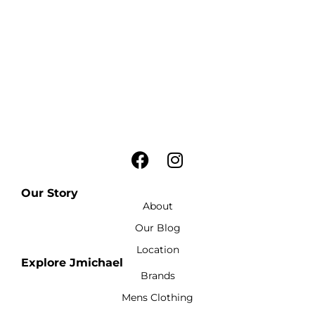
Our Story
About
Our Blog
Location
Explore Jmichael
Brands
Mens Clothing