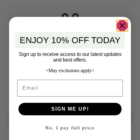
0.0
Based on 0 reviews
ENJOY 10% OFF TODAY
Sign up to receive access to our latest updates
and best offers.
5 star
0%
<May exclusions apply>
4 star
0%
3 star
0%
Email
2 star
0%
1 star
0%
SIGN ME UP!
Search
No, I pay full price