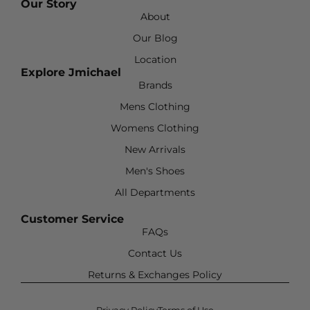
Our Story
About
Our Blog
Location
Explore Jmichael
Brands
Mens Clothing
Womens Clothing
New Arrivals
Men's Shoes
All Departments
Customer Service
FAQs
Contact Us
Returns & Exchanges Policy
Privacy Policy
Terms of Use