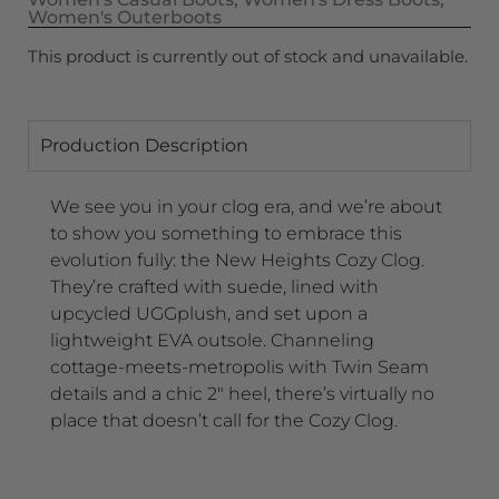
Women's Outerboots
This product is currently out of stock and unavailable.
Production Description
We see you in your clog era, and we’re about
to show you something to embrace this
evolution fully: the New Heights Cozy Clog.
They’re crafted with suede, lined with
upcycled UGGplush, and set upon a
lightweight EVA outsole. Channeling
cottage-meets-metropolis with Twin Seam
details and a chic 2″ heel, there’s virtually no
place that doesn’t call for the Cozy Clog.