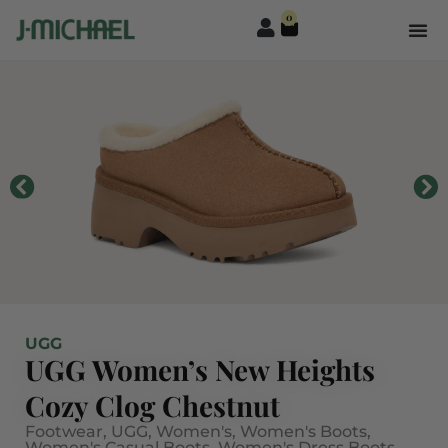
0
UGG
UGG Women’s New Heights
Cozy Clog Chestnut
Footwear
,
UGG
,
Women's
,
Women's Boots
,
Women's Casual Boots
,
Women's Dress Boots
,