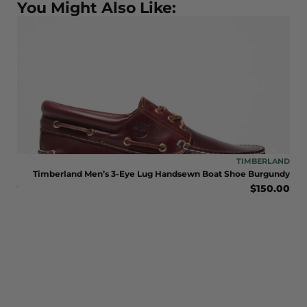
You Might Also Like:
LAND
TIMBERLAND
LE
Timberland Men’s 3-Eye Lug Handsewn Boat Shoe Burgundy
$
150.00
BOOT
eat
0.00