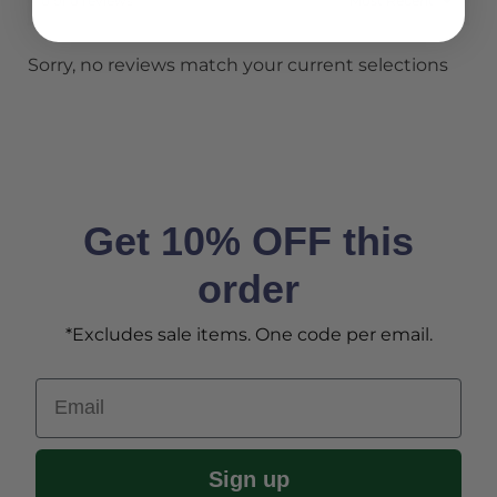
0 of 0 reviews
Sorry, no reviews match your current selections
Get 10% OFF this
order
*Excludes sale items. One code per email.
Email
Sign up