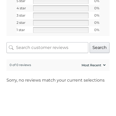
5 star
0%
4 star
0%
3 star
0%
2 star
0%
1 star
0%
Search
0 of 0 reviews
Sorry, no reviews match your current selections