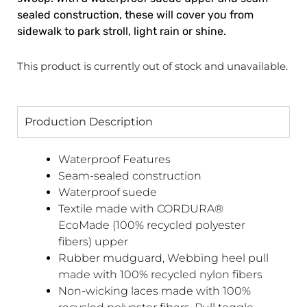
sealed construction, these will cover you from
sidewalk to park stroll, light rain or shine.
This product is currently out of stock and unavailable.
Production Description
Waterproof Features
Seam-sealed construction
Waterproof suede
Textile made with CORDURA®
EcoMade (100% recycled polyester
fibers) upper
Rubber mudguard, Webbing heel pull
made with 100% recycled nylon fibers
Non-wicking laces made with 100%