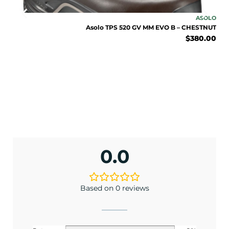
ENJOY 10% OFF TODAY
SOLO
ASOLO
lack
Asolo TPS 520 GV MM EVO B – CHESTNUT
Sign up to receive access to our latest updates
.00
$
380.00
and best offers.
<May exclusions apply>
Email
SIGN ME UP!
0.0
No, I pay full price
Based on 0 reviews