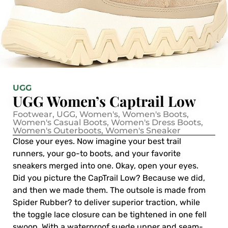
UGG
UGG Women’s Captrail Low
Footwear
,
UGG
,
Women's
,
Women's Boots
,
Women's Casual Boots
,
Women's Dress Boots
,
Women's Outerboots
,
Women's Sneaker
Close your eyes. Now imagine your best trail
runners, your go-to boots, and your favorite
sneakers merged into one. Okay, open your eyes.
Did you picture the CapTrail Low? Because we did,
and then we made them. The outsole is made from
Spider Rubber? to deliver superior traction, while
the toggle lace closure can be tightened in one fell
swoop. With a waterproof suede upper and seam-