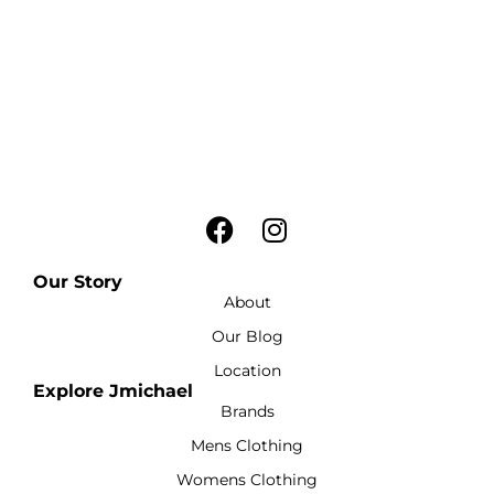
Our Story
About
Our Blog
Location
Explore Jmichael
Brands
Mens Clothing
Womens Clothing