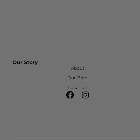
Our Story
About
Our Blog
Location