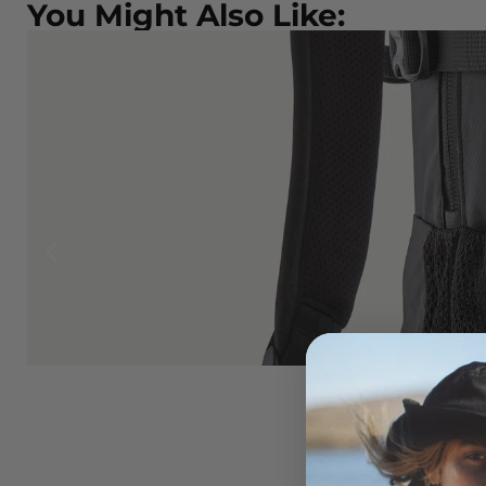
You Might Also Like:
ONIA
EW
lack
5.00