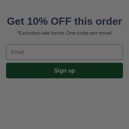
Get 10% OFF this order
*Excludes sale items. One code per email.
Email
Sign up