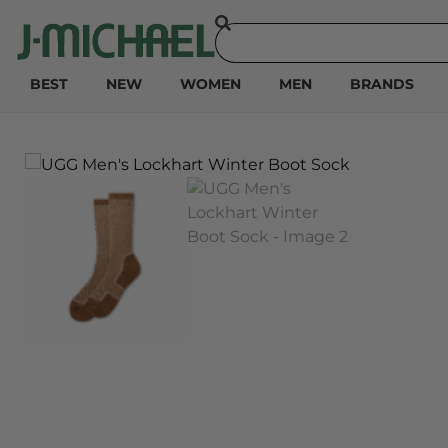
BEST
NEW
WOMEN
MEN
BRANDS