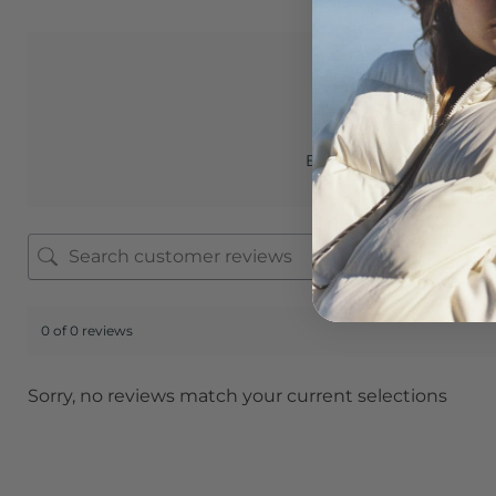
0.0
Based on 0 reviews
0 of 0 reviews
Sorry, no reviews match your current selections