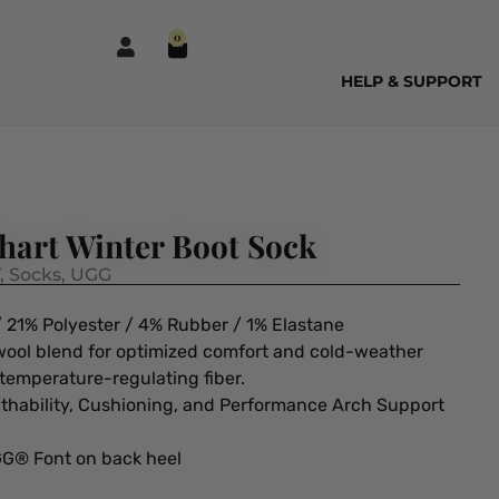
0
HELP & SUPPORT
art Winter Boot Sock
,
Socks
,
UGG
 21% Polyester / 4% Rubber / 1% Elastane
 wool blend for optimized comfort and cold-weather
 temperature-regulating fiber.
athability, Cushioning, and Performance Arch Support
GG® Font on back heel