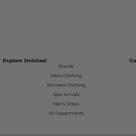
Explore Jmichael
Cu
Brands
Mens Clothing
Womens Clothing
New Arrivals
Men's Shoes
All Departments