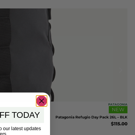
PATAGONIA
NEW
FF TODAY
Patagonia Refugio Day Pack 26L – BLK
$
115.00
o our latest updates
ers.