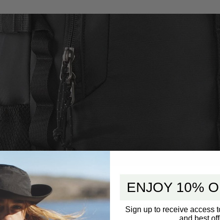
ENJOY 10% O
Sign up to receive access t
and best off