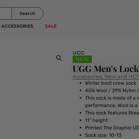
Search
ACCESSORIES
SALE
UGG
NEW
UGG Men’s Lockh
Accessories
,
New and HOT
Winter boot crew sock
45% Wool / 29% Nylon /
This sock is made of a
performance. Wool is a
This sock features Bre
11″ height
Printed The Graphic U
Sock size: 10-13