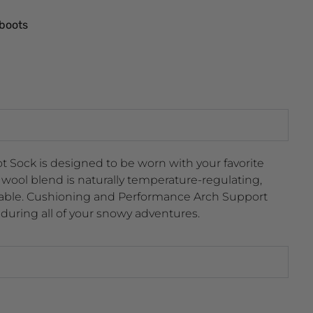
 boots
 Sock is designed to be worn with your favorite
wool blend is naturally temperature-regulating,
hable. Cushioning and Performance Arch Support
 during all of your snowy adventures.