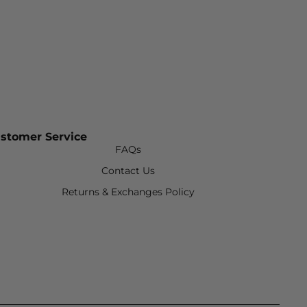
stomer Service
FAQs
Contact Us
Returns & Exchanges Policy