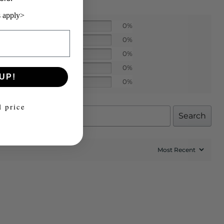
 apply>
0%
0%
0%
0%
UP!
0%
l price
Search