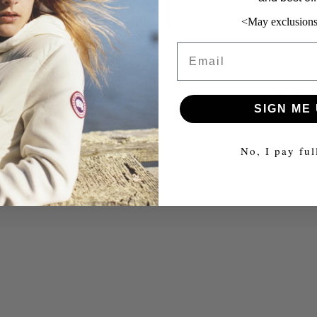
<May exclusions
5 star
Email
4 star
3 star
2 star
SIGN ME 
1 star
No, I pay ful