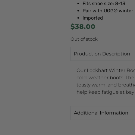
Fits shoe size: 8-13
Pair with UGG® winter
Imported
$
38.00
Out of stock
Production Description
Our Lockhart Winter Boot
cold-weather boots. The 
toasty warm, and breat
help keep fatigue at bay
Additional Information