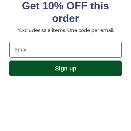
Get 10% OFF this
order
*Excludes sale items. One code per email.
Email
Sign up