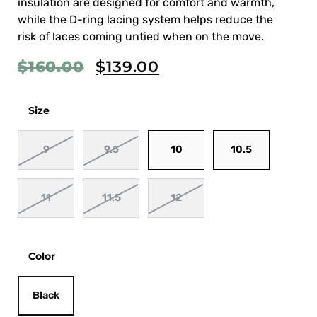
insulation are designed for comfort and warmth,
while the D-ring lacing system helps reduce the
risk of laces coming untied when on the move.
$
160.00
$
139.00
Size
9
9.5
10
10.5
11
11.5
12
Color
Black