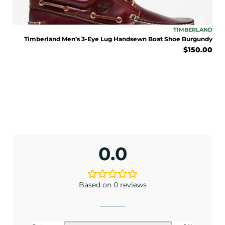
TONE
TIMBERLAND
lack
Timberland Men’s 3-Eye Lug Handsewn Boat Shoe Burgundy
9.95
$
150.00
0.0
Based on 0 reviews