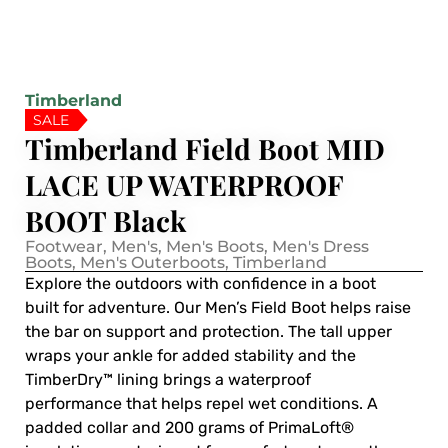
Timberland
SALE
Timberland Field Boot MID
LACE UP WATERPROOF
BOOT Black
Footwear
,
Men's
,
Men's Boots
,
Men's Dress
Boots
,
Men's Outerboots
,
Timberland
Explore the outdoors with confidence in a boot
built for adventure. Our Men’s Field Boot helps raise
the bar on support and protection. The tall upper
wraps your ankle for added stability and the
TimberDry™ lining brings a waterproof
performance that helps repel wet conditions. A
padded collar and 200 grams of PrimaLoft®