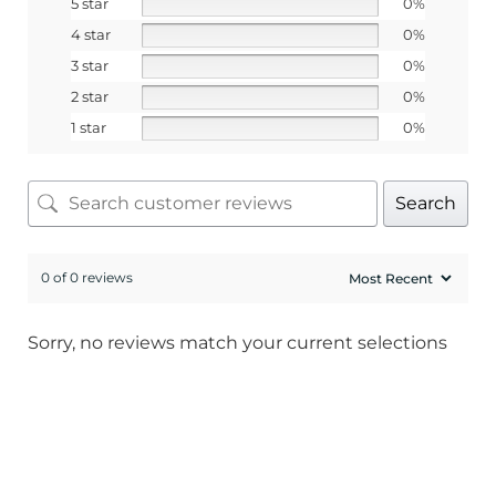
5 star
0%
4 star
0%
3 star
0%
2 star
0%
1 star
0%
Search
0 of 0 reviews
Sorry, no reviews match your current selections