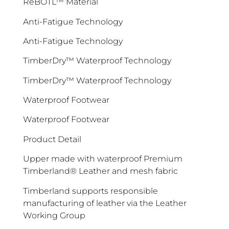
ReBOTL™ Material
Anti-Fatigue Technology
Anti-Fatigue Technology
TimberDry™ Waterproof Technology
TimberDry™ Waterproof Technology
Waterproof Footwear
Waterproof Footwear
Product Detail
Upper made with waterproof Premium
Timberland® Leather and mesh fabric
Timberland supports responsible
manufacturing of leather via the Leather
Working Group