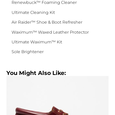
Renewbuck™ Foaming Cleaner
SIGN ME UP!
Ultimate Cleaning Kit
No, I pay full price
Air Raider™ Shoe & Boot Refresher
Waximum™ Waxed Leather Protector
Ultimate Waximum™ Kit
Sole Brightener
You Might Also Like: