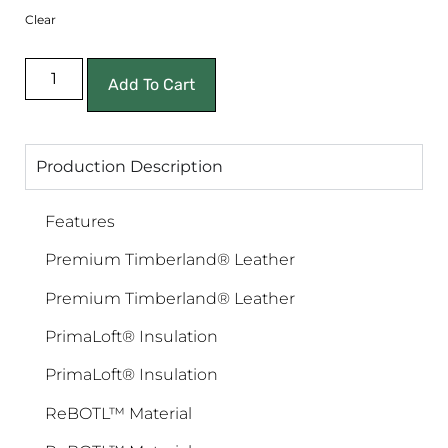
Clear
Add To Cart
Production Description
Features
Premium Timberland® Leather
Premium Timberland® Leather
PrimaLoft® Insulation
PrimaLoft® Insulation
ReBOTL™ Material