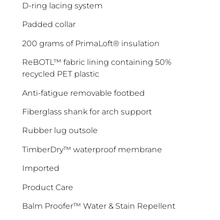
D-ring lacing system
Padded collar
200 grams of PrimaLoft® insulation
ReBOTL™ fabric lining containing 50%
recycled PET plastic
Anti-fatigue removable footbed
Fiberglass shank for arch support
ENJOY 10% OFF TODAY
Rubber lug outsole
Sign up to receive access to our latest updates
TimberDry™ waterproof membrane
and best offers.
Imported
<May exclusions apply>
Product Care
Email
Balm Proofer™ Water & Stain Repellent