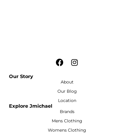
Our Story
About
Our Blog
Location
Explore Jmichael
Brands
Mens Clothing
Womens Clothing