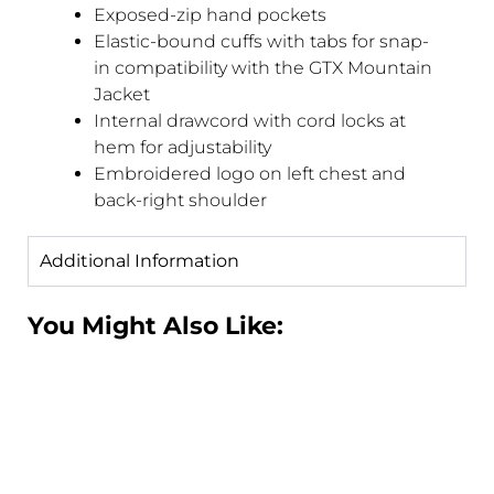
Exposed-zip hand pockets
Elastic-bound cuffs with tabs for snap-
in compatibility with the GTX Mountain
Jacket
Internal drawcord with cord locks at
hem for adjustability
Embroidered logo on left chest and
back-right shoulder
Additional Information
You Might Also Like: