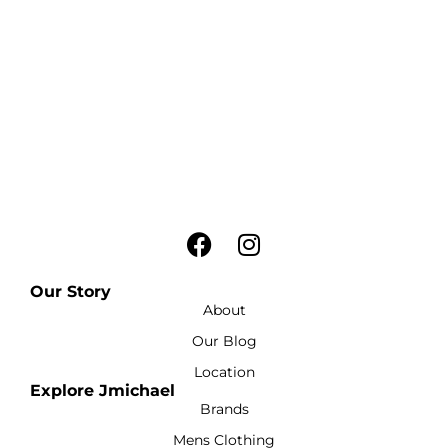
Our Story
About
Our Blog
Location
Explore Jmichael
Brands
Mens Clothing