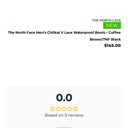
FACE
THE NORTH FACE
NEW
LACK
.00
The North Face Men’s Chilkat V Lace Waterproof Boots – Coffee
Brown/TNF Black
$
145.00
0.0
Based on 0 reviews