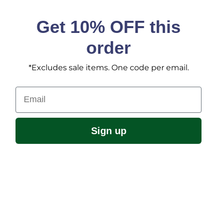
Get 10% OFF this
order
*Excludes sale items. One code per email.
Email
Sign up