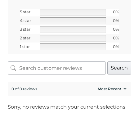
5 star
0%
4 star
0%
3 star
0%
2 star
0%
1 star
0%
Search
0 of 0 reviews
Sorry, no reviews match your current selections