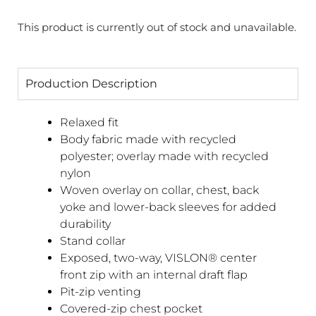
This product is currently out of stock and unavailable.
Production Description
Relaxed fit
Body fabric made with recycled
polyester; overlay made with recycled
nylon
Woven overlay on collar, chest, back
yoke and lower-back sleeves for added
durability
Stand collar
Exposed, two-way, VISLON® center
front zip with an internal draft flap
Pit-zip venting
Covered-zip chest pocket