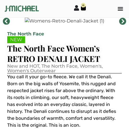
0
The North Face
NEW
The North Face Women’s
RETRO DENALI JACKET
New and HOT
,
The North Face
,
Women's
,
Women's Outerwear
You call it your go-to fleece. We call it the Denali.
Born on the big walls of Yosemite, this rugged and
respected jacket rises far above the ordinary. With
its roots in climbing, our soft, heavyweight fleece
has evolved into an everyday classic, layered in
history. The Denali continues to disrupt as it defies
the boundaries of warmth, comfort and versatility.
This is the original. This is an icon.