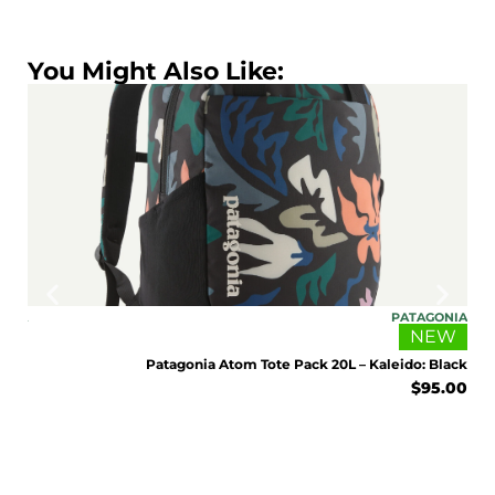
You Might Also Like:
ONIA
PATAGONIA
EW
NEW
Sage
Patagonia Atom Tote Pack 20L – Kaleido: Black
5.00
$
95.00