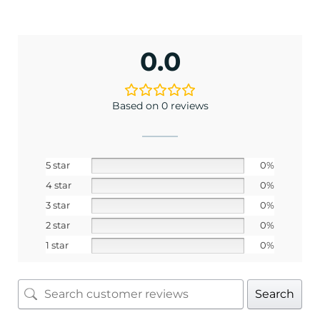
0.0
Based on 0 reviews
5 star
0%
4 star
0%
3 star
0%
2 star
0%
1 star
0%
Search