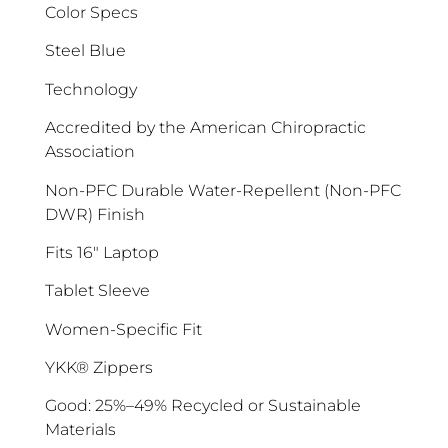
Color Specs
Steel Blue
Technology
Accredited by the American Chiropractic
ENJOY 10% OFF TODAY
Association
Sign up to receive access to our latest updates
Non-PFC Durable Water-Repellent (Non-PFC
and best offers.
DWR) Finish
<May exclusions apply>
Fits 16″ Laptop
Email
Tablet Sleeve
Women-Specific Fit
SIGN ME UP!
YKK® Zippers
Good: 25%–49% Recycled or Sustainable
No, I pay full price
Materials