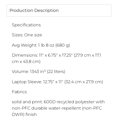
Production Description
Specifications
Sizes: One size
Avg Weight: 1 lb 8 oz (680 g)
Dimensions: 11″ x 6.75″ x 17.25″ (27.9 cm x 17.1
cm x 43.8 cm)
Volume: 1343 in³ (22 liters)
Laptop Sleeve: 12.75″ x 11″ (32.4 cm x 27.9 cm)
Fabrics
solid and print: 600D recycled polyester with
non-PFC durable water-repellent (non-PFC
DWR) finish