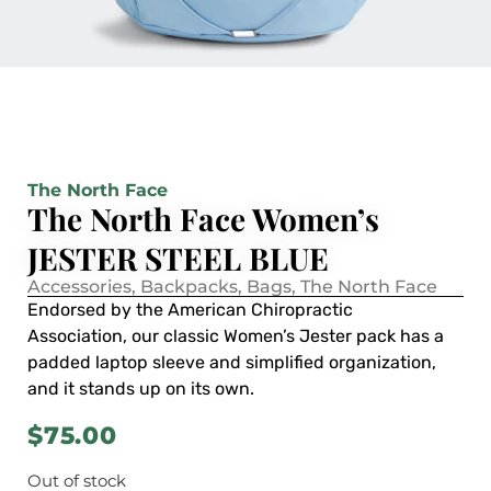
The North Face
The North Face Women’s
JESTER STEEL BLUE
Accessories
,
Backpacks
,
Bags
,
The North Face
Endorsed by the American Chiropractic
Association, our classic Women’s Jester pack has a
padded laptop sleeve and simplified organization,
and it stands up on its own.
$
75.00
Out of stock