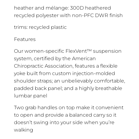
heather and mélange: 300D heathered
recycled polyester with non-PFC DWR finish
trims: recycled plastic
Features
Our women-specific FlexVent™ suspension
system, certified by the American
Chiropractic Association, features a flexible
yoke built from custom injection-molded
shoulder straps; an unbelievably comfortable,
padded back panel; and a highly breathable
lumbar panel
Two grab handles on top make it convenient
to open and provide a balanced carry so it
doesn’t swing into your side when you’re
walking