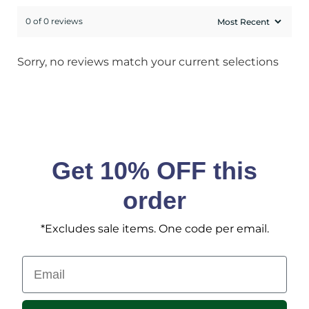
0 of 0 reviews
Sorry, no reviews match your current selections
Get 10% OFF this
order
*Excludes sale items. One code per email.
Email