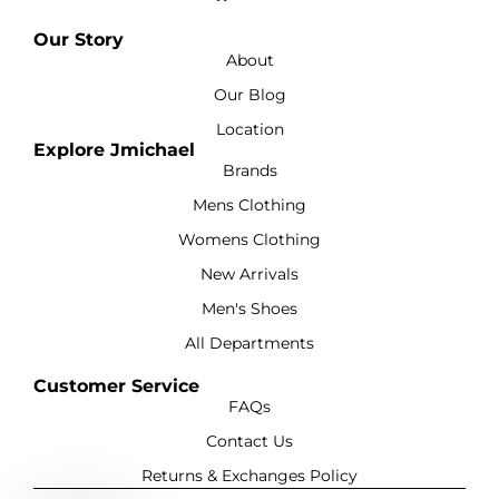
Our Story
About
Our Blog
Location
Explore Jmichael
Brands
Mens Clothing
Womens Clothing
New Arrivals
Men's Shoes
All Departments
Customer Service
FAQs
Contact Us
Returns & Exchanges Policy