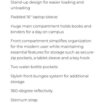
Stand-up design for easier loading and
unloading
Padded 16″ laptop sleeve
Huge main compartment holds books and
binders for a day on campus
Front compartment simplifies organization
for the modern user while maintaining
essential features for storage such as secure-
zip pockets, a tablet sleeve and a key hook
Two water bottle pockets
Stylish front bungee system for additional
storage
360-degree reflectivity
Sternum strap