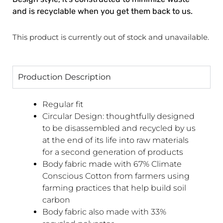
and is recyclable when you get them back to us.
This product is currently out of stock and unavailable.
Production Description
Regular fit
Circular Design: thoughtfully designed
to be disassembled and recycled by us
at the end of its life into raw materials
for a second generation of products
Body fabric made with 67% Climate
Conscious Cotton from farmers using
farming practices that help build soil
carbon
Body fabric also made with 33%