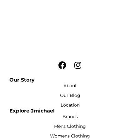
Our Story
About
Our Blog
Location
Explore Jmichael
Brands
Mens Clothing
Womens Clothing