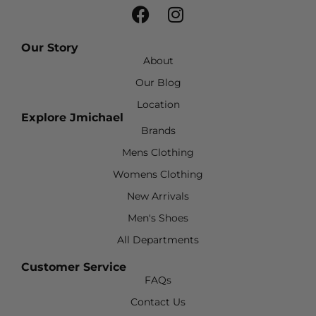
Our Story
About
Our Blog
Location
Explore Jmichael
Brands
Mens Clothing
Womens Clothing
New Arrivals
Men's Shoes
All Departments
Customer Service
FAQs
Contact Us