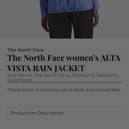
The North Face
The North Face women’s ALTA
VISTA RAIN JACKET
Sale Items
,
The North Face
,
Women's
,
Women's
Outerwear
This product is currently out of stock and unavailable.
Production Description