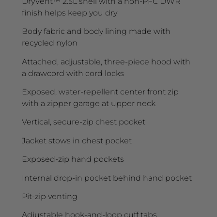
DryVent™ 2.5L shell with a non-PFC DWR
finish helps keep you dry
Body fabric and body lining made with
recycled nylon
Attached, adjustable, three-piece hood with
a drawcord with cord locks
Exposed, water-repellent center front zip
with a zipper garage at upper neck
Vertical, secure-zip chest pocket
Jacket stows in chest pocket
Exposed-zip hand pockets
Internal drop-in pocket behind hand pocket
Pit-zip venting
Adjustable hook-and-loop cuff tabs