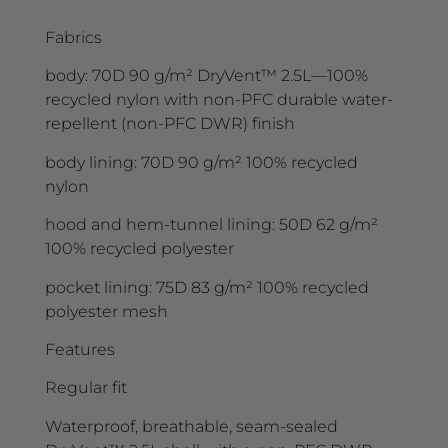
Fabrics
body: 70D 90 g/m² DryVent™ 2.5L—100%
recycled nylon with non-PFC durable water-
repellent (non-PFC DWR) finish
body lining: 70D 90 g/m² 100% recycled
nylon
hood and hem-tunnel lining: 50D 62 g/m²
100% recycled polyester
pocket lining: 75D 83 g/m² 100% recycled
polyester mesh
Features
Regular fit
Waterproof, breathable, seam-sealed