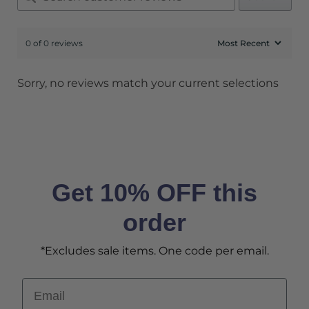
0 of 0 reviews
Sorry, no reviews match your current selections
Get 10% OFF this
order
*Excludes sale items. One code per email.
Email