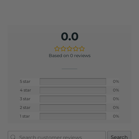
0.0
Based on 0 reviews
5 star
0%
4 star
0%
3 star
0%
2 star
0%
1 star
0%
Search