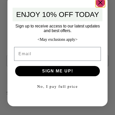
ENJOY 10% OFF TODAY
5 star
0%
4 star
0%
Sign up to receive access to our latest updates
3 star
0%
and best offers.
2 star
0%
<May exclusions apply>
1 star
0%
Email
Search
SIGN ME UP!
0 of 0 reviews
No, I pay full price
Sorry, no reviews match your current selections