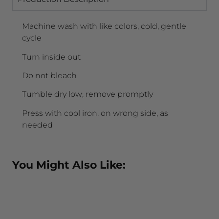
Machine wash with like colors, cold, gentle
cycle
Turn inside out
Do not bleach
Tumble dry low; remove promptly
Press with cool iron, on wrong side, as
needed
You Might Also Like: