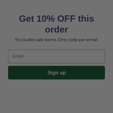
Get 10% OFF this
order
*Excludes sale items. One code per email.
Email
Sign up