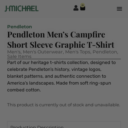
0
Pendleton
Pendleton Men’s Campfire
Short Sleeve Graphic T-Shirt
Men's
,
Men's Outerwear
,
Men's Tops
,
Pendleton
,
Sale Items
Part of our heritage t-shirts collection, designed to
celebrate Pendleton’s history, vintage logos,
blanket patterns, and authentic connection to
America’s landscapes. Made from soft ring-spun
combed cotton.
This product is currently out of stock and unavailable.
Production Description