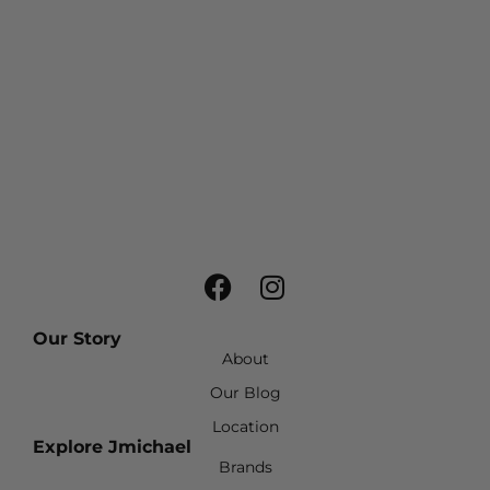
Our Story
About
Our Blog
Location
Explore Jmichael
Brands