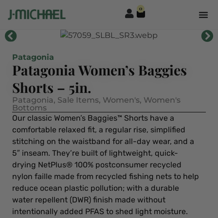
0
Patagonia
Patagonia Women’s Baggies
Shorts – 5in.
Patagonia
,
Sale Items
,
Women's
,
Women's
Bottoms
Our classic Women’s Baggies™ Shorts have a
comfortable relaxed fit, a regular rise, simplified
stitching on the waistband for all-day wear, and a
5″ inseam. They’re built of lightweight, quick-
drying NetPlus® 100% postconsumer recycled
nylon faille made from recycled fishing nets to help
reduce ocean plastic pollution; with a durable
water repellent (DWR) finish made without
intentionally added PFAS to shed light moisture.