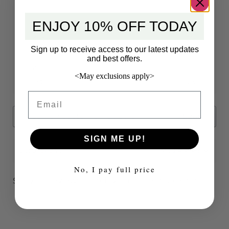
ENJOY 10% OFF TODAY
5 star
0%
4 star
0%
Sign up to receive access to our latest updates
3 star
0%
and best offers.
2 star
0%
<May exclusions apply>
1 star
0%
Email
Search
SIGN ME UP!
0 of 0 reviews
No, I pay full price
Sorry, no reviews match your current selections