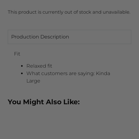
This product is currently out of stock and unavailable.
Production Description
Fit
Relaxed fit
What customers are saying:
Kinda
Large
You Might Also Like: