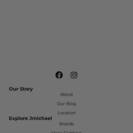
Our Story
About
Our Blog
Location
Explore Jmichael
Brands
Mens Clothing