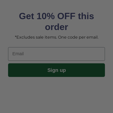
Get 10% OFF this
order
*Excludes sale items. One code per email.
Email
Sign up