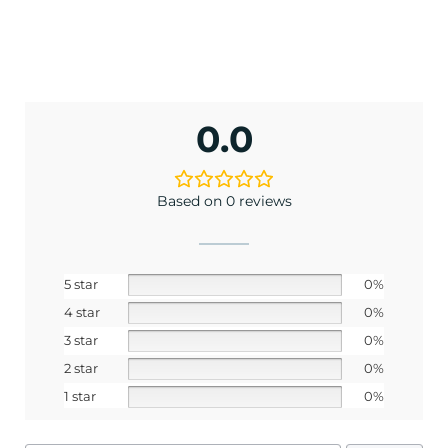
No, I pay full price
0.0
Based on 0 reviews
5 star
0%
4 star
0%
3 star
0%
2 star
0%
1 star
0%