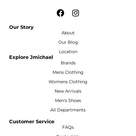
Our Story
About
Our Blog
Location
Explore Jmichael
Brands
Mens Clothing
Womens Clothing
New Arrivals
Men's Shoes
All Departments
Customer Service
FAQs