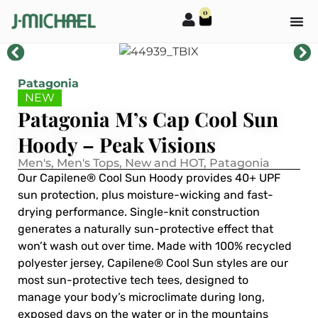
0
Patagonia
NEW
Patagonia M’s Cap Cool Sun
Hoody – Peak Visions
Men's
,
Men's Tops
,
New and HOT
,
Patagonia
Our Capilene® Cool Sun Hoody provides 40+ UPF
sun protection, plus moisture-wicking and fast-
drying performance. Single-knit construction
generates a naturally sun-protective effect that
won’t wash out over time. Made with 100% recycled
polyester jersey, Capilene® Cool Sun styles are our
most sun-protective tech tees, designed to
manage your body’s microclimate during long,
exposed days on the water or in the mountains