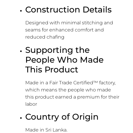
Construction Details
Designed with minimal stitching and
seams for enhanced comfort and
reduced chafing
Supporting the
People Who Made
This Product
Made in a Fair Trade Certified™ factory,
which means the people who made
this product earned a premium for their
labor
Country of Origin
Made in Sri Lanka.