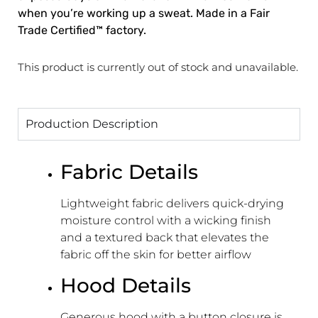
when you’re working up a sweat. Made in a Fair
Trade Certified™ factory.
This product is currently out of stock and unavailable.
Production Description
Fabric Details
Lightweight fabric delivers quick-drying
moisture control with a wicking finish
and a textured back that elevates the
fabric off the skin for better airflow
Hood Details
Generous hood with a button closure is