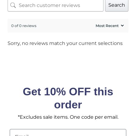
Search
0 of 0 reviews
Sorry, no reviews match your current selections
Get 10% OFF this
order
*Excludes sale items. One code per email.
Email