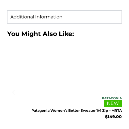
Additional Information
You Might Also Like:
ENJOY 10% OFF TODAY
Sign up to receive access to our latest updates
and best offers.
<May exclusions apply>
ONIA
PATAGONIA
Email
EW
NEW
 STH
Patagonia Women’s Better Sweater 1/4 Zip – MRTA
9.00
$
149.00
SIGN ME UP!