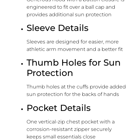
engineered to fit over a ball cap and
provides additional sun protection
Sleeve Details
Sleeves are designed for easier, more
athletic arm movement and a better fit
Thumb Holes for Sun
Protection
Thumb holes at the cuffs provide added
sun protection for the backs of hands
Pocket Details
One vertical-zip chest pocket with a
corrosion-resistant zipper securely
keeps small essentials close