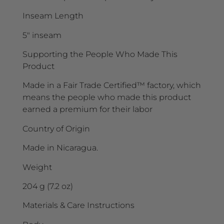
Inseam Length
5″ inseam
Supporting the People Who Made This
Product
Made in a Fair Trade Certified™ factory, which
means the people who made this product
earned a premium for their labor
Country of Origin
Made in Nicaragua.
Weight
204 g (7.2 oz)
Materials & Care Instructions