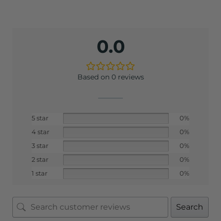
0.0
Based on 0 reviews
5 star
0%
4 star
0%
3 star
0%
2 star
0%
1 star
0%
Search