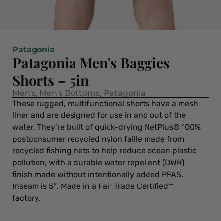
Patagonia
Patagonia Men’s Baggies
Shorts – 5in
Men's
,
Men's Bottoms
,
Patagonia
These rugged, multifunctional shorts have a mesh
liner and are designed for use in and out of the
water. They’re built of quick-drying NetPlus® 100%
postconsumer recycled nylon faille made from
recycled fishing nets to help reduce ocean plastic
pollution; with a durable water repellent (DWR)
finish made without intentionally added PFAS.
Inseam is 5″. Made in a Fair Trade Certified™
factory.