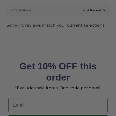
0 of 0 reviews
Sorry, no reviews match your current selections
Get 10% OFF this
order
*Excludes sale items. One code per email.
Email