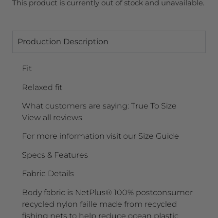
This product is currently out of stock and unavailable.
Production Description
Fit
Relaxed fit
What customers are saying: True To Size
View all reviews
For more information visit our Size Guide
Specs & Features
Fabric Details
Body fabric is NetPlus® 100% postconsumer
recycled nylon faille made from recycled
fishing nets to help reduce ocean plastic