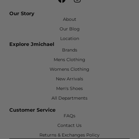
Our Story
About
Our Blog
Location
Explore Jmichael
Brands
Mens Clothing
Womens Clothing
New Arrivals
Men's Shoes
All Departments
Customer Service
FAQs
Contact Us
Returns & Exchanges Policy