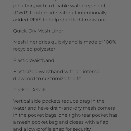
pollution; with a durable water repellent
(DWR) finish made without intentionally
added PFAS to help shed light moisture
Quick-Dry Mesh Liner
Mesh liner dries quickly and is made of 100%
recycled polyester
Elastic Waistband
Elasticized waistband with an internal
drawcord to customize the fit
Pocket Details
Vertical side pockets reduce drag in the
water and have drain-and-dry mesh corners
in the pocket bags; one right-rear pocket has
a mesh pocket bag and closes with a flap
and a low-profile snap for security